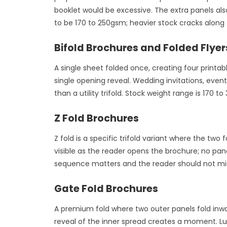
booklet would be excessive. The extra panels als
to be 170 to 250gsm; heavier stock cracks along 
Bifold Brochures and Folded Flyer
A single sheet folded once, creating four printab
single opening reveal. Wedding invitations, ev
than a utility trifold. Stock weight range is 170 
Z Fold Brochures
Z fold is a specific trifold variant where the two
visible as the reader opens the brochure; no pane
sequence matters and the reader should not miss 
Gate Fold Brochures
A premium fold where two outer panels fold inwar
reveal of the inner spread creates a moment. Lu