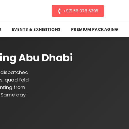
+971 56 978 6395
S
EVENTS & EXHIBITIONS
PREMIUM PACKAGING
ting Abu Dhabi
d dispatched
es, quad fold
inting from
g. Same day