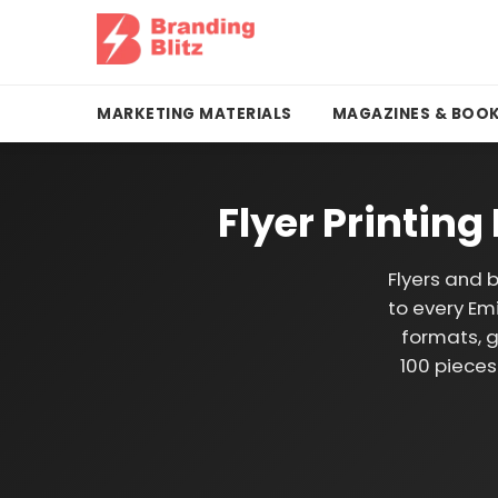
MARKETING MATERIALS
MAGAZINES & BOO
Flyer Printin
Flyers and 
to every Emi
formats, g
100 pieces