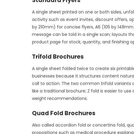
Standard Flyers
A single sheet printed on one or both sides, unf
activity such as event invites, discount offer
by 210mm) for concise flyers, A6 (105 by 148mm)
message can be told in a single scan; layouts th
product page for stock, quantity, and finishing o
Trifold Brochures
A single sheet folded twice to create six printabl
businesses because it structures content natural
call to action. The two common trifold variants a
like a traditional brochure; Z fold is easier to
weight recommendations.
Quad Fold Brochures
Also called accordion fold or concertina fold, qua
propositions such as medical procedure explanat