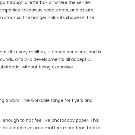
t go through a letterbox or where the sender
companies, takeaway restaurants, and estate
m stock so the hanger holds its shape on the
at fits every mailbox, is cheap per piece, and is
ounds, and villa developments all accept DL
ubstantial without being expensive.
ng a word. The workable range for flyers and
l enough to not feel like photocopy paper. This
re distribution volume matters more than tactile