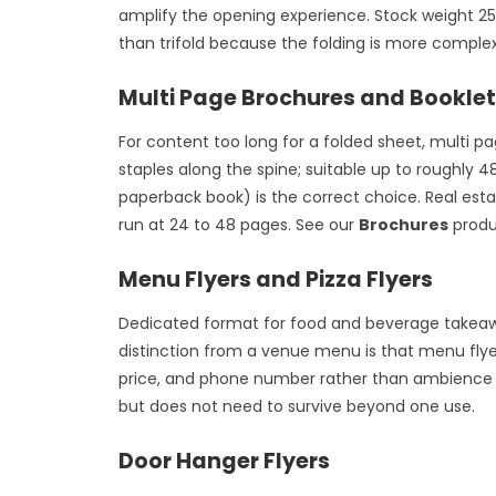
amplify the opening experience. Stock weight 2
than trifold because the folding is more complex
Multi Page Brochures and Bookle
For content too long for a folded sheet, multi p
staples along the spine; suitable up to roughly 
paperback book) is the correct choice. Real est
run at 24 to 48 pages. See our
Brochures
produc
Menu Flyers and Pizza Flyers
Dedicated format for food and beverage takeaway 
distinction from a venue menu is that menu flye
price, and phone number rather than ambience or
but does not need to survive beyond one use.
Door Hanger Flyers