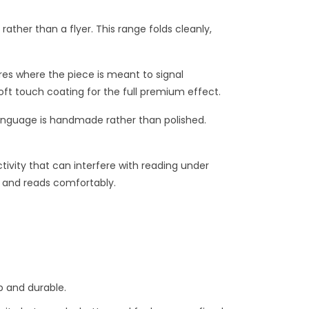
ather than a flyer. This range folds cleanly,
res where the piece is meant to signal
soft touch coating for the full premium effect.
 language is handmade rather than polished.
tivity that can interfere with reading under
ll and reads comfortably.
 and durable.