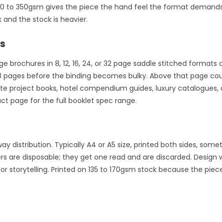
50 to 350gsm gives the piece the hand feel the format demands.
 and the stock is heavier.
ts
age brochures in 8, 12, 16, 24, or 32 page saddle stitched format
48 pages before the binding becomes bulky. Above that page coun
ate project books, hotel compendium guides, luxury catalogues,
t page for the full booklet spec range.
distribution. Typically A4 or A5 size, printed both sides, somet
rs are disposable; they get one read and are discarded. Design 
 storytelling. Printed on 135 to 170gsm stock because the piece