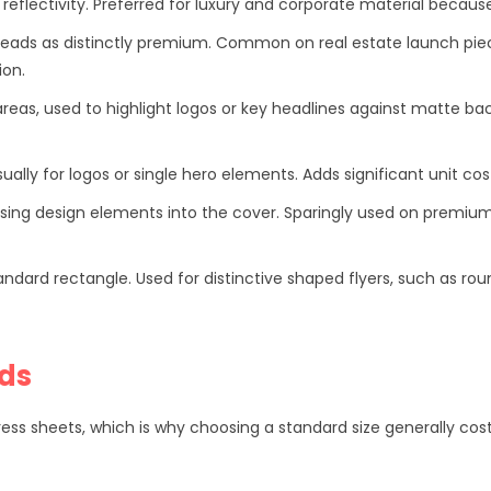
reflectivity. Preferred for luxury and corporate material becaus
 reads as distinctly premium. Common on real estate launch pie
ion.
areas, used to highlight logos or key headlines against matte 
ually for logos or single hero elements. Adds significant unit co
ssing design elements into the cover. Sparingly used on premiu
ard rectangle. Used for distinctive shaped flyers, such as roun
rds
ress sheets, which is why choosing a standard size generally co