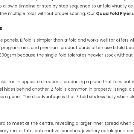
o allow a timeline or step by step sequence to unfold visually a
the multiple folds without proper scoring. Our
Quad Fold Flyers
s
le panels. Bifold is simpler than trifold and works well for offe
ent programmes, and premium product cards often use bifold bec
to 300gsm because the single fold tolerates heavier stock without
 folds run in opposite directions, producing a piece that fans out 
l hides behind another. Z fold is common in property listings, ci
a panel. The disadvantage is that Z fold sits less tidily when cl
d to meet at the centre, revealing a larger inner spread when o
xury real estate, automotive launches, jewellery catalogues, an