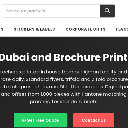
KS
STICKERS & LABELS
CORPORATE GIFTS
FLAG
g Dubai and Brochure Prin
brochures printed in house from our Ajman facility an
rate daily. Standard flyers, trifold and Z fold brochur
ate fold presenters, and DL letterbox drops. Digital pr
 and offset from 1,000 pieces with Pantone matchin
proofing for standard briefs.
Get Free Quote
Contact Us