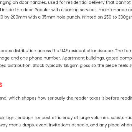
anging on door handles, used for residential delivery that canno
 inside the door. Popular with cleaning services, maintenance 
e 110 by 280mm with a 35mm hole punch. Printed on 250 to 300gs
rbox distribution across the UAE residential landscape. The form
ro image and one phone number. Apartment buildings, gated comp
distribution. Stock typically 135gsm gloss so the piece feels s
s
and, which shapes how seriously the reader takes it before readi
ck. Light enough for cost efficiency at large volumes, substantia
eaway menu drops, event invitations at scale, and any piece whe