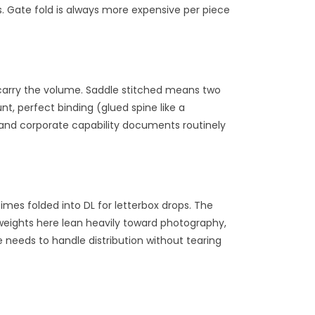
 Gate fold is always more expensive per piece
s carry the volume. Saddle stitched means two
t, perfect binding (glued spine like a
 and corporate capability documents routinely
imes folded into DL for letterbox drops. The
weights here lean heavily toward photography,
 needs to handle distribution without tearing