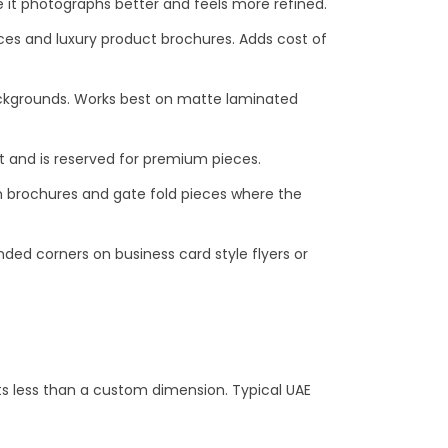
e it photographs better and feels more refined.
ces and luxury product brochures. Adds cost of
backgrounds. Works best on matte laminated
st and is reserved for premium pieces.
m brochures and gate fold pieces where the
ded corners on business card style flyers or
sts less than a custom dimension. Typical UAE