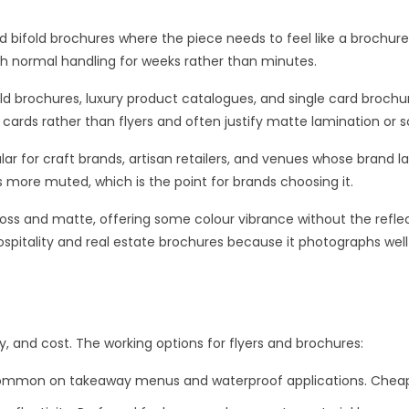
d bifold brochures where the piece needs to feel like a brochure r
gh normal handling for weeks rather than minutes.
d brochures, luxury product catalogues, and single card brochu
s cards rather than flyers and often justify matte lamination or 
lar for craft brands, artisan retailers, and venues whose brand
 more muted, which is the point for brands choosing it.
loss and matte, offering some colour vibrance without the reflec
in hospitality and real estate brochures because it photographs we
ity, and cost. The working options for flyers and brochures:
 common on takeaway menus and waterproof applications. Cheap