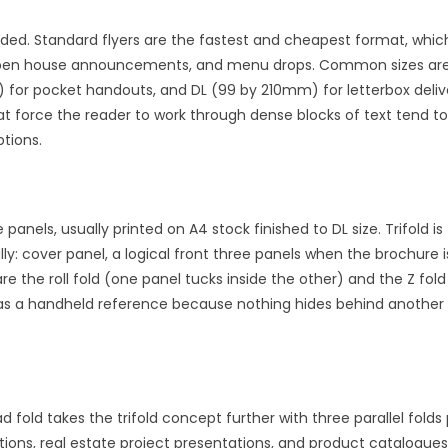
olded. Standard flyers are the fastest and cheapest format, whi
s, open house announcements, and menu drops. Common sizes are 
 for pocket handouts, and DL (99 by 210mm) for letterbox deliv
at force the reader to work through dense blocks of text tend to
ptions.
e panels, usually printed on A4 stock finished to DL size. Trifold 
ly: cover panel, a logical front three panels when the brochure
re the roll fold (one panel tucks inside the other) and the Z fold
 use as a handheld reference because nothing hides behind anothe
d fold takes the trifold concept further with three parallel fold
ions, real estate project presentations, and product catalogues