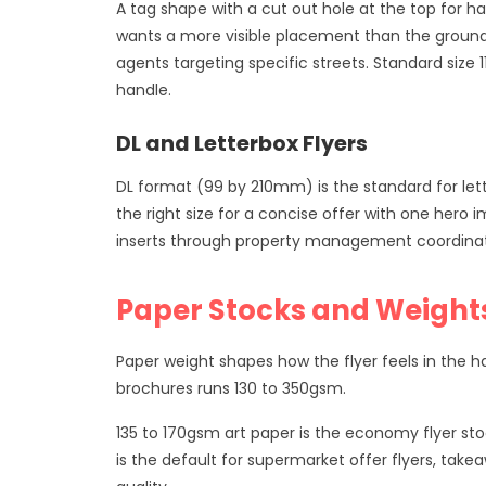
A tag shape with a cut out hole at the top for h
wants a more visible placement than the ground
agents targeting specific streets. Standard siz
handle.
DL and Letterbox Flyers
DL format (99 by 210mm) is the standard for lette
the right size for a concise offer with one he
inserts through property management coordinated 
Paper Stocks and Weight
Paper weight shapes how the flyer feels in the h
brochures runs 130 to 350gsm.
135 to 170gsm art paper is the economy flyer sto
is the default for supermarket offer flyers, tak