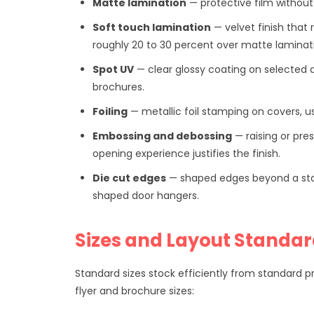
Matte lamination
— protective film without 
Soft touch lamination
— velvet finish that
roughly 20 to 30 percent over matte laminat
Spot UV
— clear glossy coating on selected 
brochures.
Foiling
— metallic foil stamping on covers, us
Embossing and debossing
— raising or pre
opening experience justifies the finish.
Die cut edges
— shaped edges beyond a stand
shaped door hangers.
Sizes and Layout Standa
Standard sizes stock efficiently from standard p
flyer and brochure sizes: