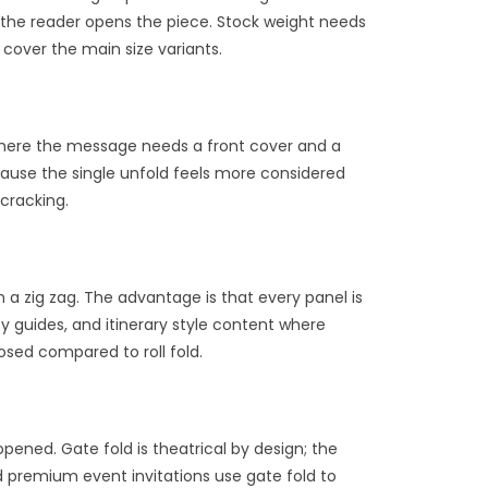
s the reader opens the piece. Stock weight needs
cover the main size variants.
rs where the message needs a front cover and a
ause the single unfold feels more considered
 cracking.
in a zig zag. The advantage is that every panel is
ty guides, and itinerary style content where
osed compared to roll fold.
pened. Gate fold is theatrical by design; the
d premium event invitations use gate fold to