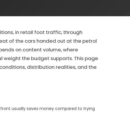
ons, in retail foot traffic, through
seat of the cars handed out at the petrol
 depends on content volume, where
ual weight the budget supports. This page
nditions, distribution realities, and the
p front usually saves money compared to trying