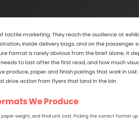
of tactile marketing. They reach the audience at exhibiti
istration, inside delivery bags, and on the passenger 
chure format is rarely obvious from the brief alone; it
 needs to last after the first read, and how much vis
 produce, paper and finish pairings that work in UAE co
t drive action from flyers that land in the bin.
Formats We Produce
paper weight, and final unit cost. Picking the correct format u