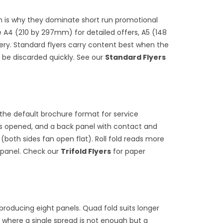
ch is why they dominate short run promotional
A4 (210 by 297mm) for detailed offers, A5 (148
ery. Standard flyers carry content best when the
 be discarded quickly. See our
Standard Flyers
is the default brochure format for service
 is opened, and a back panel with contact and
 (both sides fan open flat). Roll fold reads more
r panel. Check our
Trifold Flyers
for paper
s producing eight panels. Quad fold suits longer
 where a single spread is not enough but a