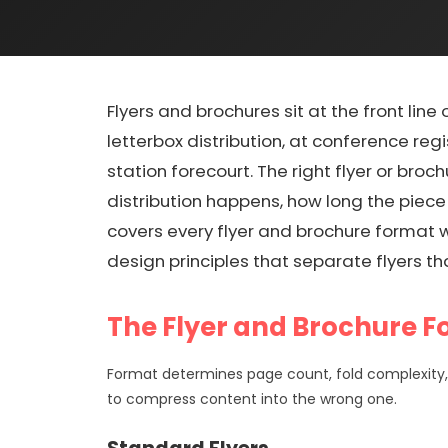
Flyers and brochures sit at the front line 
letterbox distribution, at conference reg
station forecourt. The right flyer or bro
distribution happens, how long the piece
covers every flyer and brochure format we
design principles that separate flyers tha
The Flyer and Brochure 
Format determines page count, fold complexity, 
to compress content into the wrong one.