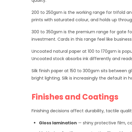
quality.
200 to 250gsm is the working range for trifold an
prints with saturated colour, and holds up throu
300 to 350gsm is the premium range for gate fol
investment. Cards in this range feel like busines
Uncoated natural paper at 100 to 170gsm is popu
Uncoated stock absorbs ink differently and reads
Silk finish paper at 150 to 300gsm sits between g
bright lighting. Silk is increasingly the default 
Finishes and Coatings
Finishing decisions affect durability, tactile qual
Gloss lamination
— shiny protective film,