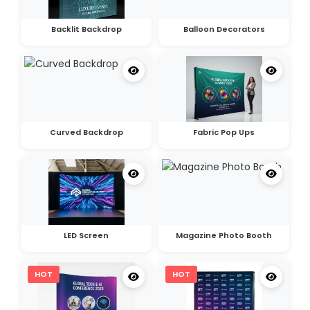
Backlit Backdrop
Balloon Decorators
Curved Backdrop
Fabric Pop Ups
LED Screen
Magazine Photo Booth
HOT
HOT