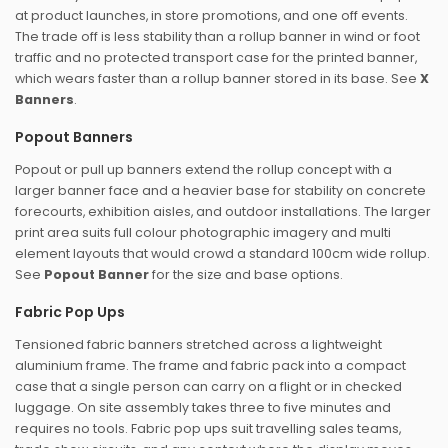
at product launches, in store promotions, and one off events.
The trade off is less stability than a rollup banner in wind or foot
traffic and no protected transport case for the printed banner,
which wears faster than a rollup banner stored in its base. See
X
Banners
.
Popout Banners
Popout or pull up banners extend the rollup concept with a
larger banner face and a heavier base for stability on concrete
forecourts, exhibition aisles, and outdoor installations. The larger
print area suits full colour photographic imagery and multi
element layouts that would crowd a standard 100cm wide rollup.
See
Popout Banner
for the size and base options.
Fabric Pop Ups
Tensioned fabric banners stretched across a lightweight
aluminium frame. The frame and fabric pack into a compact
case that a single person can carry on a flight or in checked
luggage. On site assembly takes three to five minutes and
requires no tools. Fabric pop ups suit travelling sales teams,