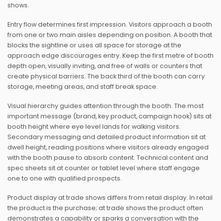
shows.
Entry flow determines first impression. Visitors approach a booth
from one or two main aisles depending on position. A booth that
blocks the sightline or uses all space for storage at the
approach edge discourages entry. Keep the first metre of booth
depth open, visually inviting, and free of walls or counters that
create physical barriers. The back third of the booth can carry
storage, meeting areas, and staff break space.
Visual hierarchy guides attention through the booth. The most
important message (brand, key product, campaign hook) sits at
booth height where eye level lands for walking visitors.
Secondary messaging and detailed product information sit at
dwell height, reading positions where visitors already engaged
with the booth pause to absorb content. Technical content and
spec sheets sit at counter or tablet level where staff engage
one to one with qualified prospects.
Product display at trade shows differs from retail display. In retail
the product is the purchase; at trade shows the product often
demonstrates a capability or sparks a conversation with the