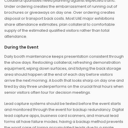
Collateral quantities need planning against expected traffic.
Under ordering creates the embarrassment of running out of
brochures or giveaways on day one. Over ordering creates
disposal or transport back costs. Most UAE major exhibitions
share attendance estimates; plan collateral to comfortable
supply of the estimated qualified visitors rather than total
attendance.
During the Event
Daily booth maintenance keeps presentation consistent through
the show days. Restocking collateral, refreshing demonstration
equipment, wiping down surfaces, and tidying the back storage
area should happen at the end of each day before visitors
arrive the next morning. A booth that looks sharp on day one and
tired by day three underperforms on the crucial final hours when
senior visitors often tour for decision meetings.
Lead capture systems should be tested before the event starts
and monitored through the event for backup redundancy. Digital
lead capture apps, business card scanners, and manual lead
forms all have failure modes; having a backup method prevents
the worst case of losing accumulated leads due to a single