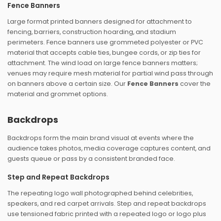
Fence Banners
Large format printed banners designed for attachment to
fencing, barriers, construction hoarding, and stadium
perimeters. Fence banners use grommeted polyester or PVC
material that accepts cable ties, bungee cords, or zip ties for
attachment. The wind load on large fence banners matters;
venues may require mesh material for partial wind pass through
on banners above a certain size. Our
Fence Banners
cover the
material and grommet options.
Backdrops
Backdrops form the main brand visual at events where the
audience takes photos, media coverage captures content, and
guests queue or pass by a consistent branded face.
Step and Repeat Backdrops
The repeating logo wall photographed behind celebrities,
speakers, and red carpet arrivals. Step and repeat backdrops
use tensioned fabric printed with a repeated logo or logo plus