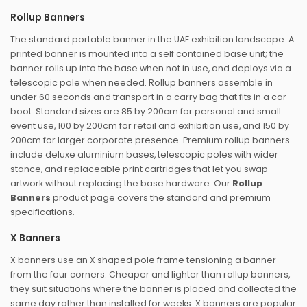
Rollup Banners
The standard portable banner in the UAE exhibition landscape. A
printed banner is mounted into a self contained base unit; the
banner rolls up into the base when not in use, and deploys via a
telescopic pole when needed. Rollup banners assemble in
under 60 seconds and transport in a carry bag that fits in a car
boot. Standard sizes are 85 by 200cm for personal and small
event use, 100 by 200cm for retail and exhibition use, and 150 by
200cm for larger corporate presence. Premium rollup banners
include deluxe aluminium bases, telescopic poles with wider
stance, and replaceable print cartridges that let you swap
artwork without replacing the base hardware. Our
Rollup
Banners
product page covers the standard and premium
specifications.
X Banners
X banners use an X shaped pole frame tensioning a banner
from the four corners. Cheaper and lighter than rollup banners,
they suit situations where the banner is placed and collected the
same day rather than installed for weeks. X banners are popular