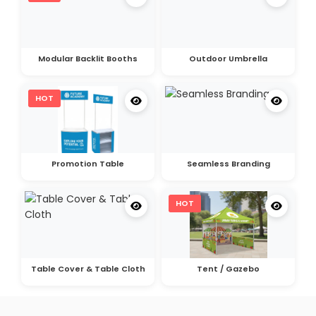
Modular Backlit Booths
Outdoor Umbrella
HOT
Promotion Table
Seamless Branding
HOT
Table Cover & Table Cloth
Tent / Gazebo