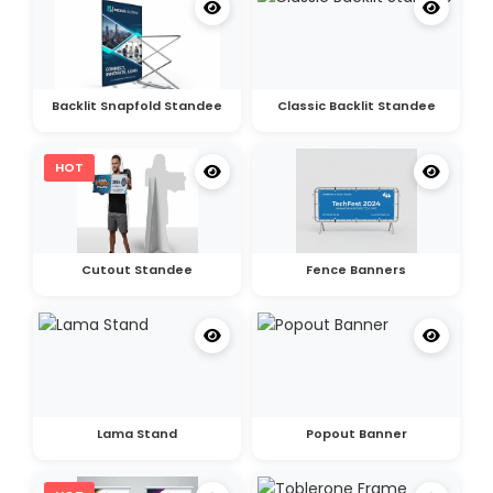
Backlit Snapfold Standee
Classic Backlit Standee
HOT
Cutout Standee
Fence Banners
Lama Stand
Popout Banner