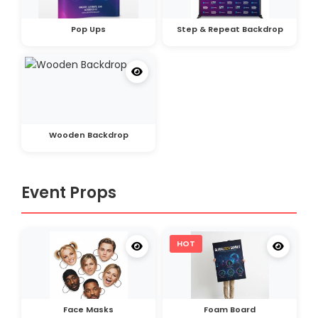
Pop Ups
Step & Repeat Backdrop
Wooden Backdrop
Event Props
HOT
Face Masks
Foam Board