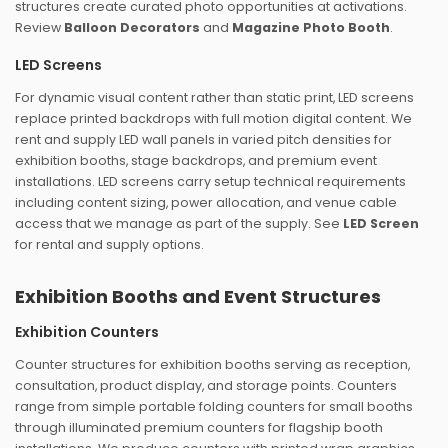
structures create curated photo opportunities at activations.
Review
Balloon Decorators
and
Magazine Photo Booth
.
LED Screens
For dynamic visual content rather than static print, LED screens
replace printed backdrops with full motion digital content. We
rent and supply LED wall panels in varied pitch densities for
exhibition booths, stage backdrops, and premium event
installations. LED screens carry setup technical requirements
including content sizing, power allocation, and venue cable
access that we manage as part of the supply. See
LED Screen
for rental and supply options.
Exhibition Booths and Event Structures
Exhibition Counters
Counter structures for exhibition booths serving as reception,
consultation, product display, and storage points. Counters
range from simple portable folding counters for small booths
through illuminated premium counters for flagship booth