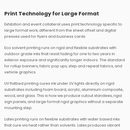
Print Technology for Large Format
Exhibition and event collateral uses print technology specific to
large format work, different from the sheet offset and digital
presses used for flyers and business cards.
Eco solvent printing runs on rigid and flexible substrates with
outdoor grade inks that resist fading for one to two years in
exterior exposure and significantly longer indoors. The standard
for rollup banners, fabric pop ups, step and repeat fabrics, and
vehicle graphics.
UV flatbed printing cures ink under UV lights directly on rigid
substrates including foam board, acrylic, aluminium composite,
wood, and glass. This is how we produce cutout standees, rigid
sign panels, and large format rigid graphics without a separate
mounting step.
Latex printing runs on flexible substrates with water based inks
that cure via heat rather than solvents. Latex produces vibrant