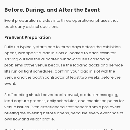
Before, During, and After the Event
Event preparation divides into three operational phases that
each carry distinct decisions.
Pre Event Preparation
Build up typically starts one to three days before the exhibition
opens, with specific load in slots allocated to each exhibitor.
Arriving outside the allocated window causes cascading
problems at the venue because the loading docks and service
lifts run on tight schedules. Confirm your load in slot with the
venue and the booth contractor at least two weeks before the
event.
Staff briefing should cover booth layout, product messaging,
lead capture process, daily schedules, and escalation paths for
venue issues. Even experienced staff benefit from a pre event
briefing the evening before opens, because every event has its
own flow and visitor profile.