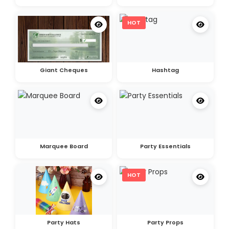
HOT
Giant Cheques
Hashtag
Marquee Board
Party Essentials
HOT
Party Hats
Party Props