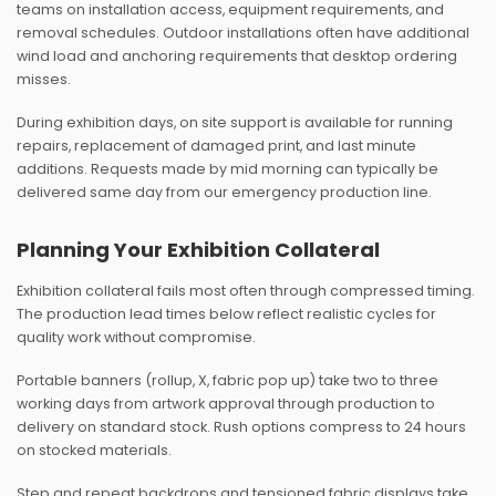
teams on installation access, equipment requirements, and
removal schedules. Outdoor installations often have additional
wind load and anchoring requirements that desktop ordering
misses.
During exhibition days, on site support is available for running
repairs, replacement of damaged print, and last minute
additions. Requests made by mid morning can typically be
delivered same day from our emergency production line.
Planning Your Exhibition Collateral
Exhibition collateral fails most often through compressed timing.
The production lead times below reflect realistic cycles for
quality work without compromise.
Portable banners (rollup, X, fabric pop up) take two to three
working days from artwork approval through production to
delivery on standard stock. Rush options compress to 24 hours
on stocked materials.
Step and repeat backdrops and tensioned fabric displays take