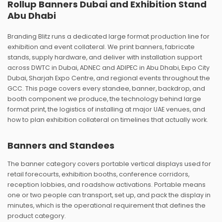
Rollup Banners Dubai and Exhibition Stand
Abu Dhabi
Branding Blitz runs a dedicated large format production line for
exhibition and event collateral. We print banners, fabricate
stands, supply hardware, and deliver with installation support
across DWTC in Dubai, ADNEC and ADIPEC in Abu Dhabi, Expo City
Dubai, Sharjah Expo Centre, and regional events throughout the
GCC. This page covers every standee, banner, backdrop, and
booth component we produce, the technology behind large
format print, the logistics of installing at major UAE venues, and
how to plan exhibition collateral on timelines that actually work.
Banners and Standees
The banner category covers portable vertical displays used for
retail forecourts, exhibition booths, conference corridors,
reception lobbies, and roadshow activations. Portable means
one or two people can transport, set up, and pack the display in
minutes, which is the operational requirement that defines the
product category.