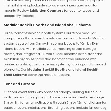
installations. We produce counters with printed wrap graphics,
internal shelving, lockable storage, and integrated monitor
mounts. Review
Exhibition Counters
for counter types and
accessory options.
Modular Backlit Booths and Island Shell Scheme
Large format exhibition booth systems built from modular
components that assemble into custom booth layouts. Modular
systems scale from 3m by 3m corner booths to 10m by 10m
island booths with multiple zones, meeting areas, storage
rooms, and integrated LED walls. Shell scheme is the standard
exhibition organiser provided booth that we enhance with
printed graphics, custom ceiling systems, flooring, and branded
elements. Our
Modular Backlit Booths
and
Island Backlit
Shell Scheme
cover the modular options.
Tent and Gazebo
Outdoor event tents with branded canopy printing, full colour
walls, and matching pole and base hardware. Tent sizes range
3m by 3m for small activations through 6m by 12m and larger for
outdoor event installations. Branding options include full canopy