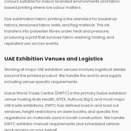
colours suitable for indoor branded environments and fabric
based printing where low odour matters.
Dye sublimation fabric printing is the standard for backdrop
fabrics, tensioned fabric walls, and flag material. The ink
transfers into polyester fibres under heat and pressure,
producing a print that survives fabric washing, folding, and
repeated use across events.
UAE Exhibition Venues and Logistics
Working at major UAE exhibition venues involves logistical details
beyond the printed product. We handle the end to end supply
including venue specific requirements.
Dubai World Trade Centre (DWTC) is the primary Dubai exhibition
venue hosting Arab Health, GITEX, Gulfood, Big 5, and most major
UAE trade exhibitions. DWTC has defined load in and load out
windows, height restrictions on aisle booths, and specific fire
regulations on materials used in booth construction. We handle
DWTC exhibitor manual requirements and scheduled vehicle
dock access on your behalf.