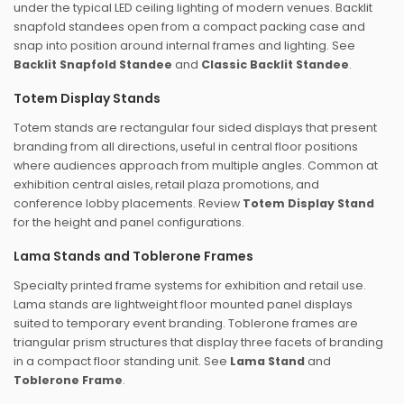
under the typical LED ceiling lighting of modern venues. Backlit
snapfold standees open from a compact packing case and
snap into position around internal frames and lighting. See
Backlit Snapfold Standee
and
Classic Backlit Standee
.
Totem Display Stands
Totem stands are rectangular four sided displays that present
branding from all directions, useful in central floor positions
where audiences approach from multiple angles. Common at
exhibition central aisles, retail plaza promotions, and
conference lobby placements. Review
Totem Display Stand
for the height and panel configurations.
Lama Stands and Toblerone Frames
Specialty printed frame systems for exhibition and retail use.
Lama stands are lightweight floor mounted panel displays
suited to temporary event branding. Toblerone frames are
triangular prism structures that display three facets of branding
in a compact floor standing unit. See
Lama Stand
and
Toblerone Frame
.