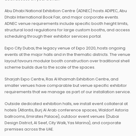
Abu Dhabi National Exhibition Centre (ADNEC) hosts ADIPEC, Abu
Dhabi International Book Fair, and major corporate events.
ADNEC venue requirements include specific booth height limits,
structural load regulations for large custom booths, and access
scheduling through their exhibitor services portal.
Expo City Dubai, the legacy venue of Expo 2020, hosts ongoing
events at the major halls and in the thematic districts. The venue
layout favours modular booth construction over traditional shell
scheme builds due to the scale of the spaces.
Sharjah Expo Centre, Ras Al Khaimah Exhibition Centre, and
smaller venues have comparable but venue specific exhibitor
requirements that we manage as part of our installation service.
Outside dedicated exhibition halls, we install event collateral at
hotels (Atlantis, Burj Al Arab conference spaces, Waldorf Astoria
ballrooms, Emirates Palace), outdoor event venues (Dubai
Design District, Al Seef, City Walk, Yas Marina), and corporate
premises across the UAE.