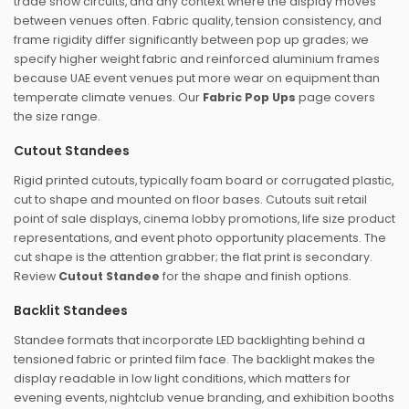
trade show circuits, and any context where the display moves
between venues often. Fabric quality, tension consistency, and
frame rigidity differ significantly between pop up grades; we
specify higher weight fabric and reinforced aluminium frames
because UAE event venues put more wear on equipment than
temperate climate venues. Our
Fabric Pop Ups
page covers
the size range.
Cutout Standees
Rigid printed cutouts, typically foam board or corrugated plastic,
cut to shape and mounted on floor bases. Cutouts suit retail
point of sale displays, cinema lobby promotions, life size product
representations, and event photo opportunity placements. The
cut shape is the attention grabber; the flat print is secondary.
Review
Cutout Standee
for the shape and finish options.
Backlit Standees
Standee formats that incorporate LED backlighting behind a
tensioned fabric or printed film face. The backlight makes the
display readable in low light conditions, which matters for
evening events, nightclub venue branding, and exhibition booths