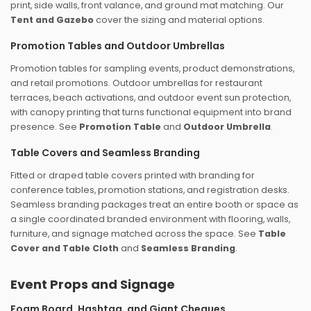
print, side walls, front valance, and ground mat matching. Our
Tent and Gazebo
cover the sizing and material options.
Promotion Tables and Outdoor Umbrellas
Promotion tables for sampling events, product demonstrations,
and retail promotions. Outdoor umbrellas for restaurant
terraces, beach activations, and outdoor event sun protection,
with canopy printing that turns functional equipment into brand
presence. See
Promotion Table
and
Outdoor Umbrella
.
Table Covers and Seamless Branding
Fitted or draped table covers printed with branding for
conference tables, promotion stations, and registration desks.
Seamless branding packages treat an entire booth or space as
a single coordinated branded environment with flooring, walls,
furniture, and signage matched across the space. See
Table
Cover and Table Cloth
and
Seamless Branding
.
Event Props and Signage
Foam Board, Hashtag, and Giant Cheques