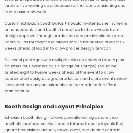
three to five working days because of the fabric tensioning and
frame assembly work.
Custom exhibition booth builds (modular systems, shell scheme
enhancement, island booths) need two to three weeks from
design approval through production and pre installation prep.
Booth builds for major exhibitions should be briefed at least six
weeks ahead of load in to allow proper design iteration.
Full event packages with multiple collateral pieces (booth plus
counters plus banners plus signage plus props) should be
briefed eight to twelve weeks ahead of the event to allow
coordinated design, staged production, and a pre event review
session where any adjustments can be made before final
manufacture.
Booth Design and Layout Principles
Exhibition booth design follows operational logic more than
aesthetic preference. Most booth failures trace to layouts that
ignore how visitors actually move, dwell, and decide at trade