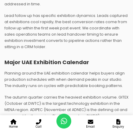
addressed in time.
Lead follow up has specific exhibition dynamics. Leads captured
at exhibitions cool rapidly; the best conversion rates come from
follow up within the first week post event. We coordinate with
sales operations teams on lead handover timing to ensure
exhibition investment converts to pipeline actions rather than
sitting in a CRM folder.
Major UAE Exhibition Calendar
Planning around the UAE exhibition calendar helps buyers align
production schedules with when demand peaks in our studio.
The industry runs on cycles with predictable booking patterns.
The autumn quarter carries the heaviest exhibition volume. GITEX
(October at DWTC) is the largest technology exhibition in the
MENA region. ADIPEC (November at ADNEC) is the defining oil and
gas event for the region. Big 5 (November, DWTC) serves
construction and building materials. Vision Expo Middle East
Home
Call
Email
Enquiry
(usually autumn) covers optical and eyewear. Our production