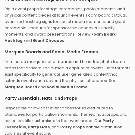
Rigid event props for stage ceremonies, photo moments, and
physical content pieces at launch events. Foam board cutouts,
oversized hashtag signs for social media moments, and giant
ceremonial cheques for sponsorship handovers, charity
moments, and award presentations. Review
Foam Board
,
Hashtag
, and
Giant Cheques
.
Marquee Boards and Social Media Frames
Illuminated marquee letter boards and branded photo frame
props that activate social media capture at events. Both formats
exist specifically to generate user generated content that
extends event reach beyond the physical attendees. See
Marquee Board
and
Social Media Frame
.
Party Essentials, Hats, and Props
Disposable or low cost event accessories distributed to
attendees for participation moments. Themed hats, props, and
essentials kits customised to the event brand. Our
Party
Essentials
,
Party Hats
, and
Party Props
handle distribution
volumes at event scale.