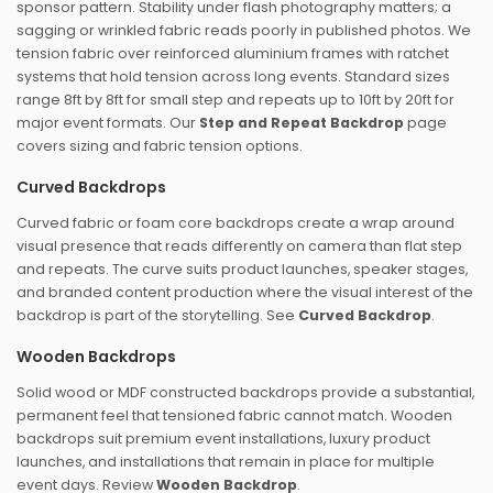
sponsor pattern. Stability under flash photography matters; a
sagging or wrinkled fabric reads poorly in published photos. We
tension fabric over reinforced aluminium frames with ratchet
systems that hold tension across long events. Standard sizes
range 8ft by 8ft for small step and repeats up to 10ft by 20ft for
major event formats. Our
Step and Repeat Backdrop
page
covers sizing and fabric tension options.
Curved Backdrops
Curved fabric or foam core backdrops create a wrap around
visual presence that reads differently on camera than flat step
and repeats. The curve suits product launches, speaker stages,
and branded content production where the visual interest of the
backdrop is part of the storytelling. See
Curved Backdrop
.
Wooden Backdrops
Solid wood or MDF constructed backdrops provide a substantial,
permanent feel that tensioned fabric cannot match. Wooden
backdrops suit premium event installations, luxury product
launches, and installations that remain in place for multiple
event days. Review
Wooden Backdrop
.