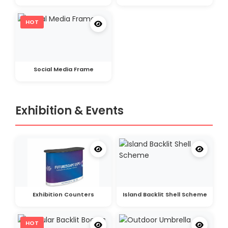
HOT
Social Media Frame
Exhibition & Events
Exhibition Counters
Island Backlit Shell Scheme
HOT