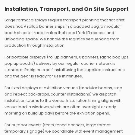
Installation, Transport, and On Site Support
Large format displays require transport planning that flat print
does not. A rollup banner ships in a padded bag; a modular
booth ships in trade crates that need fork lift access and
unloading space. We handle the logistics sequencing from
production through installation.
For portable displays (rollup banners, X banners, fabric pop ups,
pop up booths) delivery by our regular courier network is
standard. Recipients self install using the supplied instructions,
and the gear is ready for use in minutes.
For fixed displays at exhibition venues (modular booths, step
and repeat backdrops, counter installations) we dispatch
installation teams to the venue. Installation timing aligns with
venue load in windows, which are often overnight or early
morning on build up days before the exhibition opens.
For outdoor events (tents, fence banners, large format
temporary signage) we coordinate with event management