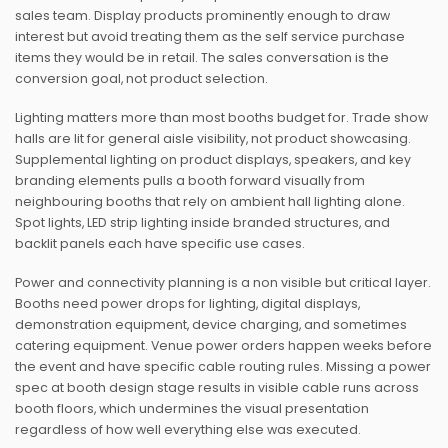
sales team. Display products prominently enough to draw
interest but avoid treating them as the self service purchase
items they would be in retail. The sales conversation is the
conversion goal, not product selection.
Lighting matters more than most booths budget for. Trade show
halls are lit for general aisle visibility, not product showcasing.
Supplemental lighting on product displays, speakers, and key
branding elements pulls a booth forward visually from
neighbouring booths that rely on ambient hall lighting alone.
Spot lights, LED strip lighting inside branded structures, and
backlit panels each have specific use cases.
Power and connectivity planning is a non visible but critical layer.
Booths need power drops for lighting, digital displays,
demonstration equipment, device charging, and sometimes
catering equipment. Venue power orders happen weeks before
the event and have specific cable routing rules. Missing a power
spec at booth design stage results in visible cable runs across
booth floors, which undermines the visual presentation
regardless of how well everything else was executed.