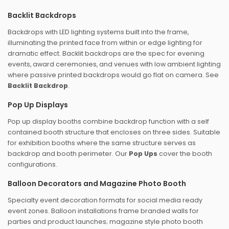
Backlit Backdrops
Backdrops with LED lighting systems built into the frame,
illuminating the printed face from within or edge lighting for
dramatic effect. Backlit backdrops are the spec for evening
events, award ceremonies, and venues with low ambient lighting
where passive printed backdrops would go flat on camera. See
Backlit Backdrop
.
Pop Up Displays
Pop up display booths combine backdrop function with a self
contained booth structure that encloses on three sides. Suitable
for exhibition booths where the same structure serves as
backdrop and booth perimeter. Our
Pop Ups
cover the booth
configurations.
Balloon Decorators and Magazine Photo Booth
Specialty event decoration formats for social media ready
event zones. Balloon installations frame branded walls for
parties and product launches; magazine style photo booth