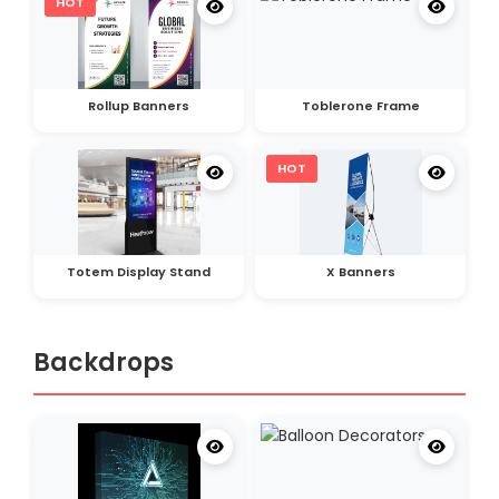
HOT
Rollup Banners
Toblerone Frame
HOT
Totem Display Stand
X Banners
Backdrops