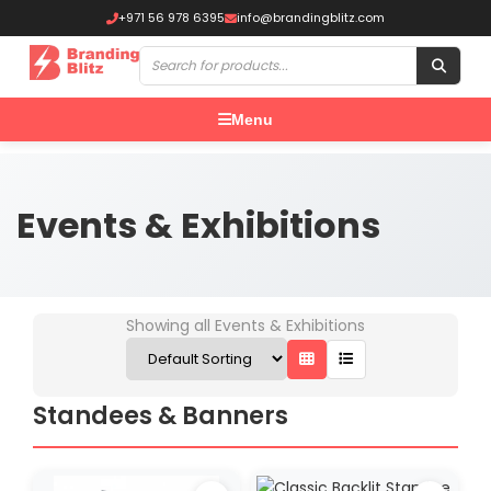
+971 56 978 6395
info@brandingblitz.com
Menu
Events & Exhibitions
Showing all Events & Exhibitions
Standees & Banners