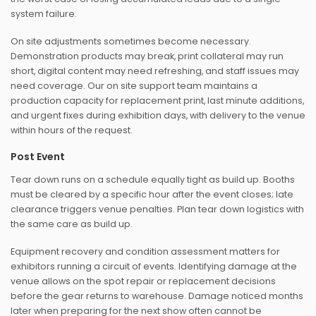
system failure.
On site adjustments sometimes become necessary.
Demonstration products may break, print collateral may run
short, digital content may need refreshing, and staff issues may
need coverage. Our on site support team maintains a
production capacity for replacement print, last minute additions,
and urgent fixes during exhibition days, with delivery to the venue
within hours of the request.
Post Event
Tear down runs on a schedule equally tight as build up. Booths
must be cleared by a specific hour after the event closes; late
clearance triggers venue penalties. Plan tear down logistics with
the same care as build up.
Equipment recovery and condition assessment matters for
exhibitors running a circuit of events. Identifying damage at the
venue allows on the spot repair or replacement decisions
before the gear returns to warehouse. Damage noticed months
later when preparing for the next show often cannot be