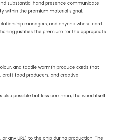
l, and substantial hand presence communicate
ity within the premium material signal.
k relationship managers, and anyone whose card
tioning justifies the premium for the appropriate
olour, and tactile warmth produce cards that
, craft food producers, and creative
s also possible but less common; the wood itself
 or any URL) to the chip during production. The