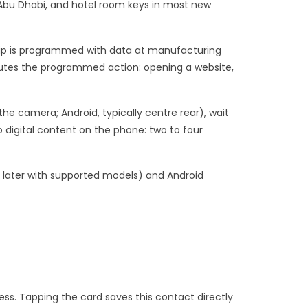
 Abu Dhabi, and hotel room keys in most new
hip is programmed with data at manufacturing
utes the programmed action: opening a website,
he camera; Android, typically centre rear), wait
o digital content on the phone: two to four
nd later with supported models) and Android
ess. Tapping the card saves this contact directly