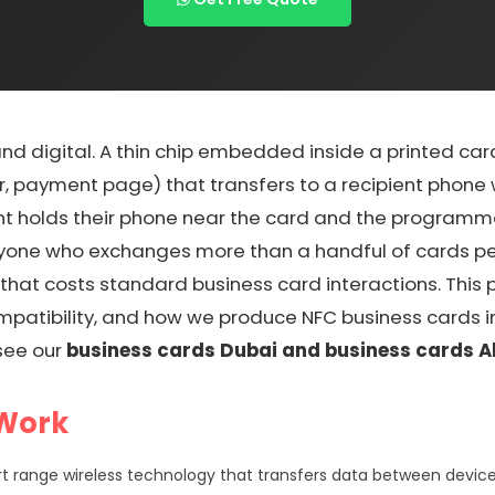
and digital. A thin chip embedded inside a printed ca
, payment page) that transfers to a recipient phone wi
nt holds their phone near the card and the programmed
anyone who exchanges more than a handful of cards per
that costs standard business card interactions. This
patibility, and how we produce NFC business cards in
see our
business cards Dubai and business cards A
 Work
t range wireless technology that transfers data between device