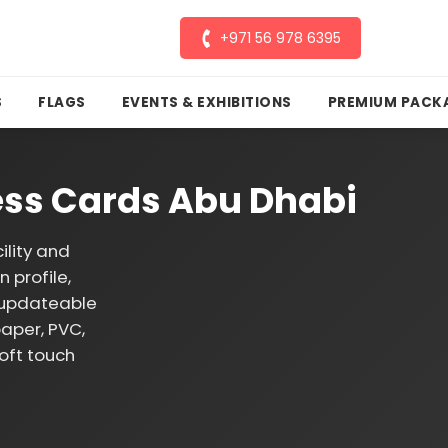
+971 56 978 6395
S
FLAGS
EVENTS & EXHIBITIONS
PREMIUM PACK
ess Cards Abu Dhabi
lity and
 profile,
p updateable
paper, PVC,
oft touch