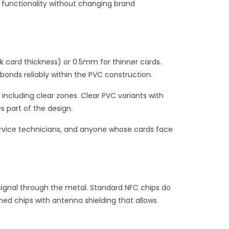
g functionality without changing brand
k card thickness) or 0.5mm for thinner cards.
 bonds reliably within the PVC construction.
including clear zones. Clear PVC variants with
s part of the design.
ervice technicians, and anyone whose cards face
 signal through the metal. Standard NFC chips do
ned chips with antenna shielding that allows