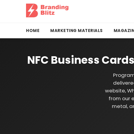
HOME
MARKETING MATERIALS
MAGAZIN
NFC Business Cards
Program
delivere
website, Wh
from our e
metal, a