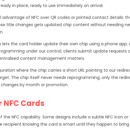
ready in place, ready to use immediately on arrival.
cal advantage of NFC over QR codes or printed contact details
ose title changes gets updated chip content without needing 
m.
lets the card holder update their own chip using a phone app; ap
ogramming under our control; clients submit update requests 
centralised content management matters.
ration where the chip carries a short URL pointing to our redire
get. The chip itself never needs reprogramming; only the redirec
L changes by month or promotion.
r NFC Cards
of the NFC capability. Some designs include a subtle NFC icon or
 recipient knowing the card is smart until they happen to bring 