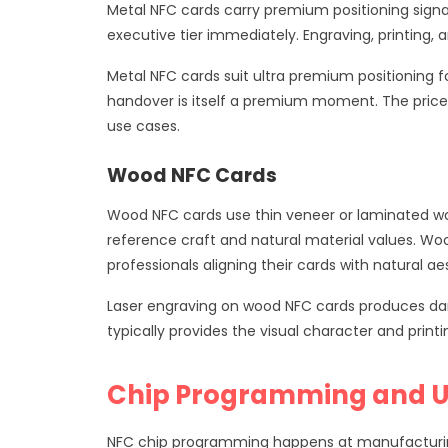
Metal NFC cards carry premium positioning sign
executive tier immediately. Engraving, printing, 
Metal NFC cards suit ultra premium positioning f
handover is itself a premium moment. The price p
use cases.
Wood NFC Cards
Wood NFC cards use thin veneer or laminated wo
reference craft and natural material values. Woo
professionals aligning their cards with natural ae
Laser engraving on wood NFC cards produces darke
typically provides the visual character and prin
Chip Programming and 
NFC chip programming happens at manufacturing t