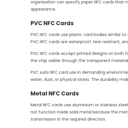
organisation can specify paper NFC cards that m
appearance.
PVC NFC Cards
PVC NFC cards use plastic card bodies similar t
PVC NFC cards are waterproof, tear resistant, and
PVC NFC cards accept printed designs on both fac
the chip visible through the transparent materia
PVC suits NFC card use in demanding environment
water, dust, or physical stress. The durability 
Metal NFC Cards
Metal NFC cards use aluminium or stainless steel
not function inside solid metal because the meta
transmission in the required direction.