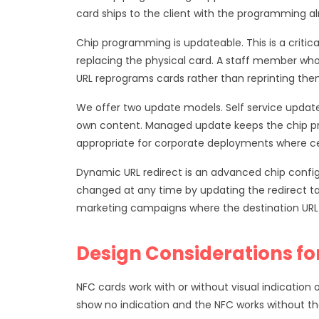
card ships to the client with the programming al
Chip programming is updateable. This is a criti
replacing the physical card. A staff member wh
URL reprograms cards rather than reprinting the
We offer two update models. Self service update 
own content. Managed update keeps the chip pr
appropriate for corporate deployments where 
Dynamic URL redirect is an advanced chip configu
changed at any time by updating the redirect tar
marketing campaigns where the destination UR
Design Considerations fo
NFC cards work with or without visual indication 
show no indication and the NFC works without the