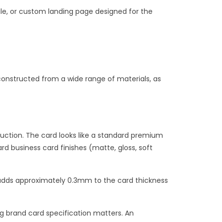
ile, or custom landing page designed for the
onstructed from a wide range of materials, as
uction. The card looks like a standard premium
rd business card finishes (matte, gloss, soft
 adds approximately 0.3mm to the card thickness
g brand card specification matters. An