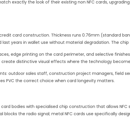
atch exactly the look of their existing non NFC cards, upgradin
o credit card construction. Thickness runs 0.76mm (standard ban
 last years in wallet use without material degradation. The chip
es, edge printing on the card perimeter, and selective finishes 
l create distinctive visual effects where the technology become
s: outdoor sales staff, construction project managers, field s
makes PVC the correct choice when card longevity matters.
 card bodies with specialised chip construction that allows NFC
l blocks the radio signal; metal NFC cards use specifically desig