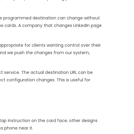
: the programmed destination can change without
new cards. A company that changes LinkedIn page
propriate for clients wanting control over their
and we push the changes from our system,
ct service. The actual destination URL can be
t configuration changes. This is useful for
 tap instruction on the card face; other designs
a phone near it.