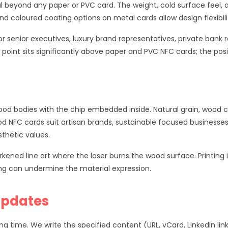
al beyond any paper or PVC card. The weight, cold surface fee
and coloured coating options on metal cards allow design flexibil
or senior executives, luxury brand representatives, private ban
oint sits significantly above paper and PVC NFC cards; the posi
od bodies with the chip embedded inside. Natural grain, wood c
d NFC cards suit artisan brands, sustainable focused businesses
sthetic values.
ned line art where the laser burns the wood surface. Printing i
ting can undermine the material expression.
Updates
ime. We write the specified content (URL, vCard, LinkedIn link,