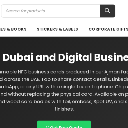
ES & BOOKS
STICKERS & LABELS
CORPORATE GIFT
 Dubai and Digital Busin
mable NFC business cards produced in our Ajman faci
d across the UAE. Tap to share contact details, LinkedIn
atsApp, or any URL with a single touch to phone. Chi
nd without replacing the physical card. Available on 
nd wood card bodies with foil, emboss, Spot UV, and s
finishes.
Get Free Quote