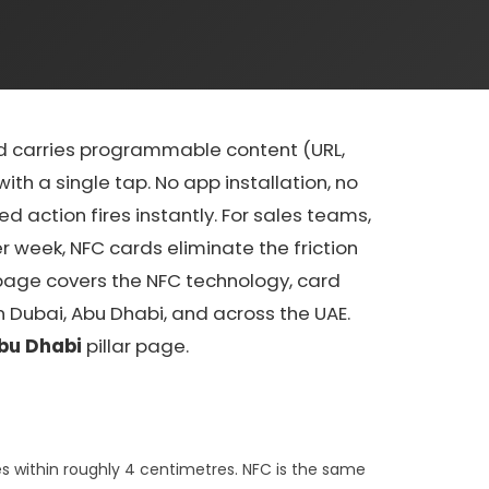
rd carries programmable content (URL,
th a single tap. No app installation, no
 action fires instantly. For sales teams,
 week, NFC cards eliminate the friction
 page covers the NFC technology, card
 Dubai, Abu Dhabi, and across the UAE.
bu Dhabi
pillar page.
s within roughly 4 centimetres. NFC is the same