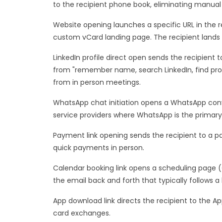
to the recipient phone book, eliminating manual 
Website opening launches a specific URL in the r
custom vCard landing page. The recipient lands
LinkedIn profile direct open sends the recipient 
from "remember name, search LinkedIn, find profi
from in person meetings.
WhatsApp chat initiation opens a WhatsApp conve
service providers where WhatsApp is the prima
Payment link opening sends the recipient to a pa
quick payments in person.
Calendar booking link opens a scheduling page 
the email back and forth that typically follows 
App download link directs the recipient to the Ap
card exchanges.