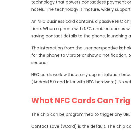
technology that powers contactless payment on 
hotels. The technology is mature, widely suppor
An NFC business card contains a passive NFC ch
time. When a phone with NFC enabled comes wit
saving contact details to the phone, launching a 
The interaction from the user perspective is: ho
for the phone to vibrate or show a notification, 
seconds.
NFC cards work without any app installation beca
(Android 5.0 and later with NFC hardware). No se
What NFC Cards Can Trig
The chip can be programmed to trigger any URL
Contact save (vCard) is the default. The chip ca