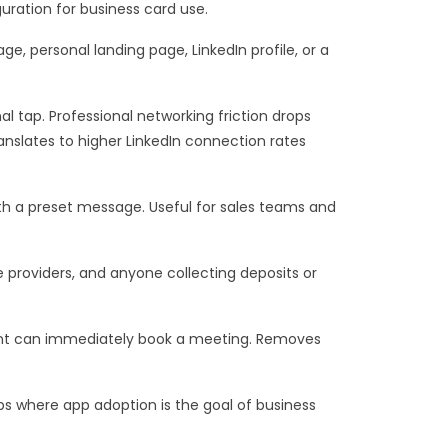
uration for business card use.
, personal landing page, LinkedIn profile, or a
al tap. Professional networking friction drops
anslates to higher LinkedIn connection rates
th a preset message. Useful for sales teams and
 providers, and anyone collecting deposits or
ient can immediately book a meeting. Removes
tups where app adoption is the goal of business