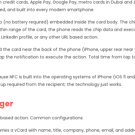
credit cards, Apple Pay, Google Pay, metro cards in Dubai and
ted, and built into every modern smartphone.
ip (no battery required) embedded inside the card body. The c
hin range of the card, the phone reads the chip data and exec
LinkedIn profile, or any other URL based action.
ld the card near the back of the phone (iPhone, upper rear near t
tap the notification to execute the action. Total time from tap t
use NFC is built into the operating systems of iPhone (iOS 11 a
tup required from the recipient; the technology just works.
ger
 based action. Common configurations:
rries a vCard with name, title, company, phone, email, and addr