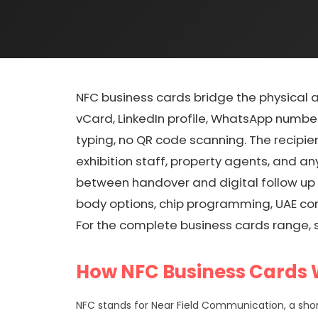
NFC business cards bridge the physical 
vCard, LinkedIn profile, WhatsApp number
typing, no QR code scanning. The recipie
exhibition staff, property agents, and 
between handover and digital follow up 
body options, chip programming, UAE com
For the complete business cards range, 
How NFC Business Cards
NFC stands for Near Field Communication, a shor