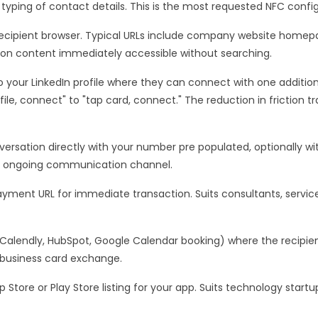
typing of contact details. This is the most requested NFC config
ecipient browser. Typical URLs include company website homepage
 on content immediately accessible without searching.
to your LinkedIn profile where they can connect with one addition
le, connect" to "tap card, connect." The reduction in friction tr
rsation directly with your number pre populated, optionally wi
ry ongoing communication channel.
yment URL for immediate transaction. Suits consultants, service
(Calendly, HubSpot, Google Calendar booking) where the recip
a business card exchange.
p Store or Play Store listing for your app. Suits technology star