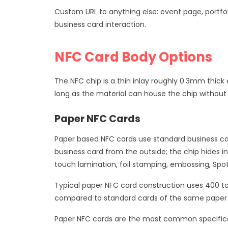
Custom URL to anything else: event page, portfol
business card interaction.
NFC Card Body Options
The NFC chip is a thin inlay roughly 0.3mm thic
long as the material can house the chip without in
Paper NFC Cards
Paper based NFC cards use standard business car
business card from the outside; the chip hides in
touch lamination, foil stamping, embossing, Spot
Typical paper NFC card construction uses 400 t
compared to standard cards of the same paper sp
Paper NFC cards are the most common specificati