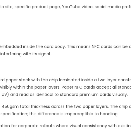
io site, specific product page, YouTube video, social media prof
k embedded inside the card body. This means NFC cards can be c
terfering with its signal.
d paper stock with the chip laminated inside a two layer constr
visibly within the paper layers. Paper NFC cards accept all standa
 UV) and read as identical to standard premium cards visually.
o 450gsm total thickness across the two paper layers. The chip
ecification; this difference is imperceptible to handling.
on for corporate rollouts where visual consistency with existin