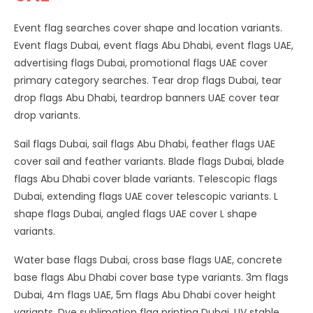
Event flag searches cover shape and location variants.
Event flags Dubai, event flags Abu Dhabi, event flags UAE,
advertising flags Dubai, promotional flags UAE cover
primary category searches. Tear drop flags Dubai, tear
drop flags Abu Dhabi, teardrop banners UAE cover tear
drop variants.
Sail flags Dubai, sail flags Abu Dhabi, feather flags UAE
cover sail and feather variants. Blade flags Dubai, blade
flags Abu Dhabi cover blade variants. Telescopic flags
Dubai, extending flags UAE cover telescopic variants. L
shape flags Dubai, angled flags UAE cover L shape
variants.
Water base flags Dubai, cross base flags UAE, concrete
base flags Abu Dhabi cover base type variants. 3m flags
Dubai, 4m flags UAE, 5m flags Abu Dhabi cover height
variants. Dye sublimation flag printing Dubai, UV stable