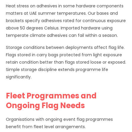
Heat stress on adhesives in some hardware components
matters at UAE summer temperatures. Our bases and
brackets specify adhesives rated for continuous exposure
above 50 degrees Celsius. Imported hardware using
temperate climate adhesives can fail within a season.
Storage conditions between deployments affect flag life.
Flags stored in carry bags protected from light exposure
retain condition better than flags stored loose or exposed.
Simple storage discipline extends programme life
significantly.
Fleet Programmes and
Ongoing Flag Needs
Organisations with ongoing event flag programmes
benefit from fleet level arrangements.