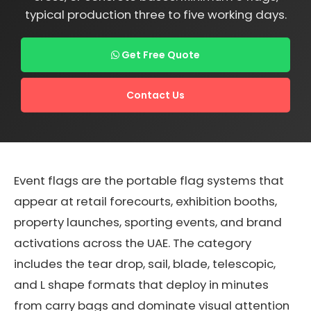
typical production three to five working days.
Get Free Quote
Contact Us
Event flags are the portable flag systems that
appear at retail forecourts, exhibition booths,
property launches, sporting events, and brand
activations across the UAE. The category
includes the tear drop, sail, blade, telescopic,
and L shape formats that deploy in minutes
from carry bags and dominate visual attention