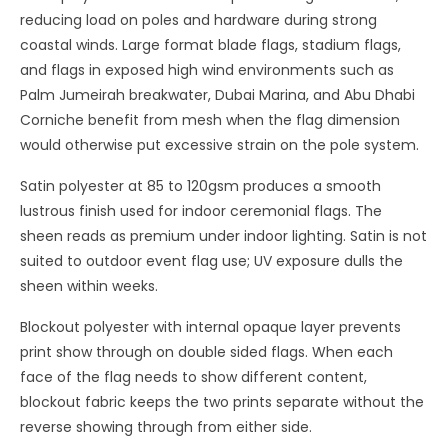
reducing load on poles and hardware during strong
coastal winds. Large format blade flags, stadium flags,
and flags in exposed high wind environments such as
Palm Jumeirah breakwater, Dubai Marina, and Abu Dhabi
Corniche benefit from mesh when the flag dimension
would otherwise put excessive strain on the pole system.
Satin polyester at 85 to 120gsm produces a smooth
lustrous finish used for indoor ceremonial flags. The
sheen reads as premium under indoor lighting. Satin is not
suited to outdoor event flag use; UV exposure dulls the
sheen within weeks.
Blockout polyester with internal opaque layer prevents
print show through on double sided flags. When each
face of the flag needs to show different content,
blockout fabric keeps the two prints separate without the
reverse showing through from either side.