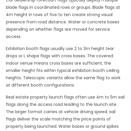
Car dealership forecourt flags typically deploy multiple
blade flags in coordinated rows or groups. Blade flags at
4m height in rows of five to ten create strong visual
presence from road distance. Water or concrete bases
depending on whether flags are moved for service
access.
Exhibition booth flags usually use 2 to 3m height tear
drops or L shape flags with cross bases. The covered
indoor venue means cross bases are sufficient; the
smaller height fits within typical exhibition booth ceiling
heights. Telescopic variants allow the same flag to work
at different booth configurations.
Real estate property launch flags often use 4m to 5m sail
flags along the access road leading to the launch site.
The larger format carries at vehicle driving speed; sail
flags deliver the scale matching the price points of
property being launched. Water bases or ground spikes