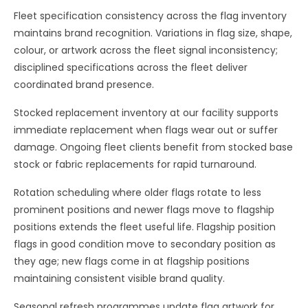
Fleet specification consistency across the flag inventory
maintains brand recognition. Variations in flag size, shape,
colour, or artwork across the fleet signal inconsistency;
disciplined specifications across the fleet deliver
coordinated brand presence.
Stocked replacement inventory at our facility supports
immediate replacement when flags wear out or suffer
damage. Ongoing fleet clients benefit from stocked base
stock or fabric replacements for rapid turnaround.
Rotation scheduling where older flags rotate to less
prominent positions and newer flags move to flagship
positions extends the fleet useful life. Flagship position
flags in good condition move to secondary position as
they age; new flags come in at flagship positions
maintaining consistent visible brand quality.
Seasonal refresh programmes update flag artwork for