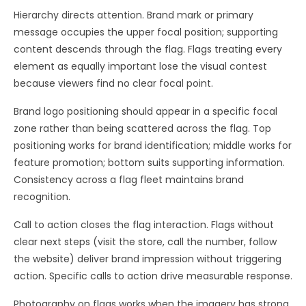
Hierarchy directs attention. Brand mark or primary
message occupies the upper focal position; supporting
content descends through the flag. Flags treating every
element as equally important lose the visual contest
because viewers find no clear focal point.
Brand logo positioning should appear in a specific focal
zone rather than being scattered across the flag. Top
positioning works for brand identification; middle works for
feature promotion; bottom suits supporting information.
Consistency across a flag fleet maintains brand
recognition.
Call to action closes the flag interaction. Flags without
clear next steps (visit the store, call the number, follow
the website) deliver brand impression without triggering
action. Specific calls to action drive measurable response.
Photography on flags works when the imagery has strong