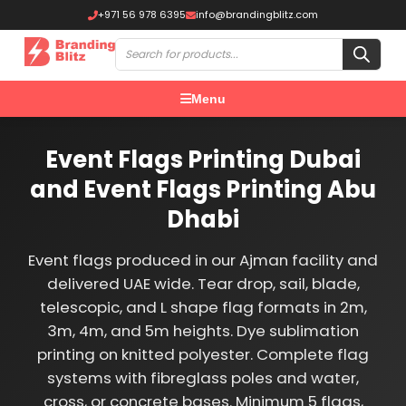
+971 56 978 6395
info@brandingblitz.com
Menu
Event Flags Printing Dubai
and Event Flags Printing Abu
Dhabi
Event flags produced in our Ajman facility and
delivered UAE wide. Tear drop, sail, blade,
telescopic, and L shape flag formats in 2m,
3m, 4m, and 5m heights. Dye sublimation
printing on knitted polyester. Complete flag
systems with fibreglass poles and water,
cross, or concrete bases. Minimum 5 flags,