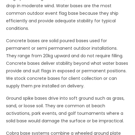
drop in moderate wind. Water bases are the most
common outdoor event flag base because they ship
efficiently and provide adequate stability for typical
conditions.
Concrete bases are solid poured bases used for
permanent or semi permanent outdoor installations.
They range from 20kg upward and do not require filling.
Concrete bases deliver stability beyond what water bases
provide and suit flags in exposed or permanent positions.
We stock concrete bases for client collection or can
supply them pre installed on delivery.
Ground spike bases drive into soft ground such as grass,
sand, or loose soil. They are common at beach
activations, park events, and golf tournaments where a
solid base would damage the surface or be impractical.
Cobra base systems combine a wheeled ground plate