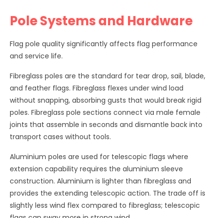
Pole Systems and Hardware
Flag pole quality significantly affects flag performance
and service life.
Fibreglass poles are the standard for tear drop, sail, blade,
and feather flags. Fibreglass flexes under wind load
without snapping, absorbing gusts that would break rigid
poles. Fibreglass pole sections connect via male female
joints that assemble in seconds and dismantle back into
transport cases without tools.
Aluminium poles are used for telescopic flags where
extension capability requires the aluminium sleeve
construction. Aluminium is lighter than fibreglass and
provides the extending telescopic action. The trade off is
slightly less wind flex compared to fibreglass; telescopic
flags can sway more in strong wind.