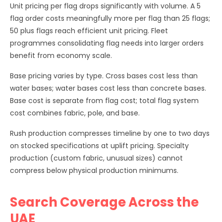
Unit pricing per flag drops significantly with volume. A 5
flag order costs meaningfully more per flag than 25 flags;
50 plus flags reach efficient unit pricing. Fleet
programmes consolidating flag needs into larger orders
benefit from economy scale.
Base pricing varies by type. Cross bases cost less than
water bases; water bases cost less than concrete bases.
Base cost is separate from flag cost; total flag system
cost combines fabric, pole, and base.
Rush production compresses timeline by one to two days
on stocked specifications at uplift pricing. Specialty
production (custom fabric, unusual sizes) cannot
compress below physical production minimums.
Search Coverage Across the
UAE