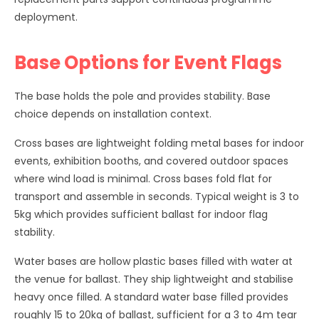
deployment.
Base Options for Event Flags
The base holds the pole and provides stability. Base
choice depends on installation context.
Cross bases are lightweight folding metal bases for indoor
events, exhibition booths, and covered outdoor spaces
where wind load is minimal. Cross bases fold flat for
transport and assemble in seconds. Typical weight is 3 to
5kg which provides sufficient ballast for indoor flag
stability.
Water bases are hollow plastic bases filled with water at
the venue for ballast. They ship lightweight and stabilise
heavy once filled. A standard water base filled provides
roughly 15 to 20kg of ballast, sufficient for a 3 to 4m tear