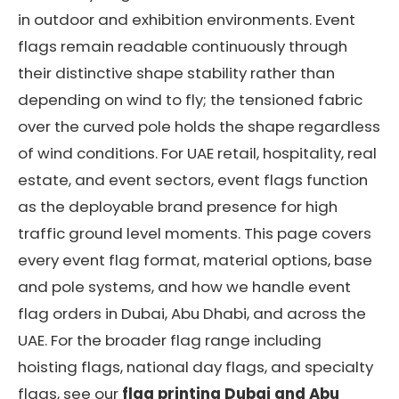
in outdoor and exhibition environments. Event
flags remain readable continuously through
their distinctive shape stability rather than
depending on wind to fly; the tensioned fabric
over the curved pole holds the shape regardless
of wind conditions. For UAE retail, hospitality, real
estate, and event sectors, event flags function
as the deployable brand presence for high
traffic ground level moments. This page covers
every event flag format, material options, base
and pole systems, and how we handle event
flag orders in Dubai, Abu Dhabi, and across the
UAE. For the broader flag range including
hoisting flags, national day flags, and specialty
flags, see our
flag printing Dubai and Abu