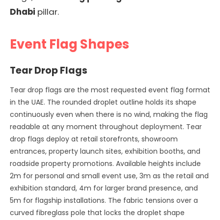
Dhabi
pillar.
Event Flag Shapes
Tear Drop Flags
Tear drop flags are the most requested event flag format
in the UAE. The rounded droplet outline holds its shape
continuously even when there is no wind, making the flag
readable at any moment throughout deployment. Tear
drop flags deploy at retail storefronts, showroom
entrances, property launch sites, exhibition booths, and
roadside property promotions. Available heights include
2m for personal and small event use, 3m as the retail and
exhibition standard, 4m for larger brand presence, and
5m for flagship installations. The fabric tensions over a
curved fibreglass pole that locks the droplet shape