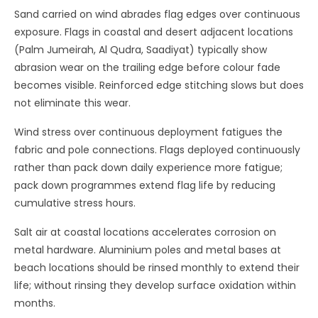
Sand carried on wind abrades flag edges over continuous
exposure. Flags in coastal and desert adjacent locations
(Palm Jumeirah, Al Qudra, Saadiyat) typically show
abrasion wear on the trailing edge before colour fade
becomes visible. Reinforced edge stitching slows but does
not eliminate this wear.
Wind stress over continuous deployment fatigues the
fabric and pole connections. Flags deployed continuously
rather than pack down daily experience more fatigue;
pack down programmes extend flag life by reducing
cumulative stress hours.
Salt air at coastal locations accelerates corrosion on
metal hardware. Aluminium poles and metal bases at
beach locations should be rinsed monthly to extend their
life; without rinsing they develop surface oxidation within
months.