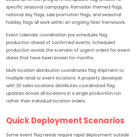
specific seasonal campaigns. Ramadan themed flags,
national day flags, sale promotion flags, and seasonal
holiday flags all work within an ongoing fleet framework.
Event calendar coordination pre schedules flag
production ahead of confirmed events. Scheduled
production avoids the scenario of urgent orders for event
dates that have been known for months.
Multi location distribution coordinates flag shipment to
multiple retail or event locations. A property developer
with 20 sales locations distributes coordinated flag
updates across all locations in a single production run
rather than individual location orders.
Quick Deployment Scenarios
Some event flag needs require rapid deployment outside