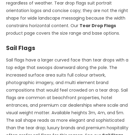
regardless of weather. Tear drop flags suit portrait
orientation logos and concise copy; they are not the right
shape for wide landscape messaging because the width
constrains horizontal content. Our
Tear Drop Flags
product page covers the size range and base options.
Sail Flags
Sail flags have a larger curved face than tear drops with a
top edge that swoops downward along the pole. The
increased surface area suits full colour artwork,
photographic imagery, and multi element brand
compositions that would feel crowded on a tear drop. Sail
flags are common at beachfront properties, hotel
entrances, and premium car dealerships where scale and
visual weight matter. Available heights 3m, 4m, and 5m.
The sail shape reads as more elegant and sophisticated
than the tear drop; luxury brands and premium hospitality