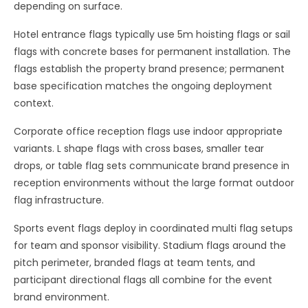
depending on surface.
Hotel entrance flags typically use 5m hoisting flags or sail
flags with concrete bases for permanent installation. The
flags establish the property brand presence; permanent
base specification matches the ongoing deployment
context.
Corporate office reception flags use indoor appropriate
variants. L shape flags with cross bases, smaller tear
drops, or table flag sets communicate brand presence in
reception environments without the large format outdoor
flag infrastructure.
Sports event flags deploy in coordinated multi flag setups
for team and sponsor visibility. Stadium flags around the
pitch perimeter, branded flags at team tents, and
participant directional flags all combine for the event
brand environment.