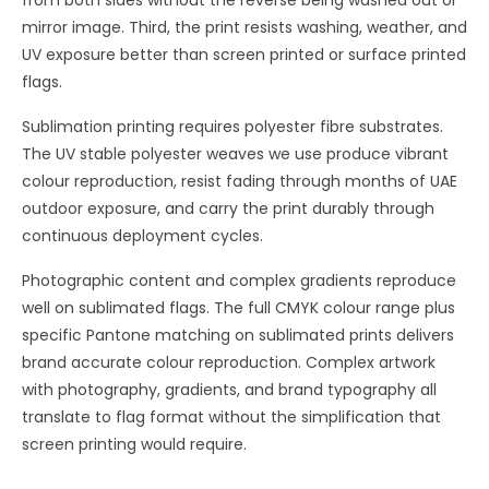
from both sides without the reverse being washed out or
mirror image. Third, the print resists washing, weather, and
UV exposure better than screen printed or surface printed
flags.
Sublimation printing requires polyester fibre substrates.
The UV stable polyester weaves we use produce vibrant
colour reproduction, resist fading through months of UAE
outdoor exposure, and carry the print durably through
continuous deployment cycles.
Photographic content and complex gradients reproduce
well on sublimated flags. The full CMYK colour range plus
specific Pantone matching on sublimated prints delivers
brand accurate colour reproduction. Complex artwork
with photography, gradients, and brand typography all
translate to flag format without the simplification that
screen printing would require.