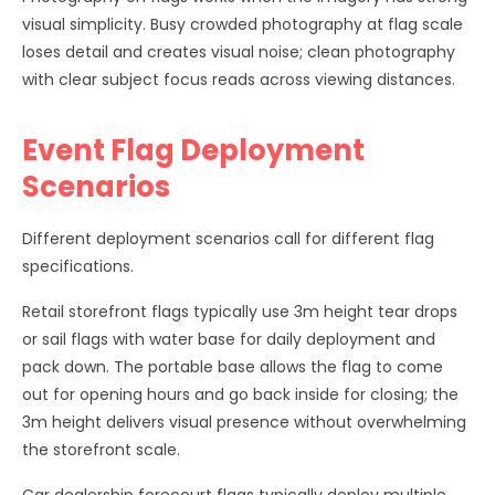
visual simplicity. Busy crowded photography at flag scale
loses detail and creates visual noise; clean photography
with clear subject focus reads across viewing distances.
Event Flag Deployment
Scenarios
Different deployment scenarios call for different flag
specifications.
Retail storefront flags typically use 3m height tear drops
or sail flags with water base for daily deployment and
pack down. The portable base allows the flag to come
out for opening hours and go back inside for closing; the
3m height delivers visual presence without overwhelming
the storefront scale.