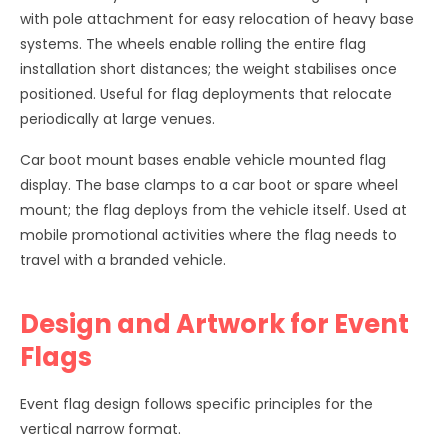
with pole attachment for easy relocation of heavy base
systems. The wheels enable rolling the entire flag
installation short distances; the weight stabilises once
positioned. Useful for flag deployments that relocate
periodically at large venues.
Car boot mount bases enable vehicle mounted flag
display. The base clamps to a car boot or spare wheel
mount; the flag deploys from the vehicle itself. Used at
mobile promotional activities where the flag needs to
travel with a branded vehicle.
Design and Artwork for Event
Flags
Event flag design follows specific principles for the
vertical narrow format.