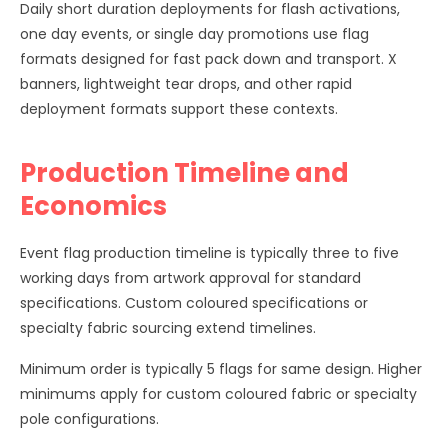
Daily short duration deployments for flash activations,
one day events, or single day promotions use flag
formats designed for fast pack down and transport. X
banners, lightweight tear drops, and other rapid
deployment formats support these contexts.
Production Timeline and
Economics
Event flag production timeline is typically three to five
working days from artwork approval for standard
specifications. Custom coloured specifications or
specialty fabric sourcing extend timelines.
Minimum order is typically 5 flags for same design. Higher
minimums apply for custom coloured fabric or specialty
pole configurations.