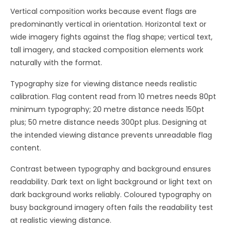
Vertical composition works because event flags are
predominantly vertical in orientation. Horizontal text or
wide imagery fights against the flag shape; vertical text,
tall imagery, and stacked composition elements work
naturally with the format.
Typography size for viewing distance needs realistic
calibration. Flag content read from 10 metres needs 80pt
minimum typography; 20 metre distance needs 150pt
plus; 50 metre distance needs 300pt plus. Designing at
the intended viewing distance prevents unreadable flag
content.
Contrast between typography and background ensures
readability. Dark text on light background or light text on
dark background works reliably. Coloured typography on
busy background imagery often fails the readability test
at realistic viewing distance.