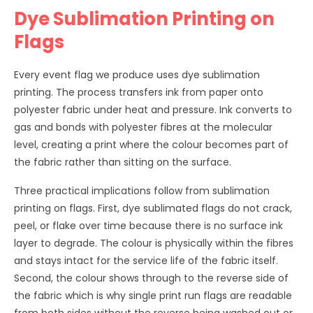
Dye Sublimation Printing on
Flags
Every event flag we produce uses dye sublimation
printing. The process transfers ink from paper onto
polyester fabric under heat and pressure. Ink converts to
gas and bonds with polyester fibres at the molecular
level, creating a print where the colour becomes part of
the fabric rather than sitting on the surface.
Three practical implications follow from sublimation
printing on flags. First, dye sublimated flags do not crack,
peel, or flake over time because there is no surface ink
layer to degrade. The colour is physically within the fibres
and stays intact for the service life of the fabric itself.
Second, the colour shows through to the reverse side of
the fabric which is why single print run flags are readable