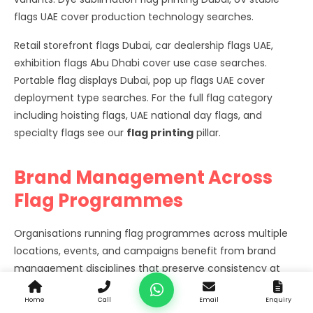
flags UAE cover production technology searches.
Retail storefront flags Dubai, car dealership flags UAE,
exhibition flags Abu Dhabi cover use case searches.
Portable flag displays Dubai, pop up flags UAE cover
deployment type searches. For the full flag category
including hoisting flags, UAE national day flags, and
specialty flags see our
flag printing
pillar.
Brand Management Across
Flag Programmes
Organisations running flag programmes across multiple
locations, events, and campaigns benefit from brand
management disciplines that preserve consistency at
scale.
Home
Call
Email
Enquiry