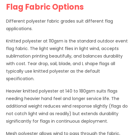
Flag Fabric Options
Different polyester fabric grades suit different flag
applications.
Knitted polyester at 110gsm is the standard outdoor event
flag fabric. The light weight flies in light wind, accepts
sublimation printing beautifully, and balances durability
with cost. Tear drop, sail, blade, and L shape flags all
typically use knitted polyester as the default
specification.
Heavier knitted polyester at 140 to 180gsm suits flags
needing heavier hand feel and longer service life. The
additional weight reduces wind response slightly (flags do
not catch light wind as readily) but extends durability
significantly for flags in continuous deployment.
Mesh polyester allows wind to pass through the fabric,