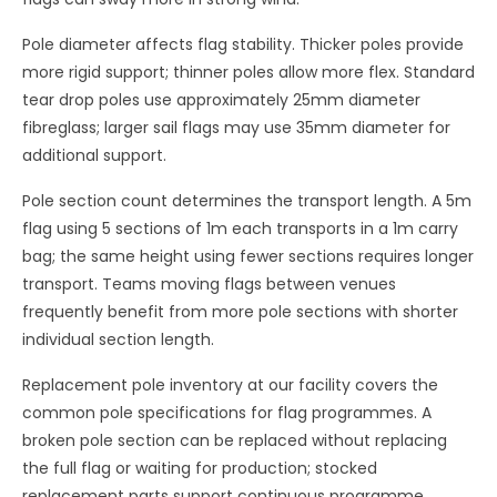
Pole diameter affects flag stability. Thicker poles provide
more rigid support; thinner poles allow more flex. Standard
tear drop poles use approximately 25mm diameter
fibreglass; larger sail flags may use 35mm diameter for
additional support.
Pole section count determines the transport length. A 5m
flag using 5 sections of 1m each transports in a 1m carry
bag; the same height using fewer sections requires longer
transport. Teams moving flags between venues
frequently benefit from more pole sections with shorter
individual section length.
Replacement pole inventory at our facility covers the
common pole specifications for flag programmes. A
broken pole section can be replaced without replacing
the full flag or waiting for production; stocked
replacement parts support continuous programme