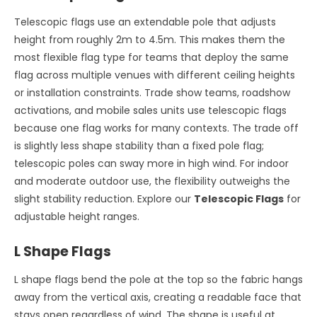
Telescopic flags use an extendable pole that adjusts
height from roughly 2m to 4.5m. This makes them the
most flexible flag type for teams that deploy the same
flag across multiple venues with different ceiling heights
or installation constraints. Trade show teams, roadshow
activations, and mobile sales units use telescopic flags
because one flag works for many contexts. The trade off
is slightly less shape stability than a fixed pole flag;
telescopic poles can sway more in high wind. For indoor
and moderate outdoor use, the flexibility outweighs the
slight stability reduction. Explore our
Telescopic Flags
for
adjustable height ranges.
L Shape Flags
L shape flags bend the pole at the top so the fabric hangs
away from the vertical axis, creating a readable face that
stays open regardless of wind. The shape is useful at