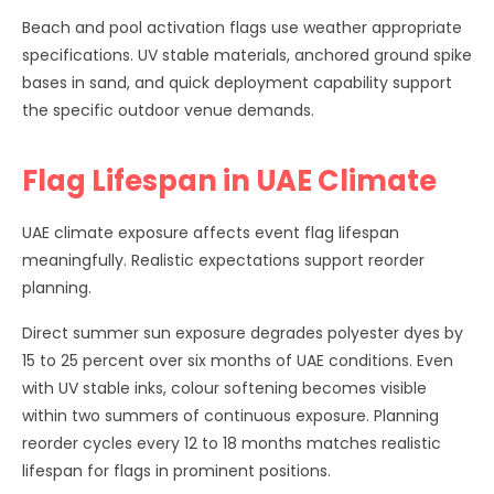
Beach and pool activation flags use weather appropriate
specifications. UV stable materials, anchored ground spike
bases in sand, and quick deployment capability support
the specific outdoor venue demands.
Flag Lifespan in UAE Climate
UAE climate exposure affects event flag lifespan
meaningfully. Realistic expectations support reorder
planning.
Direct summer sun exposure degrades polyester dyes by
15 to 25 percent over six months of UAE conditions. Even
with UV stable inks, colour softening becomes visible
within two summers of continuous exposure. Planning
reorder cycles every 12 to 18 months matches realistic
lifespan for flags in prominent positions.