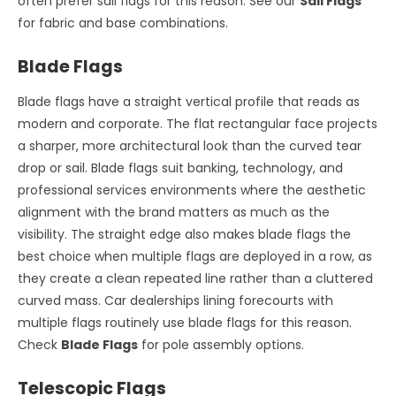
often prefer sail flags for this reason. See our
Sail Flags
for fabric and base combinations.
Blade Flags
Blade flags have a straight vertical profile that reads as
modern and corporate. The flat rectangular face projects
a sharper, more architectural look than the curved tear
drop or sail. Blade flags suit banking, technology, and
professional services environments where the aesthetic
alignment with the brand matters as much as the
visibility. The straight edge also makes blade flags the
best choice when multiple flags are deployed in a row, as
they create a clean repeated line rather than a cluttered
curved mass. Car dealerships lining forecourts with
multiple flags routinely use blade flags for this reason.
Check
Blade Flags
for pole assembly options.
Telescopic Flags