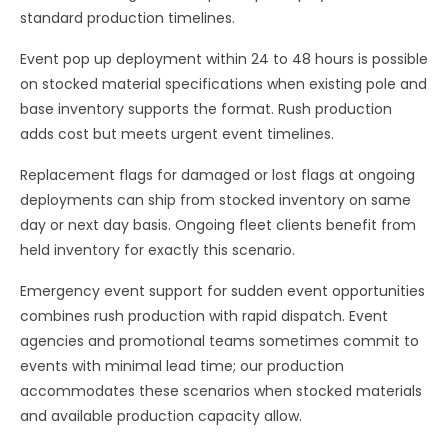
standard production timelines.
Event pop up deployment within 24 to 48 hours is possible
on stocked material specifications when existing pole and
base inventory supports the format. Rush production
adds cost but meets urgent event timelines.
Replacement flags for damaged or lost flags at ongoing
deployments can ship from stocked inventory on same
day or next day basis. Ongoing fleet clients benefit from
held inventory for exactly this scenario.
Emergency event support for sudden event opportunities
combines rush production with rapid dispatch. Event
agencies and promotional teams sometimes commit to
events with minimal lead time; our production
accommodates these scenarios when stocked materials
and available production capacity allow.