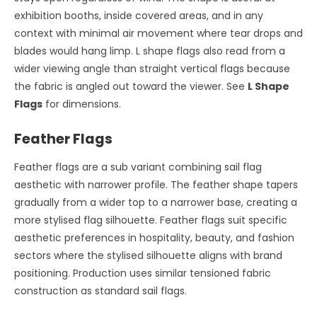
exhibition booths, inside covered areas, and in any
context with minimal air movement where tear drops and
blades would hang limp. L shape flags also read from a
wider viewing angle than straight vertical flags because
the fabric is angled out toward the viewer. See
L Shape
Flags
for dimensions.
Feather Flags
Feather flags are a sub variant combining sail flag
aesthetic with narrower profile. The feather shape tapers
gradually from a wider top to a narrower base, creating a
more stylised flag silhouette. Feather flags suit specific
aesthetic preferences in hospitality, beauty, and fashion
sectors where the stylised silhouette aligns with brand
positioning. Production uses similar tensioned fabric
construction as standard sail flags.