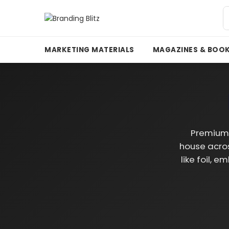
MARKETING MATERIALS
MAGAZINES & BOO
Premium 
house acros
like foil, 