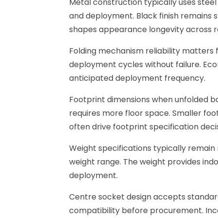
Metal construction typically uses steel
and deployment. Black finish remains s
shapes appearance longevity across 
Folding mechanism reliability matters
deployment cycles without failure. Ec
anticipated deployment frequency.
Footprint dimensions when unfolded bala
requires more floor space. Smaller foo
often drive footprint specification deci
Weight specifications typically remain
weight range. The weight provides indo
deployment.
Centre socket design accepts standar
compatibility before procurement. Inc