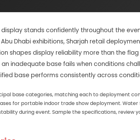
isplay stands confidently throughout the event 
Abu Dhabi exhibitions, Sharjah retail deploymen
on shapes display reliability more than the flag 
 an inadequate base fails when conditions cha
ified base performs consistently across conditi
rincipal base categories, matching each to deployment co
s bases for portable indoor trade show deployment. Water 
stability during event. Sample the specifications, review