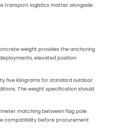
e transport logistics matter alongside
concrete weight provides the anchoring
 deployments, elevated position
ty five kilograms for standard outdoor
ditions. The weight specification should
iameter matching between flag pole
ole compatibility before procurement