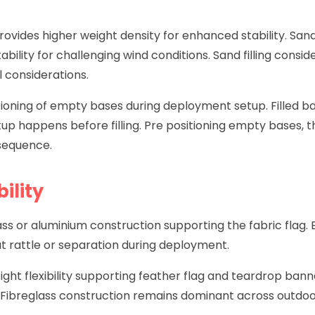
g provides higher weight density for enhanced stability. S
stability for challenging wind conditions. Sand filling con
 considerations.
ioning of empty bases during deployment setup. Filled b
up happens before filling. Pre positioning empty bases, the
sequence.
ility
lass or aluminium construction supporting the fabric flag
t rattle or separation during deployment.
ight flexibility supporting feather flag and teardrop bann
Fibreglass construction remains dominant across outdoo