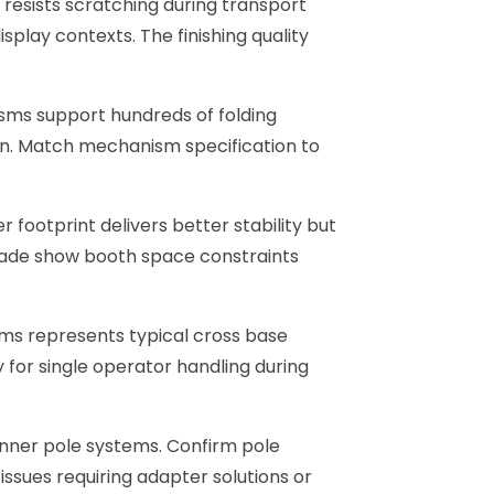
 resists scratching during transport
play contexts. The finishing quality
sms support hundreds of folding
an. Match mechanism specification to
footprint delivers better stability but
Trade show booth space constraints
ams represents typical cross base
 for single operator handling during
nner pole systems. Confirm pole
sues requiring adapter solutions or