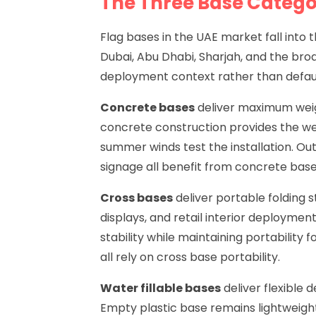
The Three Base Catego
Flag bases in the UAE market fall int
Dubai, Abu Dhabi, Sharjah, and the bro
deployment context rather than defaul
Concrete bases
deliver maximum weigh
concrete construction provides the wei
summer winds test the installation. Ou
signage all benefit from concrete base 
Cross bases
deliver portable folding 
displays, and retail interior deployme
stability while maintaining portability
all rely on cross base portability.
Water fillable bases
deliver flexible 
Empty plastic base remains lightweight 