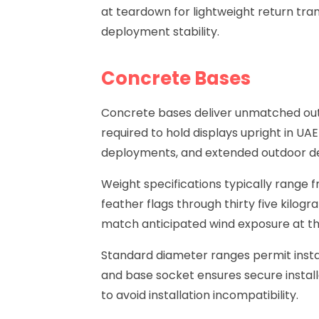
at teardown for lightweight return tra
deployment stability.
Concrete Bases
Concrete bases
deliver unmatched outd
required to hold displays upright in U
deployments, and extended outdoor dep
Weight specifications typically range 
feather flags through thirty five kilog
match anticipated wind exposure at t
Standard diameter ranges permit insta
and base socket ensures secure instal
to avoid installation incompatibility.