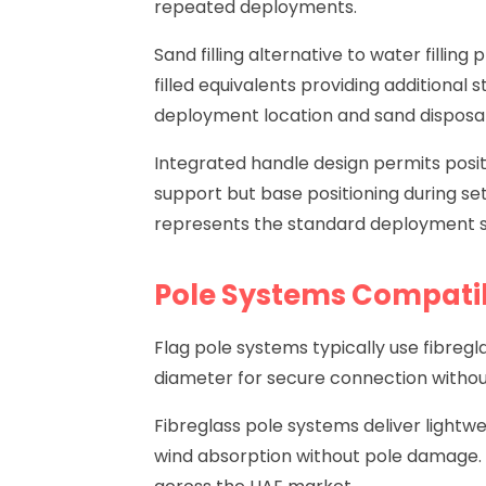
repeated deployments.
Sand filling alternative to water fillin
filled equivalents providing additional 
deployment location and sand disposal
Integrated handle design permits posit
support but base positioning during set
represents the standard deployment 
Pole Systems Compatib
Flag pole systems typically use fibreg
diameter for secure connection withou
Fibreglass pole systems deliver lightwe
wind absorption without pole damage. 