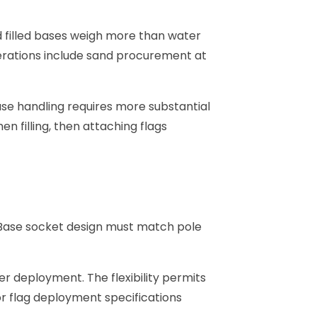
and filled bases weigh more than water
siderations include sand procurement at
ase handling requires more substantial
n filling, then attaching flags
. Base socket design must match pole
er deployment. The flexibility permits
r flag deployment specifications