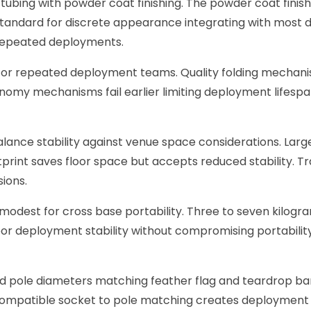
 tubing with powder coat finishing. The powder coat finish
tandard for discrete appearance integrating with most dis
repeated deployments.
 for repeated deployment teams. Quality folding mechani
onomy mechanisms fail earlier limiting deployment lifesp
nce stability against venue space considerations. Larger 
tprint saves floor space but accepts reduced stability. 
sions.
 modest for cross base portability. Three to seven kilogr
or deployment stability without compromising portability
d pole diameters matching feather flag and teardrop ba
ompatible socket to pole matching creates deployment is