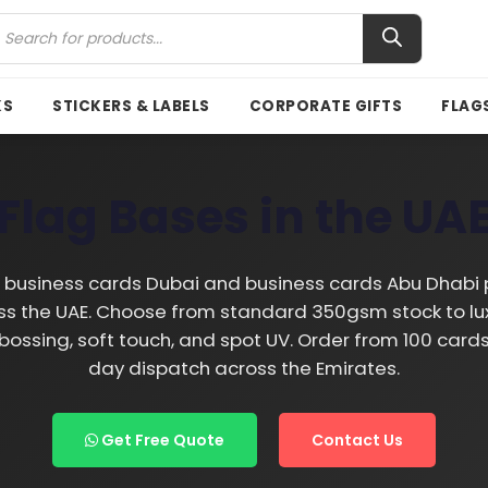
KS
STICKERS & LABELS
CORPORATE GIFTS
FLAG
Flag Bases in the UA
business cards Dubai and business cards Abu Dhabi p
s the UAE. Choose from standard 350gsm stock to lux
embossing, soft touch, and spot UV. Order from 100 car
day dispatch across the Emirates.
Get Free Quote
Contact Us