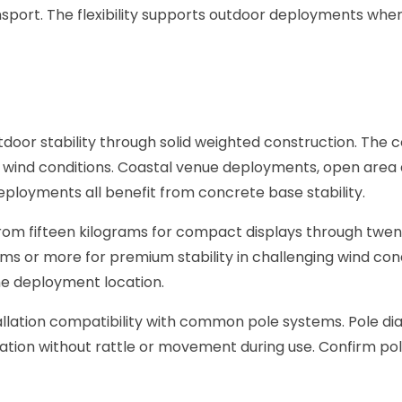
nsport. The flexibility supports outdoor deployments wher
oor stability through solid weighted construction. The 
AE wind conditions. Coastal venue deployments, open area
loyments all benefit from concrete base stability.
from fifteen kilograms for compact displays through twen
rams or more for premium stability in challenging wind con
he deployment location.
llation compatibility with common pole systems. Pole d
lation without rattle or movement during use. Confirm p