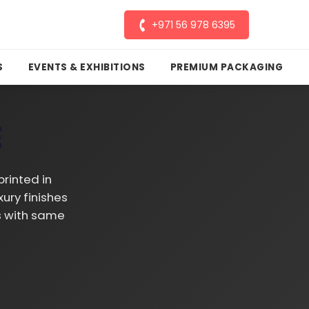
+971 56 978 6395
S
EVENTS & EXHIBITIONS
PREMIUM PACKAGING
E
rinted in
ury finishes
ds with same