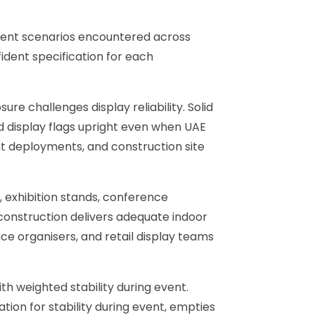
yment scenarios encountered across
ident specification for each
e challenges display reliability. Solid
d display flags upright even when UAE
ent deployments, and construction site
, exhibition stands, conference
 construction delivers adequate indoor
ce organisers, and retail display teams
th weighted stability during event.
tion for stability during event, empties