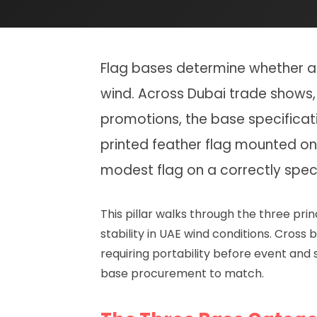
Flag bases determine whether a d
wind. Across Dubai trade shows, 
promotions, the base specificati
printed feather flag mounted on
modest flag on a correctly spec
This pillar walks through the three p
stability in UAE wind conditions. Cros
requiring portability before event and 
base procurement to match.