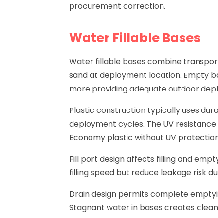
procurement correction.
Water Fillable Bases
Water fillable bases
combine transport p
sand at deployment location. Empty bas
more providing adequate outdoor deplo
Plastic construction typically uses du
deployment cycles. The UV resistance 
Economy plastic without UV protection
Fill port design affects filling and empt
filling speed but reduce leakage risk du
Drain design permits complete emptyi
Stagnant water in bases creates clean