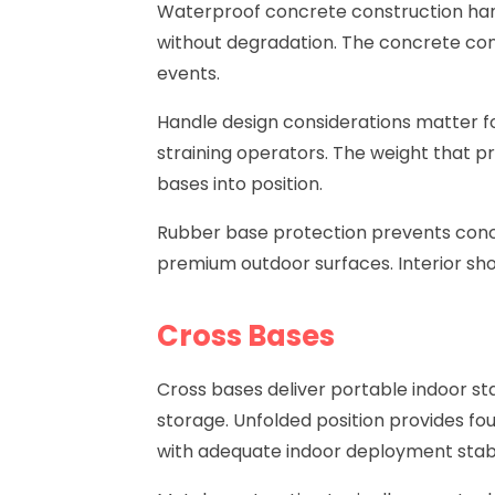
Waterproof concrete construction hand
without degradation. The concrete cons
events.
Handle design considerations matter fo
straining operators. The weight that pr
bases into position.
Rubber base protection prevents conc
premium outdoor surfaces. Interior sho
Cross Bases
Cross bases
deliver portable indoor st
storage. Unfolded position provides fou
with adequate indoor deployment stabil