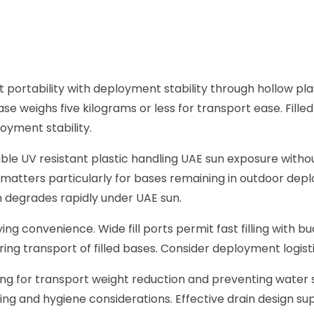
ortability with deployment stability through hollow plast
e weighs five kilograms or less for transport ease. Fill
yment stability.
rable UV resistant plastic handling UAE sun exposure with
matters particularly for bases remaining in outdoor de
 degrades rapidly under UAE sun.
ying convenience. Wide fill ports permit fast filling with bu
ring transport of filled bases. Consider deployment logisti
ng for transport weight reduction and preventing water
ing and hygiene considerations. Effective drain design s