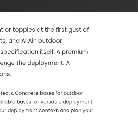
or topples at the first gust of
ts, and Al Ain outdoor
specification itself. A premium
llenge the deployment. A
ons.
ntexts. Concrete bases for outdoor
fillable bases for versatile deployment
 your deployment context, and plan your