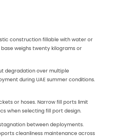
ic construction fillable with water or
ed base weighs twenty kilograms or
out degradation over multiple
ployment during UAE summer conditions.
ckets or hoses. Narrow fill ports limit
cs when selecting fill port design.
 stagnation between deployments.
upports cleanliness maintenance across