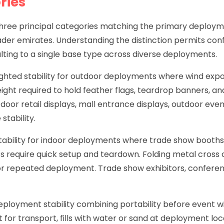
ries
o three principal categories matching the primary deplo
ader emirates. Understanding the distinction permits conf
ting to a single base type across diverse deployments.
ted stability for outdoor deployments where wind exposur
ght required to hold feather flags, teardrop banners, an
tdoor retail displays, mall entrance displays, outdoor ev
stability.
stability for indoor deployments where trade show booths
nts require quick setup and teardown. Folding metal cross
 for repeated deployment. Trade show exhibitors, conferen
deployment stability combining portability before event wi
for transport, fills with water or sand at deployment loca