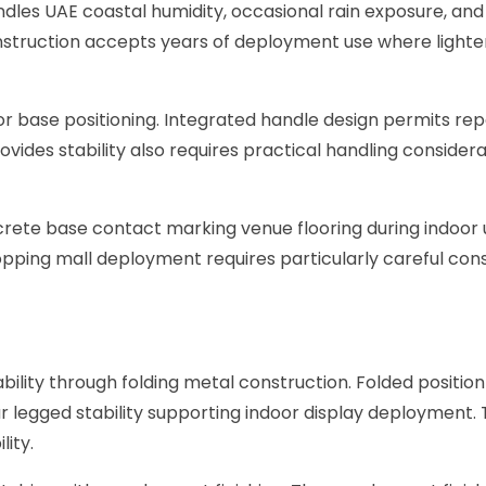
les UAE coastal humidity, occasional rain exposure, and
truction accepts years of deployment use where lighter al
r base positioning. Integrated handle design permits re
ovides stability also requires practical handling consider
rete base contact marking venue flooring during indoor
pping mall deployment requires particularly careful consi
ability through folding metal construction. Folded posit
r legged stability supporting indoor display deployment. 
ity.