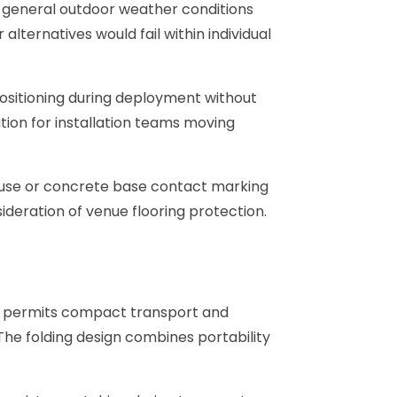
 general outdoor weather conditions
ternatives would fail within individual
positioning during deployment without
ation for installation teams moving
 use or concrete base contact marking
deration of venue flooring protection.
ion permits compact transport and
The folding design combines portability