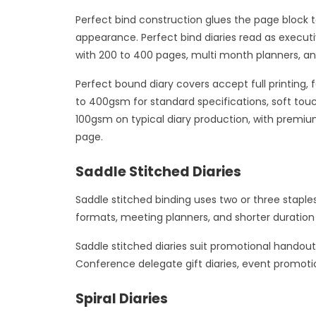
Perfect bind construction glues the page block t
appearance. Perfect bind diaries read as execut
with 200 to 400 pages, multi month planners, an
Perfect bound diary covers accept full printing,
to 400gsm for standard specifications, soft touc
100gsm on typical diary production, with premiu
page.
Saddle Stitched Diaries
Saddle stitched binding uses two or three staple
formats, meeting planners, and shorter duration 
Saddle stitched diaries suit promotional hando
Conference delegate gift diaries, event promoti
Spiral Diaries