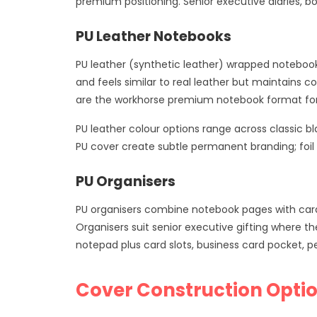
premium positioning. Senior executive diaries, b
PU Leather Notebooks
PU leather (synthetic leather) wrapped notebook
and feels similar to real leather but maintains 
are the workhorse premium notebook format for 
PU leather colour options range across classic 
PU cover create subtle permanent branding; foi
PU Organisers
PU organisers combine notebook pages with card 
Organisers suit senior executive gifting where th
notepad plus card slots, business card pocket,
Cover Construction Opti