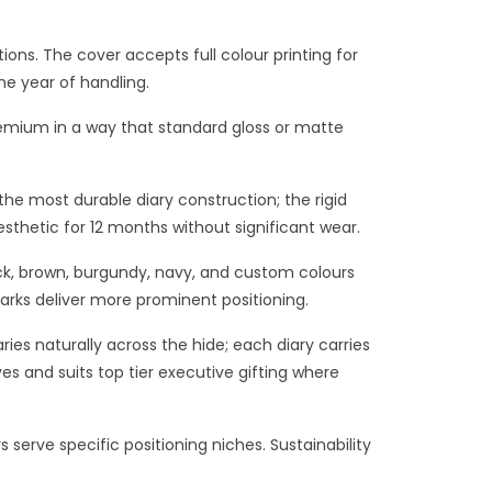
ons. The cover accepts full colour printing for
he year of handling.
premium in a way that standard gloss or matte
he most durable diary construction; the rigid
sthetic for 12 months without significant wear.
ack, brown, burgundy, navy, and custom colours
rks deliver more prominent positioning.
ies naturally across the hide; each diary carries
ves and suits top tier executive gifting where
 serve specific positioning niches. Sustainability