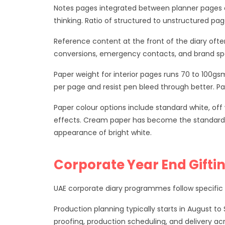
Notes pages integrated between planner pages o
thinking. Ratio of structured to unstructured pag
Reference content at the front of the diary ofte
conversions, emergency contacts, and brand spec
Paper weight for interior pages runs 70 to 100gsm
per page and resist pen bleed through better. Pa
Paper colour options include standard white, of
effects. Cream paper has become the standard s
appearance of bright white.
Corporate Year End Gifti
UAE corporate diary programmes follow specific a
Production planning typically starts in August 
proofing, production scheduling, and delivery ac