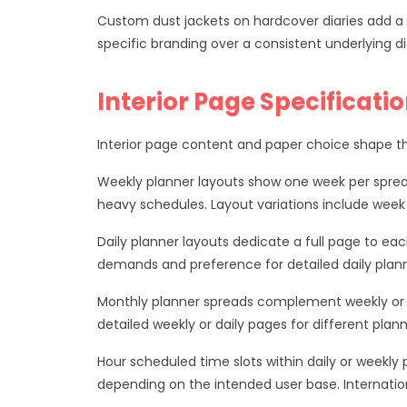
Custom dust jackets on hardcover diaries add a s
specific branding over a consistent underlying di
Interior Page Specificati
Interior page content and paper choice shape the
Weekly planner layouts show one week per sprea
heavy schedules. Layout variations include week
Daily planner layouts dedicate a full page to ea
demands and preference for detailed daily plann
Monthly planner spreads complement weekly or d
detailed weekly or daily pages for different plann
Hour scheduled time slots within daily or week
depending on the intended user base. Internatio