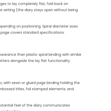
ages to lay completely flat, fold back on
e writing (the diary stays open without being
epending on positioning. Spiral diameter sizes
page covers standard specifications.
arance than plastic spiral binding with similar
ters alongside the lay flat functionality.
p, with sewn or glued page binding holding the
mbossed titles, foil stamped elements, and
ubstantial feel of the diary communicates