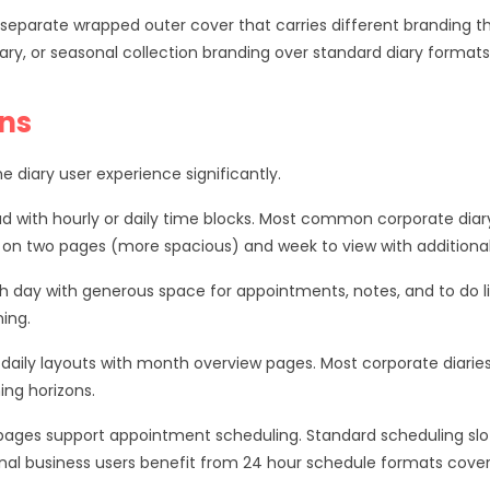
eparate wrapped outer cover that carries different branding than
ary, or seasonal collection branding over standard diary formats
ons
 diary user experience significantly.
d with hourly or daily time blocks. Most common corporate diar
 on two pages (more spacious) and week to view with additional 
ch day with generous space for appointments, notes, and to do lis
ing.
aily layouts with month overview pages. Most corporate diarie
ing horizons.
ly pages support appointment scheduling. Standard scheduling
nal business users benefit from 24 hour schedule formats cover