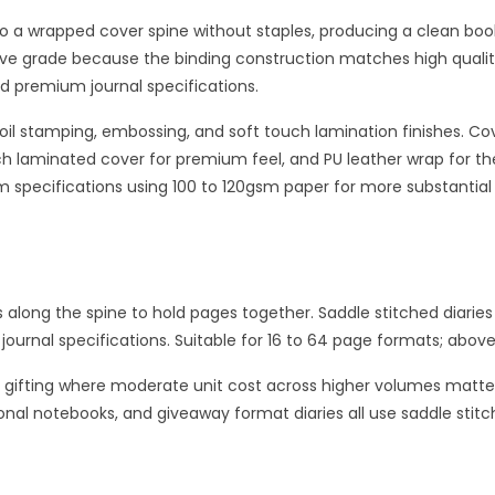
o a wrapped cover spine without staples, producing a clean book 
ive grade because the binding construction matches high quality
d premium journal specifications.
 foil stamping, embossing, and soft touch lamination finishes. C
h laminated cover for premium feel, and PU leather wrap for the
m specifications using 100 to 120gsm paper for more substantial
s along the spine to hold pages together. Saddle stitched diaries
journal specifications. Suitable for 16 to 64 page formats; abov
ut gifting where moderate unit cost across higher volumes matt
onal notebooks, and giveaway format diaries all use saddle sti