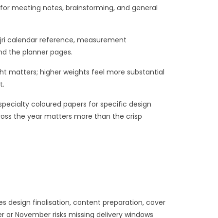
for meeting notes, brainstorming, and general
 Hijri calendar reference, measurement
nd the planner pages.
ight matters; higher weights feel more substantial
t.
pecialty coloured papers for specific design
oss the year matters more than the crisp
 design finalisation, content preparation, cover
er or November risks missing delivery windows