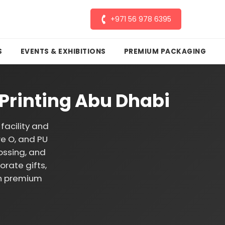
+971 56 978 6395
S
EVENTS & EXHIBITIONS
PREMIUM PACKAGING
Printing Abu Dhabi
facility and
re O, and PU
ossing, and
rate gifts,
th premium