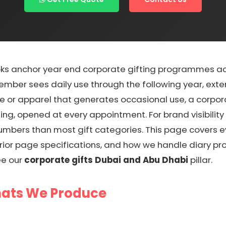
s anchor year end corporate gifting programmes acro
ember sees daily use through the following year, ext
re or apparel that generates occasional use, a corpor
ing, opened at every appointment. For brand visibilit
r numbers than most gift categories. This page covers
erior page specifications, and how we handle diary pr
ee our
corporate gifts Dubai and Abu Dhabi
pillar.
mats We Produce