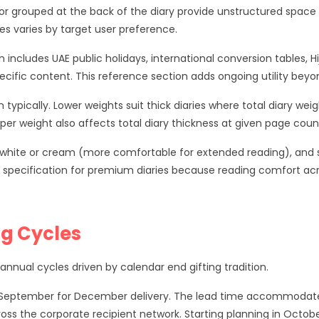
r grouped at the back of the diary provide unstructured space 
es varies by target user preference.
n includes UAE public holidays, international conversion tables,
ific content. This reference section adds ongoing utility beyo
 typically. Lower weights suit thick diaries where total diary we
per weight also affects total diary thickness at given page coun
f white or cream (more comfortable for extended reading), and s
pecification for premium diaries because reading comfort acr
ng Cycles
nnual cycles driven by calendar end gifting tradition.
to September for December delivery. The lead time accommodates
ross the corporate recipient network. Starting planning in Octob