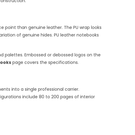
construction.
e point than genuine leather. The PU wrap looks
ariation of genuine hides. PU leather notebooks
and palettes. Embossed or debossed logos on the
books
page covers the specifications.
s into a single professional carrier.
igurations include 80 to 200 pages of interior