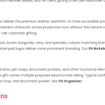
oard member diaries, and VIP client gifting often use hardcover 
s deliver the premium leather aesthetic at more accessible pric
consistent character across production runs without the natural v
UAE corporate gifting.
black, brown, burgundy, navy, and specialty colours matching br
l stamped logos deliver more prominent branding. Our
PU Note
slots, pen loops, document pockets, and other functional element
e gift carries multiple purposes beyond note taking. Typical conf
 pen loop, and document pocket. See
PU Organizer
.
ons