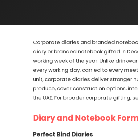
Corporate diaries and branded notebook
diary or branded notebook gifted in Dec
working week of the year. Unlike drinkwa
every working day, carried to every meet
unit, corporate diaries deliver stronge
produce, cover construction options, int
the UAE. For broader corporate gifting, s
Diary and Notebook For
Perfect Bind Diaries