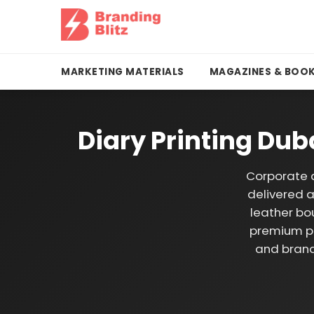
MARKETING MATERIALS
MAGAZINES & BOO
Diary Printing Du
Corporate d
delivered a
leather bo
premium pa
and brand