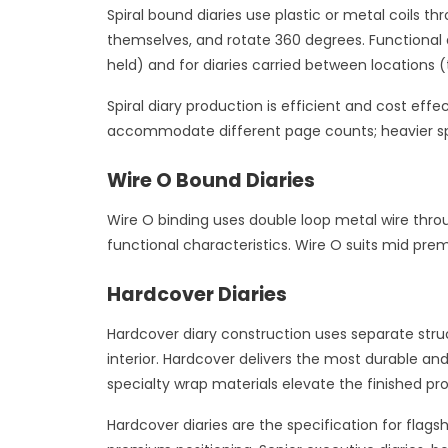
Spiral bound diaries use plastic or metal coils t
themselves, and rotate 360 degrees. Functional a
held) and for diaries carried between locations (t
Spiral diary production is efficient and cost eff
accommodate different page counts; heavier spi
Wire O Bound Diaries
Wire O binding uses double loop metal wire throu
functional characteristics. Wire O suits mid prem
Hardcover Diaries
Hardcover diary construction uses separate struc
interior. Hardcover delivers the most durable a
specialty wrap materials elevate the finished pr
Hardcover diaries are the specification for flag