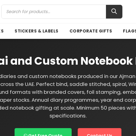
KS
STICKERS & LABELS
CORPORATE GIFTS
FLAG
bai and Custom Notebook 
iaries and custom notebooks produced in our Ajman 
cross the UAE. Perfect bind, saddle stitched, spiral, Wi
und formats with branded covers, foil stamping, emb
per stocks. Annual diary programmes, year end corpo
ed notebook gifting at scale. Minimum 50 pieces wi
specifications.
Get Free Quote
Contact Us