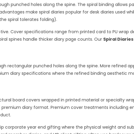
hrough punched holes along the spine. The spiral binding allows p
dvantages make spiral diaries popular for desk diaries used whil
he spiral tolerates folding).
ective. Cover specifications range from printed card to PU wrap d
ral spines handle thicker diary page counts. Our
Spiral Diaries
gh rectangular punched holes along the spine. More refined appe
ium diary specifications where the refined binding aesthetic mat
tural board covers wrapped in printed material or specialty wra
nd premium diary format. Premium cover treatments including e
oduct.
ship corporate year end gifting where the physical weight and s