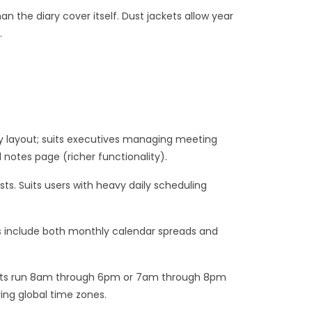
 the diary cover itself. Dust jackets allow year
.
y layout; suits executives managing meeting
notes page (richer functionality).
ts. Suits users with heavy daily scheduling
s include both monthly calendar spreads and
 slots run 8am through 6pm or 7am through 8pm
ing global time zones.