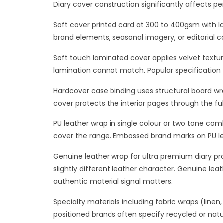
Diary cover construction significantly affects p
Soft cover printed card at 300 to 400gsm with la
brand elements, seasonal imagery, or editorial c
Soft touch laminated cover applies velvet textur
lamination cannot match. Popular specification fo
Hardcover case binding uses structural board wra
cover protects the interior pages through the fu
PU leather wrap in single colour or two tone co
cover the range. Embossed brand marks on PU le
Genuine leather wrap for ultra premium diary prod
slightly different leather character. Genuine lea
authentic material signal matters.
Specialty materials including fabric wraps (linen
positioned brands often specify recycled or natu