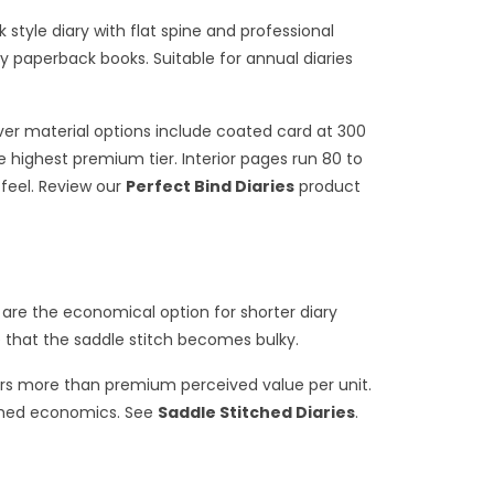
style diary with flat spine and professional
 paperback books. Suitable for annual diaries
over material options include coated card at 300
 highest premium tier. Interior pages run 80 to
 feel. Review our
Perfect Bind Diaries
product
 are the economical option for shorter diary
e that the saddle stitch becomes bulky.
ers more than premium perceived value per unit.
tched economics. See
Saddle Stitched Diaries
.