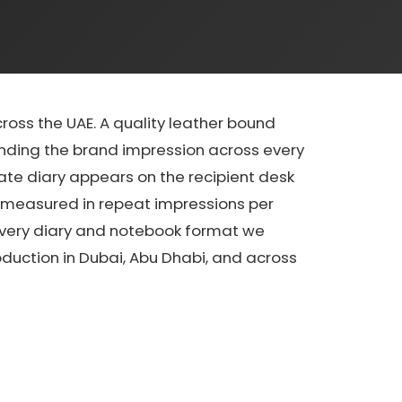
ss the UAE. A quality leather bound
ending the brand impression across every
ate diary appears on the recipient desk
y measured in repeat impressions per
 every diary and notebook format we
oduction in Dubai, Abu Dhabi, and across