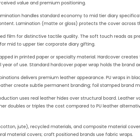
erceived value and premium positioning.
mination handles standard economy to mid tier diary specificati
ontent. Lamination (matte or gloss) protects the cover across t
ed film for distinctive tactile quality. The soft touch reads as 
r mid to upper tier corporate diary gifting.
pped in printed paper or specialty material. Hardcover creates t
ll year of use. Standard hardcover paper wrap holds the brand ae
mbinations delivers premium leather appearance. PU wraps in bl
ather create subtle permanent branding; foil stamped brand ma
uction uses real leather hides over structural board. Leather var
ther doubles or triples the cost compared to PU leather alternati
, cotton, jute), recycled materials, and composite material covers
ral material covers; craft positioned brands use fabric wraps.