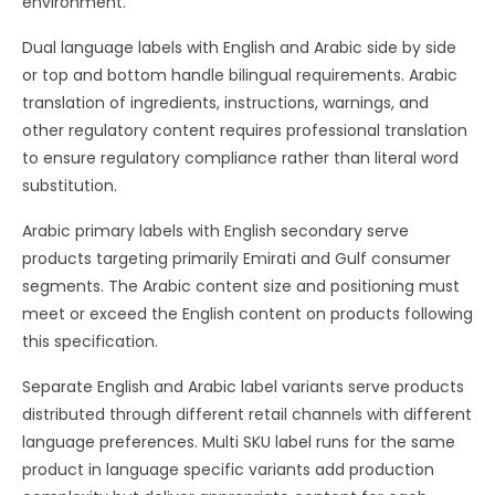
environment.
Dual language labels with English and Arabic side by side
or top and bottom handle bilingual requirements. Arabic
translation of ingredients, instructions, warnings, and
other regulatory content requires professional translation
to ensure regulatory compliance rather than literal word
substitution.
Arabic primary labels with English secondary serve
products targeting primarily Emirati and Gulf consumer
segments. The Arabic content size and positioning must
meet or exceed the English content on products following
this specification.
Separate English and Arabic label variants serve products
distributed through different retail channels with different
language preferences. Multi SKU label runs for the same
product in language specific variants add production