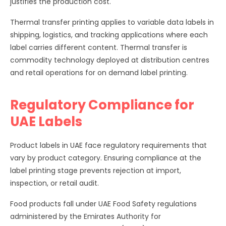
justifies the production cost.
Thermal transfer printing applies to variable data labels in
shipping, logistics, and tracking applications where each
label carries different content. Thermal transfer is
commodity technology deployed at distribution centres
and retail operations for on demand label printing.
Regulatory Compliance for
UAE Labels
Product labels in UAE face regulatory requirements that
vary by product category. Ensuring compliance at the
label printing stage prevents rejection at import,
inspection, or retail audit.
Food products fall under UAE Food Safety regulations
administered by the Emirates Authority for