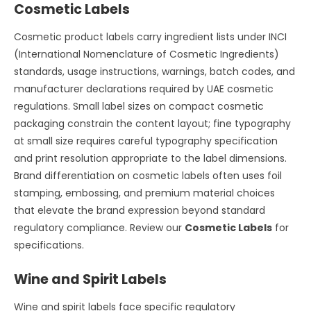
Cosmetic Labels
Cosmetic product labels carry ingredient lists under INCI
(International Nomenclature of Cosmetic Ingredients)
standards, usage instructions, warnings, batch codes, and
manufacturer declarations required by UAE cosmetic
regulations. Small label sizes on compact cosmetic
packaging constrain the content layout; fine typography
at small size requires careful typography specification
and print resolution appropriate to the label dimensions.
Brand differentiation on cosmetic labels often uses foil
stamping, embossing, and premium material choices
that elevate the brand expression beyond standard
regulatory compliance. Review our
Cosmetic Labels
for
specifications.
Wine and Spirit Labels
Wine and spirit labels face specific regulatory