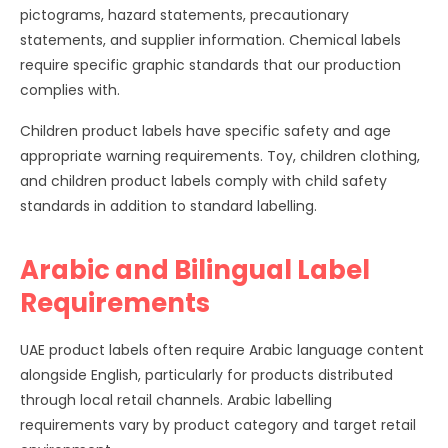
pictograms, hazard statements, precautionary
statements, and supplier information. Chemical labels
require specific graphic standards that our production
complies with.
Children product labels have specific safety and age
appropriate warning requirements. Toy, children clothing,
and children product labels comply with child safety
standards in addition to standard labelling.
Arabic and Bilingual Label
Requirements
UAE product labels often require Arabic language content
alongside English, particularly for products distributed
through local retail channels. Arabic labelling
requirements vary by product category and target retail