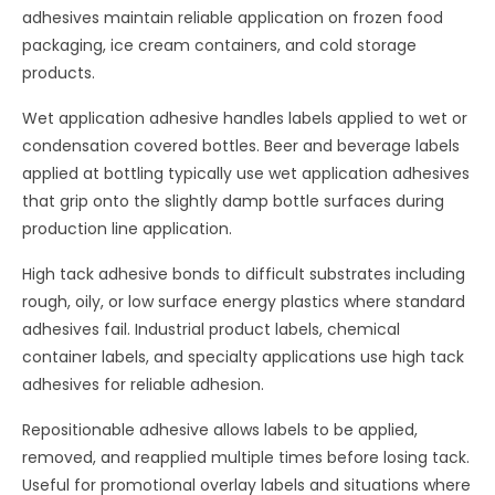
adhesives maintain reliable application on frozen food
packaging, ice cream containers, and cold storage
products.
Wet application adhesive handles labels applied to wet or
condensation covered bottles. Beer and beverage labels
applied at bottling typically use wet application adhesives
that grip onto the slightly damp bottle surfaces during
production line application.
High tack adhesive bonds to difficult substrates including
rough, oily, or low surface energy plastics where standard
adhesives fail. Industrial product labels, chemical
container labels, and specialty applications use high tack
adhesives for reliable adhesion.
Repositionable adhesive allows labels to be applied,
removed, and reapplied multiple times before losing tack.
Useful for promotional overlay labels and situations where