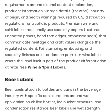
requirements around alcohol content declaration,
producer information, vintage details (for wine), country
of origin, and health warnings required by UAE distribution
regulations for alcoholic products. Premium wine and
spirit labels traditionally use specialty papers (textured
uncoated papers, hand torn edges, embossed seals) that
communicate heritage and craft values alongside the
regulated content. Foil stamping, embossing, and
specialty finishes are standard on premium wine labels
where the label itself is part of the product differentiation
at retail. See
Wine & Spirit Labels
.
Beer Labels
Beer labels attach to bottles and cans in the beverage
industry with specific considerations around wet
application on chilled bottles, ice bucket exposure, and
condensation resistance. Beer labels use wet strength