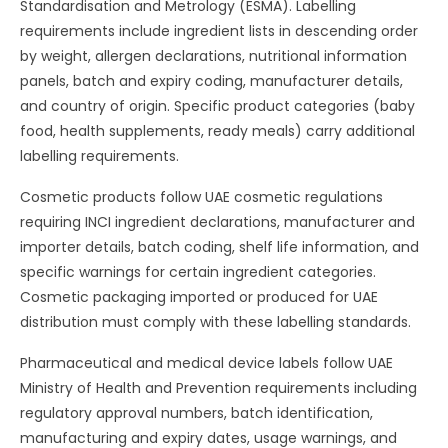
Standardisation and Metrology (ESMA). Labelling
requirements include ingredient lists in descending order
by weight, allergen declarations, nutritional information
panels, batch and expiry coding, manufacturer details,
and country of origin. Specific product categories (baby
food, health supplements, ready meals) carry additional
labelling requirements.
Cosmetic products follow UAE cosmetic regulations
requiring INCI ingredient declarations, manufacturer and
importer details, batch coding, shelf life information, and
specific warnings for certain ingredient categories.
Cosmetic packaging imported or produced for UAE
distribution must comply with these labelling standards.
Pharmaceutical and medical device labels follow UAE
Ministry of Health and Prevention requirements including
regulatory approval numbers, batch identification,
manufacturing and expiry dates, usage warnings, and