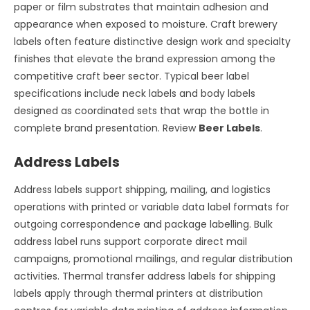
paper or film substrates that maintain adhesion and
appearance when exposed to moisture. Craft brewery
labels often feature distinctive design work and specialty
finishes that elevate the brand expression among the
competitive craft beer sector. Typical beer label
specifications include neck labels and body labels
designed as coordinated sets that wrap the bottle in
complete brand presentation. Review
Beer Labels
.
Address Labels
Address labels support shipping, mailing, and logistics
operations with printed or variable data label formats for
outgoing correspondence and package labelling. Bulk
address label runs support corporate direct mail
campaigns, promotional mailings, and regular distribution
activities. Thermal transfer address labels for shipping
labels apply through thermal printers at distribution