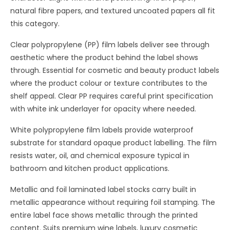
natural fibre papers, and textured uncoated papers all fit
this category.
Clear polypropylene (PP) film labels deliver see through
aesthetic where the product behind the label shows
through. Essential for cosmetic and beauty product labels
where the product colour or texture contributes to the
shelf appeal. Clear PP requires careful print specification
with white ink underlayer for opacity where needed.
White polypropylene film labels provide waterproof
substrate for standard opaque product labelling. The film
resists water, oil, and chemical exposure typical in
bathroom and kitchen product applications.
Metallic and foil laminated label stocks carry built in
metallic appearance without requiring foil stamping. The
entire label face shows metallic through the printed
content. Suits premium wine labels, luxury cosmetic