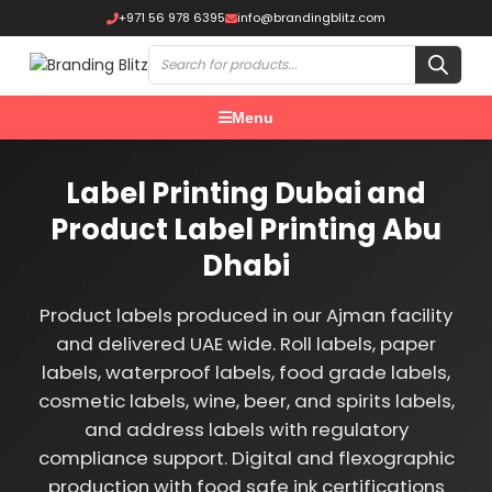
+971 56 978 6395
info@brandingblitz.com
Menu
Label Printing Dubai and
Product Label Printing Abu
Dhabi
Product labels produced in our Ajman facility
and delivered UAE wide. Roll labels, paper
labels, waterproof labels, food grade labels,
cosmetic labels, wine, beer, and spirits labels,
and address labels with regulatory
compliance support. Digital and flexographic
production with food safe ink certifications