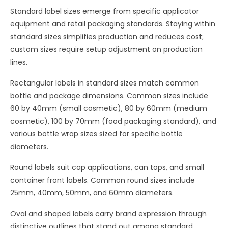
Standard label sizes emerge from specific applicator
equipment and retail packaging standards. Staying within
standard sizes simplifies production and reduces cost;
custom sizes require setup adjustment on production
lines.
Rectangular labels in standard sizes match common
bottle and package dimensions. Common sizes include
60 by 40mm (small cosmetic), 80 by 60mm (medium
cosmetic), 100 by 70mm (food packaging standard), and
various bottle wrap sizes sized for specific bottle
diameters.
Round labels suit cap applications, can tops, and small
container front labels. Common round sizes include
25mm, 40mm, 50mm, and 60mm diameters.
Oval and shaped labels carry brand expression through
distinctive outlines that stand out among standard