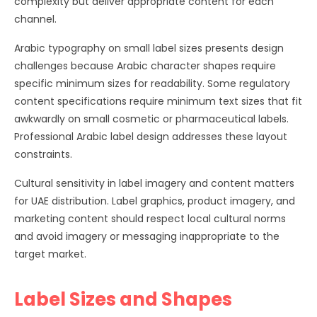
complexity but deliver appropriate content for each
channel.
Arabic typography on small label sizes presents design
challenges because Arabic character shapes require
specific minimum sizes for readability. Some regulatory
content specifications require minimum text sizes that fit
awkwardly on small cosmetic or pharmaceutical labels.
Professional Arabic label design addresses these layout
constraints.
Cultural sensitivity in label imagery and content matters
for UAE distribution. Label graphics, product imagery, and
marketing content should respect local cultural norms
and avoid imagery or messaging inappropriate to the
target market.
Label Sizes and Shapes