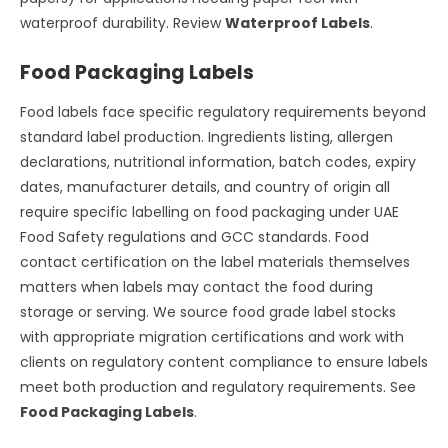
waterproof durability. Review
Waterproof Labels
.
Food Packaging Labels
Food labels face specific regulatory requirements beyond
standard label production. Ingredients listing, allergen
declarations, nutritional information, batch codes, expiry
dates, manufacturer details, and country of origin all
require specific labelling on food packaging under UAE
Food Safety regulations and GCC standards. Food
contact certification on the label materials themselves
matters when labels may contact the food during
storage or serving. We source food grade label stocks
with appropriate migration certifications and work with
clients on regulatory content compliance to ensure labels
meet both production and regulatory requirements. See
Food Packaging Labels
.