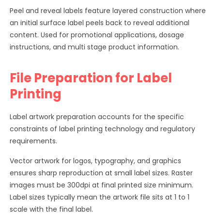
Peel and reveal labels feature layered construction where
an initial surface label peels back to reveal additional
content. Used for promotional applications, dosage
instructions, and multi stage product information.
File Preparation for Label
Printing
Label artwork preparation accounts for the specific
constraints of label printing technology and regulatory
requirements.
Vector artwork for logos, typography, and graphics
ensures sharp reproduction at small label sizes. Raster
images must be 300dpi at final printed size minimum.
Label sizes typically mean the artwork file sits at 1 to 1
scale with the final label.