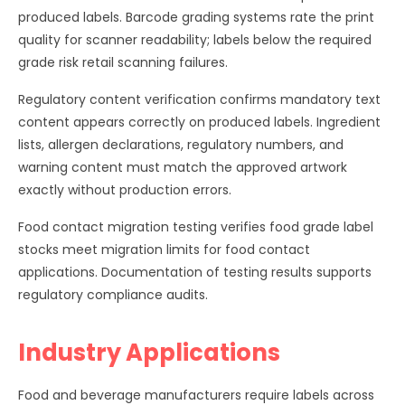
produced labels. Barcode grading systems rate the print
quality for scanner readability; labels below the required
grade risk retail scanning failures.
Regulatory content verification confirms mandatory text
content appears correctly on produced labels. Ingredient
lists, allergen declarations, regulatory numbers, and
warning content must match the approved artwork
exactly without production errors.
Food contact migration testing verifies food grade label
stocks meet migration limits for food contact
applications. Documentation of testing results supports
regulatory compliance audits.
Industry Applications
Food and beverage manufacturers require labels across