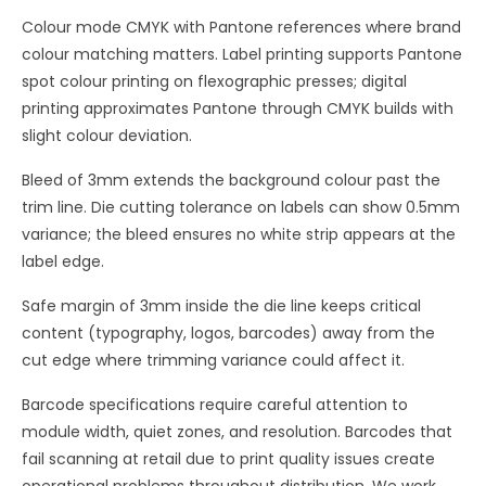
Colour mode CMYK with Pantone references where brand
colour matching matters. Label printing supports Pantone
spot colour printing on flexographic presses; digital
printing approximates Pantone through CMYK builds with
slight colour deviation.
Bleed of 3mm extends the background colour past the
trim line. Die cutting tolerance on labels can show 0.5mm
variance; the bleed ensures no white strip appears at the
label edge.
Safe margin of 3mm inside the die line keeps critical
content (typography, logos, barcodes) away from the
cut edge where trimming variance could affect it.
Barcode specifications require careful attention to
module width, quiet zones, and resolution. Barcodes that
fail scanning at retail due to print quality issues create