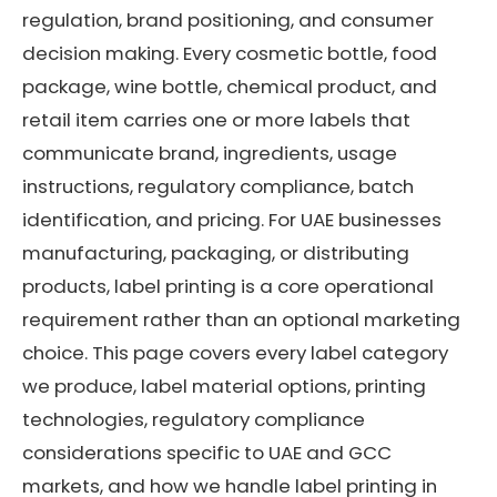
regulation, brand positioning, and consumer
decision making. Every cosmetic bottle, food
package, wine bottle, chemical product, and
retail item carries one or more labels that
communicate brand, ingredients, usage
instructions, regulatory compliance, batch
identification, and pricing. For UAE businesses
manufacturing, packaging, or distributing
products, label printing is a core operational
requirement rather than an optional marketing
choice. This page covers every label category
we produce, label material options, printing
technologies, regulatory compliance
considerations specific to UAE and GCC
markets, and how we handle label printing in