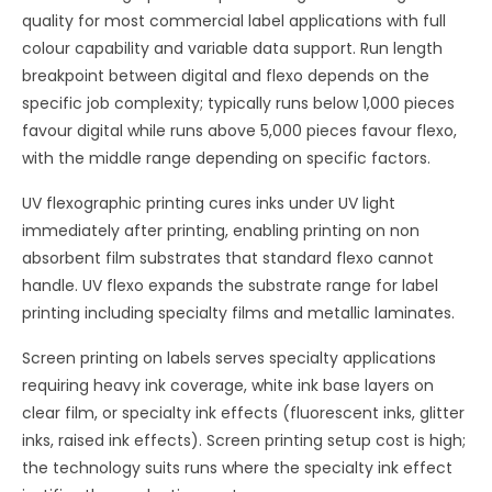
quality for most commercial label applications with full
colour capability and variable data support. Run length
breakpoint between digital and flexo depends on the
specific job complexity; typically runs below 1,000 pieces
favour digital while runs above 5,000 pieces favour flexo,
with the middle range depending on specific factors.
UV flexographic printing cures inks under UV light
immediately after printing, enabling printing on non
absorbent film substrates that standard flexo cannot
handle. UV flexo expands the substrate range for label
printing including specialty films and metallic laminates.
Screen printing on labels serves specialty applications
requiring heavy ink coverage, white ink base layers on
clear film, or specialty ink effects (fluorescent inks, glitter
inks, raised ink effects). Screen printing setup cost is high;
the technology suits runs where the specialty ink effect