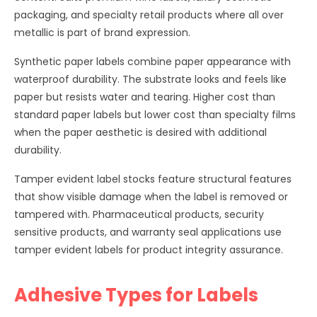
packaging, and specialty retail products where all over
metallic is part of brand expression.
Synthetic paper labels combine paper appearance with
waterproof durability. The substrate looks and feels like
paper but resists water and tearing. Higher cost than
standard paper labels but lower cost than specialty films
when the paper aesthetic is desired with additional
durability.
Tamper evident label stocks feature structural features
that show visible damage when the label is removed or
tampered with. Pharmaceutical products, security
sensitive products, and warranty seal applications use
tamper evident labels for product integrity assurance.
Adhesive Types for Labels