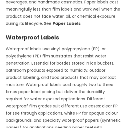
beverages, and handmade cosmetics. Paper labels cost
meaningfully less than film labels and work well when the
product does not face water, oil, or chemical exposure
during its lifecycle. See
Paper Labels
.
Waterproof Labels
Waterproof labels use vinyl, polypropylene (PP), or
polyethylene (PE) film substrates that resist water
penetration. Essential for bottles stored in ice buckets,
bathroom products exposed to humidity, outdoor
product labelling, and food products that may contact
moisture. Waterproof labels cost roughly two to three
times paper label pricing but deliver the durability
required for water exposed applications. Different
waterproof film grades suit different use cases: clear PP
for see through applications, white PP for opaque colour
backgrounds, and specialty waterproof papers (synthetic
papers) for applications needing paper feel with