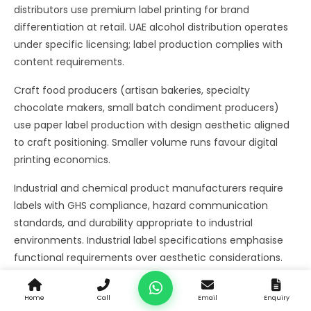
distributors use premium label printing for brand
differentiation at retail. UAE alcohol distribution operates
under specific licensing; label production complies with
content requirements.
Craft food producers (artisan bakeries, specialty
chocolate makers, small batch condiment producers)
use paper label production with design aesthetic aligned
to craft positioning. Smaller volume runs favour digital
printing economics.
Industrial and chemical product manufacturers require
labels with GHS compliance, hazard communication
standards, and durability appropriate to industrial
environments. Industrial label specifications emphasise
functional requirements over aesthetic considerations.
Retail private label and white label operations use label
Home
Call
Email
Enquiry
printing for products manufactured for retail chain brand