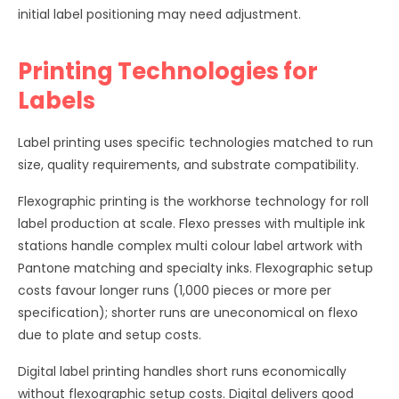
initial label positioning may need adjustment.
Printing Technologies for
Labels
Label printing uses specific technologies matched to run
size, quality requirements, and substrate compatibility.
Flexographic printing is the workhorse technology for roll
label production at scale. Flexo presses with multiple ink
stations handle complex multi colour label artwork with
Pantone matching and specialty inks. Flexographic setup
costs favour longer runs (1,000 pieces or more per
specification); shorter runs are uneconomical on flexo
due to plate and setup costs.
Digital label printing handles short runs economically
without flexographic setup costs. Digital delivers good