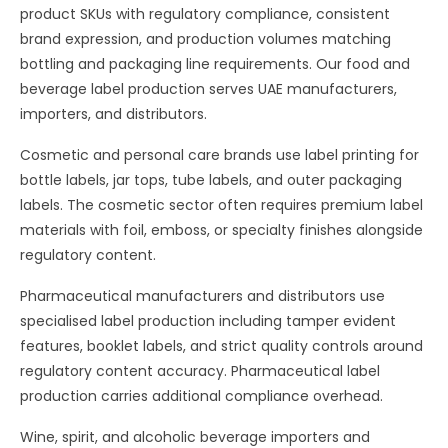
product SKUs with regulatory compliance, consistent
brand expression, and production volumes matching
bottling and packaging line requirements. Our food and
beverage label production serves UAE manufacturers,
importers, and distributors.
Cosmetic and personal care brands use label printing for
bottle labels, jar tops, tube labels, and outer packaging
labels. The cosmetic sector often requires premium label
materials with foil, emboss, or specialty finishes alongside
regulatory content.
Pharmaceutical manufacturers and distributors use
specialised label production including tamper evident
features, booklet labels, and strict quality controls around
regulatory content accuracy. Pharmaceutical label
production carries additional compliance overhead.
Wine, spirit, and alcoholic beverage importers and