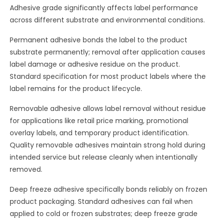
Adhesive grade significantly affects label performance
across different substrate and environmental conditions.
Permanent adhesive bonds the label to the product
substrate permanently; removal after application causes
label damage or adhesive residue on the product.
Standard specification for most product labels where the
label remains for the product lifecycle.
Removable adhesive allows label removal without residue
for applications like retail price marking, promotional
overlay labels, and temporary product identification.
Quality removable adhesives maintain strong hold during
intended service but release cleanly when intentionally
removed.
Deep freeze adhesive specifically bonds reliably on frozen
product packaging. Standard adhesives can fail when
applied to cold or frozen substrates; deep freeze grade