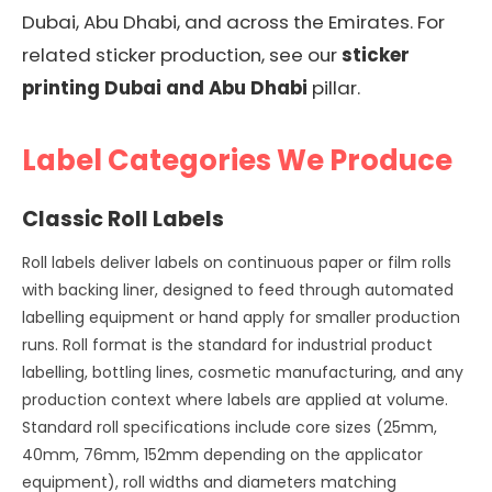
Dubai, Abu Dhabi, and across the Emirates. For
related sticker production, see our
sticker
printing Dubai and Abu Dhabi
pillar.
Label Categories We Produce
Classic Roll Labels
Roll labels deliver labels on continuous paper or film rolls
with backing liner, designed to feed through automated
labelling equipment or hand apply for smaller production
runs. Roll format is the standard for industrial product
labelling, bottling lines, cosmetic manufacturing, and any
production context where labels are applied at volume.
Standard roll specifications include core sizes (25mm,
40mm, 76mm, 152mm depending on the applicator
equipment), roll widths and diameters matching