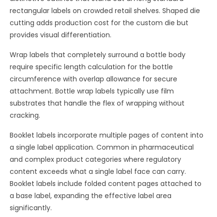
rectangular labels on crowded retail shelves. Shaped die
cutting adds production cost for the custom die but
provides visual differentiation.
Wrap labels that completely surround a bottle body
require specific length calculation for the bottle
circumference with overlap allowance for secure
attachment. Bottle wrap labels typically use film
substrates that handle the flex of wrapping without
cracking.
Booklet labels incorporate multiple pages of content into
a single label application. Common in pharmaceutical
and complex product categories where regulatory
content exceeds what a single label face can carry.
Booklet labels include folded content pages attached to
a base label, expanding the effective label area
significantly.