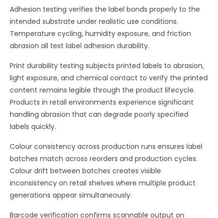
Adhesion testing verifies the label bonds properly to the
intended substrate under realistic use conditions.
Temperature cycling, humidity exposure, and friction
abrasion all test label adhesion durability.
Print durability testing subjects printed labels to abrasion,
light exposure, and chemical contact to verify the printed
content remains legible through the product lifecycle.
Products in retail environments experience significant
handling abrasion that can degrade poorly specified
labels quickly.
Colour consistency across production runs ensures label
batches match across reorders and production cycles.
Colour drift between batches creates visible
inconsistency on retail shelves where multiple product
generations appear simultaneously.
Barcode verification confirms scannable output on