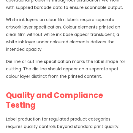
operational problems throughout distribution. We work
with supplied barcode data to ensure scannable output.
White ink layers on clear film labels require separate
artwork layer specification. Colour elements printed on
clear film without white ink base appear translucent; a
white ink layer under coloured elements delivers the
intended opacity.
Die line or cut line specification marks the label shape for
cutting. The die line should appear on a separate spot
colour layer distinct from the printed content.
Quality and Compliance
Testing
Label production for regulated product categories
requires quality controls beyond standard print quality.