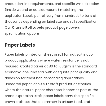
production line requirements, and specific wind direction
(inside wound or outside wound) matching the
applicator. Labels per roll vary from hundreds to tens of
thousands depending on label size and roll specification.
Our
Classic Roll Labels
product page covers
specification options.
Paper Labels
Paper labels printed on sheet or roll format suit indoor
product applications where water resistance is not
required. Coated paper at 80 to 100gsm is the standard
economy label material with adequate print quality and
adhesion for most non demanding applications.
Uncoated paper labels suit craft product aesthetics
where the natural paper character becomes part of the
brand expression. Kraft paper labels carry the specific
brown kraft aesthetic common in artisan food, craft