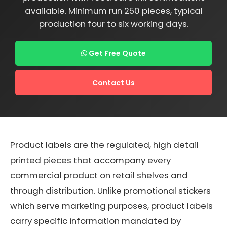
available. Minimum run 250 pieces, typical
production four to six working days.
Get Free Quote
Contact Us
Product labels are the regulated, high detail
printed pieces that accompany every
commercial product on retail shelves and
through distribution. Unlike promotional stickers
which serve marketing purposes, product labels
carry specific information mandated by