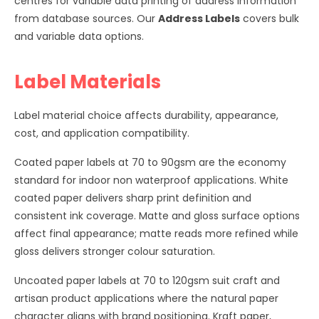
centres for variable data printing of address information
from database sources. Our
Address Labels
covers bulk
and variable data options.
Label Materials
Label material choice affects durability, appearance,
cost, and application compatibility.
Coated paper labels at 70 to 90gsm are the economy
standard for indoor non waterproof applications. White
coated paper delivers sharp print definition and
consistent ink coverage. Matte and gloss surface options
affect final appearance; matte reads more refined while
gloss delivers stronger colour saturation.
Uncoated paper labels at 70 to 120gsm suit craft and
artisan product applications where the natural paper
character aligns with brand positioning. Kraft paper,