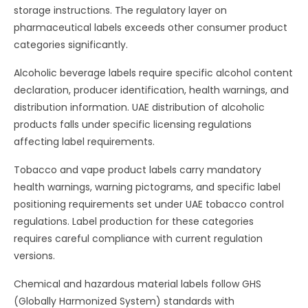
storage instructions. The regulatory layer on
pharmaceutical labels exceeds other consumer product
categories significantly.
Alcoholic beverage labels require specific alcohol content
declaration, producer identification, health warnings, and
distribution information. UAE distribution of alcoholic
products falls under specific licensing regulations
affecting label requirements.
Tobacco and vape product labels carry mandatory
health warnings, warning pictograms, and specific label
positioning requirements set under UAE tobacco control
regulations. Label production for these categories
requires careful compliance with current regulation
versions.
Chemical and hazardous material labels follow GHS
(Globally Harmonized System) standards with