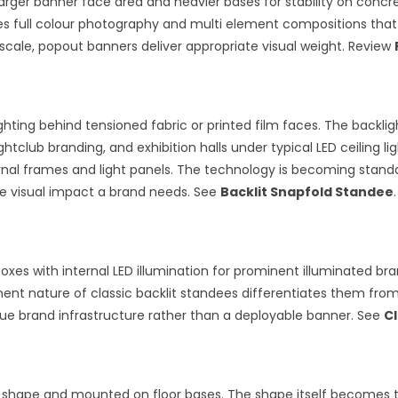
rger banner face area and heavier bases for stability on concret
es full colour photography and multi element compositions that 
scale, popout banners deliver appropriate visual weight. Review
ghting behind tensioned fabric or printed film faces. The backlig
ghtclub branding, and exhibition halls under typical LED ceiling 
ernal frames and light panels. The technology is becoming stan
he visual impact a brand needs. See
Backlit Snapfold Standee
.
boxes with internal LED illumination for prominent illuminated br
t nature of classic backlit standees differentiates them from t
ue brand infrastructure rather than a deployable banner. See
Cl
 shape and mounted on floor bases. The shape itself becomes the 