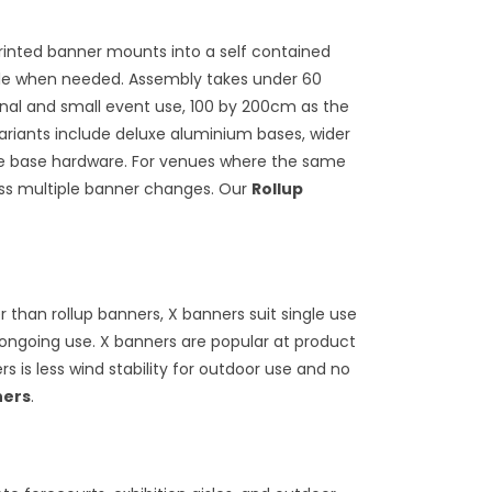
printed banner mounts into a self contained
pole when needed. Assembly takes under 60
onal and small event use, 100 by 200cm as the
variants include deluxe aluminium bases, wider
the base hardware. For venues where the same
ross multiple banner changes. Our
Rollup
than rollup banners, X banners suit single use
ongoing use. X banners are popular at product
 is less wind stability for outdoor use and no
ners
.