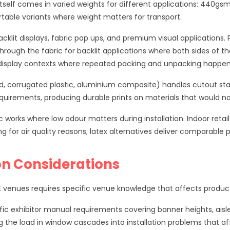
itself comes in varied weights for different applications: 440gs
table variants where weight matters for transport.
cklit displays, fabric pop ups, and premium visual applications.
through the fabric for backlit applications where both sides of t
it display contexts where repeated packing and unpacking happen
d, corrugated plastic, aluminium composite) handles cutout stan
requirements, producing durable prints on materials that would n
 works where low odour matters during installation. Indoor retail
 for air quality reasons; latex alternatives deliver comparable p
on Considerations
venues requires specific venue knowledge that affects producti
ic exhibitor manual requirements covering banner heights, aisle i
g the load in window cascades into installation problems that a