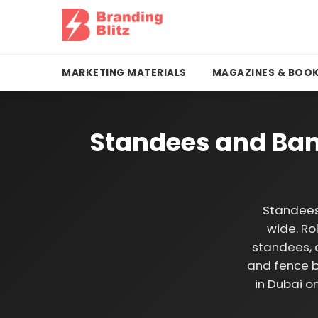
MARKETING MATERIALS
MAGAZINES & BOO
Standees and Ban
Standees
wide. Ro
standees, 
and fence b
in Dubai o