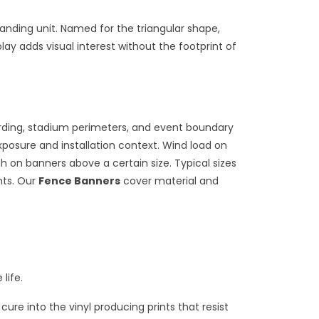
anding unit. Named for the triangular shape,
ay adds visual interest without the footprint of
arding, stadium perimeters, and event boundary
posure and installation context. Wind load on
h on banners above a certain size. Typical sizes
nts. Our
Fence Banners
cover material and
life.
cure into the vinyl producing prints that resist