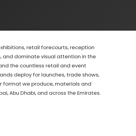
ibitions, retail forecourts, reception
, and dominate visual attention in the
and the countless retail and event
rands deploy for launches, trade shows,
er format we produce, materials and
ai, Abu Dhabi, and across the Emirates.