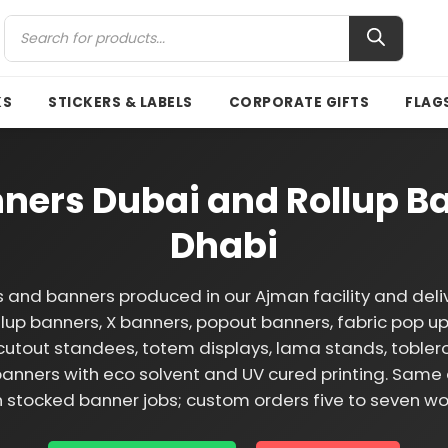
KS
STICKERS & LABELS
CORPORATE GIFTS
FLAG
ners Dubai and Rollup Ba
Dhabi
 and banners produced in our Ajman facility and deli
llup banners, X banners, popout banners, fabric pop ups
cutout standees, totem displays, lama stands, tobler
anners with eco solvent and UV cured printing. Same 
n stocked banner jobs; custom orders five to seven wo