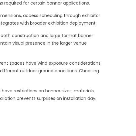
s required for certain banner applications.
imensions, access scheduling through exhibitor
integrates with broader exhibition deployment.
 booth construction and large format banner
ntain visual presence in the larger venue
 event spaces have wind exposure considerations
t different outdoor ground conditions. Choosing
have restrictions on banner sizes, materials,
tion prevents surprises on installation day.