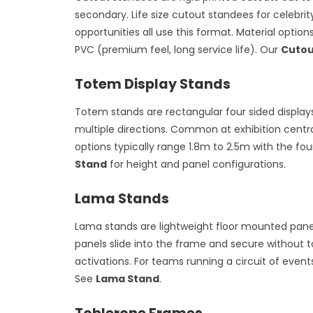
secondary. Life size cutout standees for celebri
opportunities all use this format. Material optio
PVC (premium feel, long service life). Our
Cutou
Totem Display Stands
Totem stands are rectangular four sided displays 
multiple directions. Common at exhibition central
options typically range 1.8m to 2.5m with the fo
Stand
for height and panel configurations.
Lama Stands
Lama stands are lightweight floor mounted panel
panels slide into the frame and secure without 
activations. For teams running a circuit of eve
See
Lama Stand
.