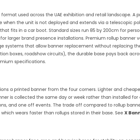
 format used across the UAE exhibition and retail landscape. A 
se when the unit is not deployed and extends via a telescopic 
hat fits in a car boot. Standard sizes run 85 by 200cm for pers
 for larger brand presence installations. Premium rollup banner 
tridge systems that allow banner replacement without replacing 
bition boxes, roadshow circuits), the durable base pays back ac
mium specifications.
ns a printed banner from the four corners. Lighter and cheaper 
r is collected the same day or week rather than installed for 
ons, and one off events. The trade off compared to rollup banners
 which wears faster than rollups stored in their base. See
X Ban