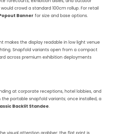
e forecourts, exhibition aisles, and outdoor
would crowd a standard 100cm rollup. For retail
Popout Banner
for size and base options.
ht makes the display readable in low light venue
lighting. Snapfold variants open from a compact
dard across premium exhibition deployments
anding at corporate receptions, hotel lobbies, and
he portable snapfold variants; once installed, a
assic Backlit Standee
.
visual attention grabber; the flat print is