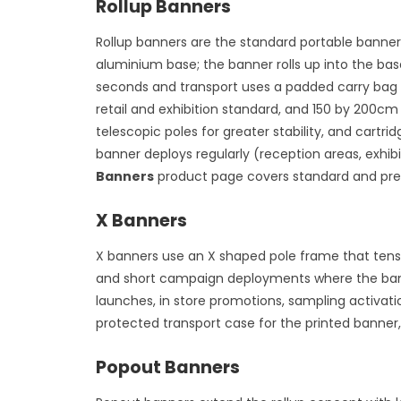
Rollup Banners
Rollup banners are the standard portable banner
aluminium base; the banner rolls up into the ba
seconds and transport uses a padded carry bag t
retail and exhibition standard, and 150 by 200cm
telescopic poles for greater stability, and car
banner deploys regularly (reception areas, exhi
Banners
product page covers standard and pre
X Banners
X banners use an X shaped pole frame that tensio
and short campaign deployments where the banne
launches, in store promotions, sampling activati
protected transport case for the printed banner,
Popout Banners