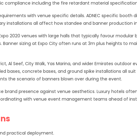
 compliance including the fire retardant material specification
quirements with venue specific details. ADNEC specific booth d
ary installations all affect how standee and banner production 
Expo 2020 venues with large halls that typically favour modular
. Banner sizing at Expo City often runs at 3m plus heights to mai
rict, Al Seef, City Walk, Yas Marina, and wider Emirates outdoor
led bases, concrete bases, and ground spike installations all sui
vents the scenario of banners blown over during the event.
e brand presence against venue aesthetics. Luxury hotels often 
ordinating with venue event management teams ahead of installa
ons
and practical deployment.