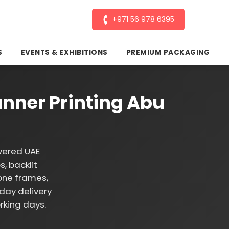
+971 56 978 6395
S
EVENTS & EXHIBITIONS
PREMIUM PACKAGING
nner Printing Abu
vered UAE
, backlit
one frames,
day delivery
rking days.