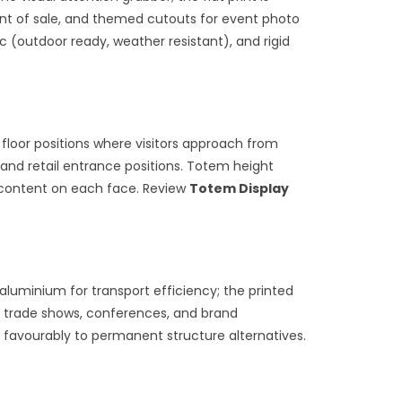
oint of sale, and themed cutouts for event photo
ic (outdoor ready, weather resistant), and rigid
 floor positions where visitors approach from
, and retail entrance positions. Totem height
t content on each face. Review
Totem Display
luminium for transport efficiency; the printed
t trade shows, conferences, and brand
 favourably to permanent structure alternatives.