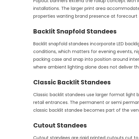
Popout banners extend the rollup concept with la
installations. The larger print area accommodat
properties wanting brand presence at forecourt 
Backlit Snapfold Standees
Backlit snapfold standees incorporate LED backli
conditions, which matters for evening events, ni
packing case and snap into position around int
where ambient lighting alone does not deliver t
Classic Backlit Standees
Classic backlit standees use larger format light 
retail entrances. The permanent or semi permanen
classic backlit standee becomes part of the ven
Cutout Standees
Cutout standees are rigid printed cutouts cut to