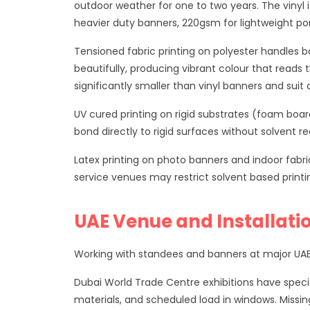
outdoor weather for one to two years. The vinyl 
heavier duty banners, 220gsm for lightweight por
Tensioned fabric printing on polyester handles ba
beautifully, producing vibrant colour that reads 
significantly smaller than vinyl banners and su
UV cured printing on rigid substrates (foam boar
bond directly to rigid surfaces without solvent 
Latex printing on photo banners and indoor fabric
service venues may restrict solvent based printing
UAE Venue and Installati
Working with standees and banners at major UAE 
Dubai World Trade Centre exhibitions have specif
materials, and scheduled load in windows. Missin