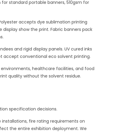
m for standard portable banners, 510gsm for
 Polyester accepts dye sublimation printing
he display show the print. Fabric banners pack
s.
dees and rigid display panels. UV cured inks
ot accept conventional eco solvent printing.
 environments, healthcare facilities, and food
rint quality without the solvent residue.
on specification decisions.
nstallations, fire rating requirements on
ffect the entire exhibition deployment. We