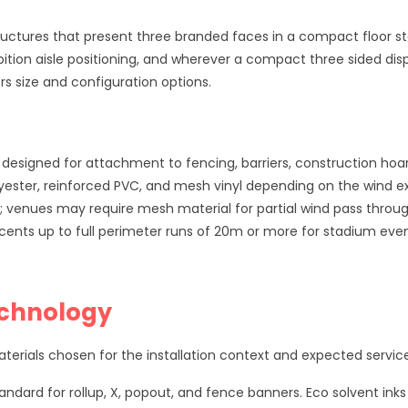
ructures that present three branded faces in a compact floor st
ition aisle positioning, and wherever a compact three sided displ
s size and configuration options.
designed for attachment to fencing, barriers, construction ho
ester, reinforced PVC, and mesh vinyl depending on the wind ex
n; venues may require mesh material for partial wind pass throug
cents up to full perimeter runs of 20m or more for stadium eve
echnology
rials chosen for the installation context and expected service 
andard for rollup, X, popout, and fence banners. Eco solvent inks 