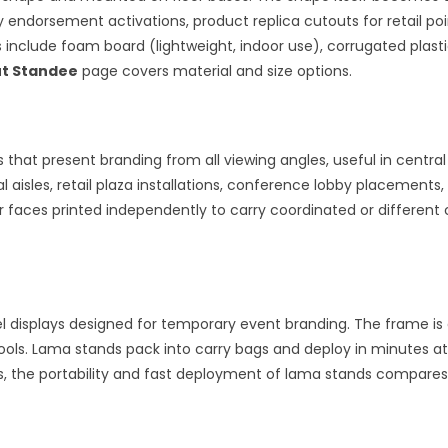
ty endorsement activations, product replica cutouts for retail p
ns include foam board (lightweight, indoor use), corrugated plast
t Standee
page covers material and size options.
that present branding from all viewing angles, useful in central
 aisles, retail plaza installations, conference lobby placements
ur faces printed independently to carry coordinated or differen
 displays designed for temporary event branding. The frame is a
tools. Lama stands pack into carry bags and deploy in minutes a
nts, the portability and fast deployment of lama stands compares