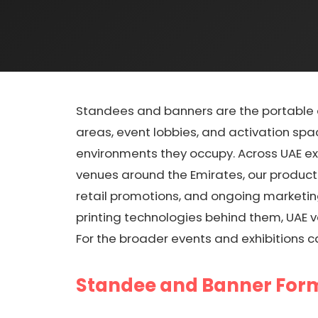
Standees and banners are the portable ad
areas, event lobbies, and activation spa
environments they occupy. Across UAE exh
venues around the Emirates, our producti
retail promotions, and ongoing marketin
printing technologies behind them, UAE 
For the broader events and exhibitions c
Standee and Banner For