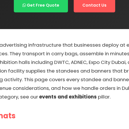
Get Free Quote
Contact Us
vertising infrastructure that businesses deploy at exh
ces. They transport in carry bags, assemble in minutes
ibition halls including DWTC, ADNEC, Expo City Dubai, 
on facility supplies the standees and banners that b
g activity. This page covers every standee and bann
venue considerations, and how we handle orders in Dub
ategory, see our
events and exhibitions
pillar.
mats