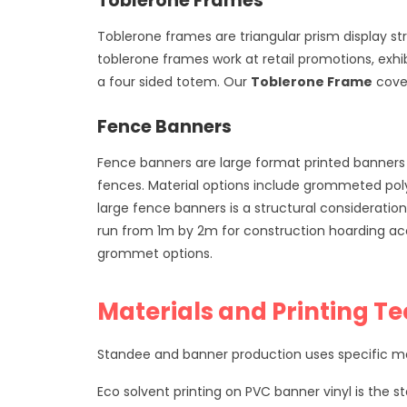
Toblerone Frames
Toblerone frames are triangular prism display st
toblerone frames work at retail promotions, exhib
a four sided totem. Our
Toblerone Frame
cover
Fence Banners
Fence banners are large format printed banners 
fences. Material options include grommeted poly
large fence banners is a structural consideratio
run from 1m by 2m for construction hoarding ac
grommet options.
Materials and Printing T
Standee and banner production uses specific mate
Eco solvent printing on PVC banner vinyl is the st