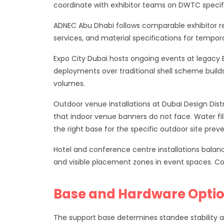
coordinate with exhibitor teams on DWTC specific
ADNEC Abu Dhabi follows comparable exhibitor re
services, and material specifications for tempor
Expo City Dubai hosts ongoing events at legacy 
deployments over traditional shell scheme builds
volumes.
Outdoor venue installations at Dubai Design Dist
that indoor venue banners do not face. Water fil
the right base for the specific outdoor site pre
Hotel and conference centre installations balanc
and visible placement zones in event spaces. Co
Base and Hardware Opti
The support base determines standee stability 