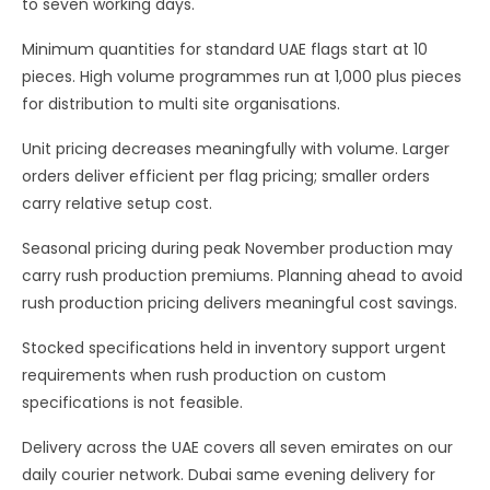
to seven working days.
Minimum quantities for standard UAE flags start at 10
pieces. High volume programmes run at 1,000 plus pieces
for distribution to multi site organisations.
Unit pricing decreases meaningfully with volume. Larger
orders deliver efficient per flag pricing; smaller orders
carry relative setup cost.
Seasonal pricing during peak November production may
carry rush production premiums. Planning ahead to avoid
rush production pricing delivers meaningful cost savings.
Stocked specifications held in inventory support urgent
requirements when rush production on custom
specifications is not feasible.
Delivery across the UAE covers all seven emirates on our
daily courier network. Dubai same evening delivery for