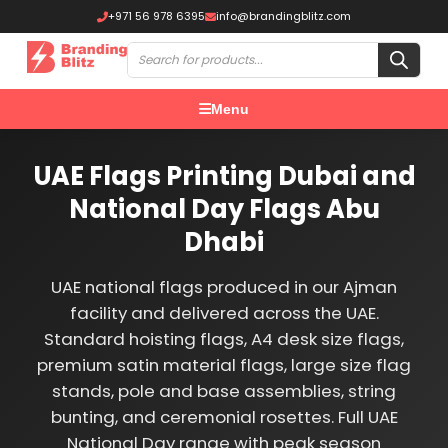
+971 56 978 6395
info@brandingblitz.com
Menu
UAE Flags Printing Dubai and
National Day Flags Abu
Dhabi
UAE national flags produced in our Ajman
facility and delivered across the UAE.
Standard hoisting flags, A4 desk size flags,
premium satin material flags, large size flag
stands, pole and base assemblies, string
bunting, and ceremonial rosettes. Full UAE
National Day range with peak season