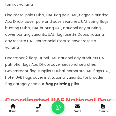
format variants.
Flag metal pole Dubai, UAE flag pole UAE, flagpole printing
Abu Dhabi cover pole and base searches. UAE string flags
bunting Dubai, UAE bunting UAE, national day bunting
cover bunting variants. UAE flag rosette Dubai, national
day rosette UAE, ceremonial rosette cover rosette
variants.
December 2 flags Dubai, UAE national day products UAE,
patriotic flags Abu Dhabi cover seasonal searches.
Government flag suppliers Dubai, corporate UAE flags UAE,
hotel UAE flags cover institutional variants. For broader
flag category see our
flag printing
pillar.
Coordinated UAE National Day
Product Programmes
Home
Call
Email
Enquiry