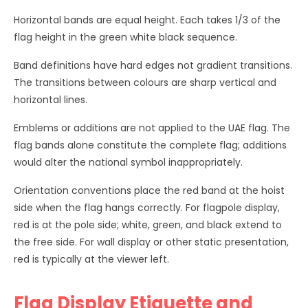
Horizontal bands are equal height. Each takes 1/3 of the
flag height in the green white black sequence.
Band definitions have hard edges not gradient transitions.
The transitions between colours are sharp vertical and
horizontal lines.
Emblems or additions are not applied to the UAE flag. The
flag bands alone constitute the complete flag; additions
would alter the national symbol inappropriately.
Orientation conventions place the red band at the hoist
side when the flag hangs correctly. For flagpole display,
red is at the pole side; white, green, and black extend to
the free side. For wall display or other static presentation,
red is typically at the viewer left.
Flag Display Etiquette and