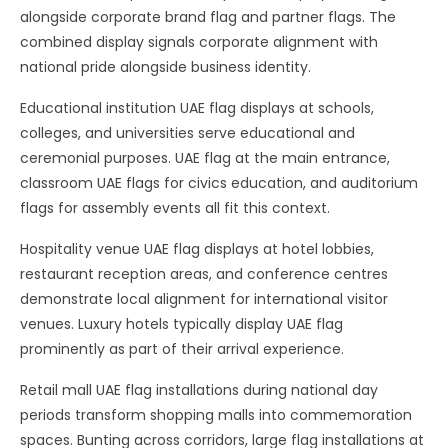
alongside corporate brand flag and partner flags. The
combined display signals corporate alignment with
national pride alongside business identity.
Educational institution UAE flag displays at schools,
colleges, and universities serve educational and
ceremonial purposes. UAE flag at the main entrance,
classroom UAE flags for civics education, and auditorium
flags for assembly events all fit this context.
Hospitality venue UAE flag displays at hotel lobbies,
restaurant reception areas, and conference centres
demonstrate local alignment for international visitor
venues. Luxury hotels typically display UAE flag
prominently as part of their arrival experience.
Retail mall UAE flag installations during national day
periods transform shopping malls into commemoration
spaces. Bunting across corridors, large flag installations at