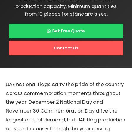
production capacity. Minimum quantities
from 10 pieces for standard sizes.
Get Free Quote
Contact Us
UAE national flags carry the pride of the country
across commemoration moments throughout
the year. December 2 National Day and
November 30 Commemoration Day drive the
largest annual demand, but UAE flag production
runs continuously through the year serving