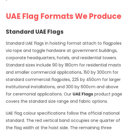
UAE Flag Formats We Produce
Standard UAE Flags
Standard UAE flags in hoisting format attach to flagpoles
via rope and toggle hardware at government buildings,
corporate headquarters, hotels, and residential towers.
Standard sizes include 90 by 180cm for residential masts
and smaller commercial applications, 150 by 300cm for
standard commercial flagpoles, 225 by 450cm for larger
institutional installations, and 300 by 600cm and above
for ceremonial applications. Our
UAE Flags
product page
covers the standard size range and fabric options.
UAE flag colour specifications follow the official national
standard. The red vertical band occupies one quarter of
the flag width at the hoist side. The remaining three