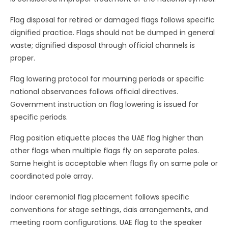
Flag disposal for retired or damaged flags follows specific
dignified practice. Flags should not be dumped in general
waste; dignified disposal through official channels is
proper.
Flag lowering protocol for mourning periods or specific
national observances follows official directives.
Government instruction on flag lowering is issued for
specific periods.
Flag position etiquette places the UAE flag higher than
other flags when multiple flags fly on separate poles.
Same height is acceptable when flags fly on same pole or
coordinated pole array.
Indoor ceremonial flag placement follows specific
conventions for stage settings, dais arrangements, and
meeting room configurations. UAE flag to the speaker