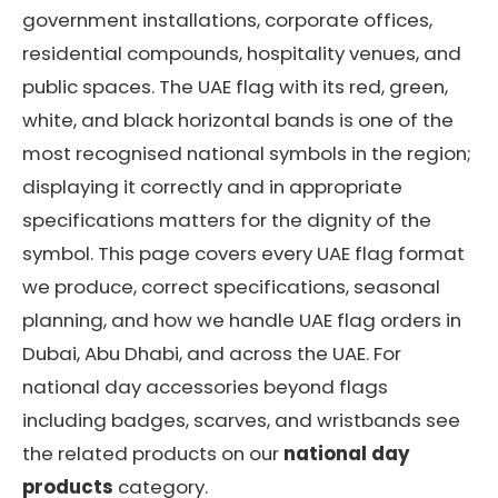
government installations, corporate offices,
residential compounds, hospitality venues, and
public spaces. The UAE flag with its red, green,
white, and black horizontal bands is one of the
most recognised national symbols in the region;
displaying it correctly and in appropriate
specifications matters for the dignity of the
symbol. This page covers every UAE flag format
we produce, correct specifications, seasonal
planning, and how we handle UAE flag orders in
Dubai, Abu Dhabi, and across the UAE. For
national day accessories beyond flags
including badges, scarves, and wristbands see
the related products on our
national day
products
category.