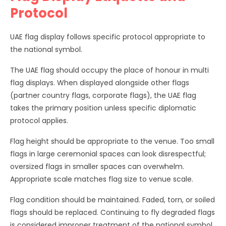
Protocol
UAE flag display follows specific protocol appropriate to
the national symbol.
The UAE flag should occupy the place of honour in multi
flag displays. When displayed alongside other flags
(partner country flags, corporate flags), the UAE flag
takes the primary position unless specific diplomatic
protocol applies.
Flag height should be appropriate to the venue. Too small
flags in large ceremonial spaces can look disrespectful;
oversized flags in smaller spaces can overwhelm.
Appropriate scale matches flag size to venue scale.
Flag condition should be maintained. Faded, torn, or soiled
flags should be replaced. Continuing to fly degraded flags
is considered improper treatment of the national symbol.