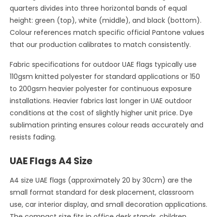
quarters divides into three horizontal bands of equal
height: green (top), white (middle), and black (bottom).
Colour references match specific official Pantone values
that our production calibrates to match consistently.
Fabric specifications for outdoor UAE flags typically use
110gsm knitted polyester for standard applications or 150
to 200gsm heavier polyester for continuous exposure
installations. Heavier fabrics last longer in UAE outdoor
conditions at the cost of slightly higher unit price. Dye
sublimation printing ensures colour reads accurately and
resists fading.
UAE Flags A4 Size
A4 size UAE flags (approximately 20 by 30cm) are the
small format standard for desk placement, classroom
use, car interior display, and small decoration applications.
The compact size fits in office desk stands, children