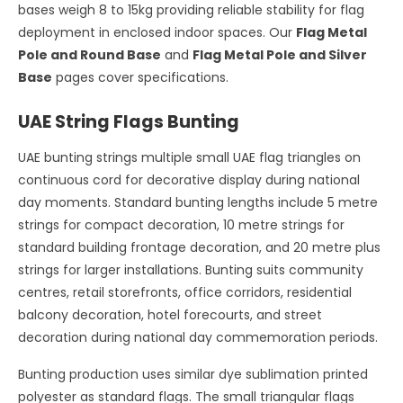
bases weigh 8 to 15kg providing reliable stability for flag
deployment in enclosed indoor spaces. Our
Flag Metal
Pole and Round Base
and
Flag Metal Pole and Silver
Base
pages cover specifications.
UAE String Flags Bunting
UAE bunting strings multiple small UAE flag triangles on
continuous cord for decorative display during national
day moments. Standard bunting lengths include 5 metre
strings for compact decoration, 10 metre strings for
standard building frontage decoration, and 20 metre plus
strings for larger installations. Bunting suits community
centres, retail storefronts, office corridors, residential
balcony decoration, hotel forecourts, and street
decoration during national day commemoration periods.
Bunting production uses similar dye sublimation printed
polyester as standard flags. The small triangular flags