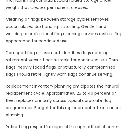
maintains flag condition. Avoid folded storage under
weight that creates permanent creases.
Cleaning of flags between storage cycles removes
accumulated dust and light staining. Gentle hand
washing or professional flag cleaning services restore flag
appearance for continued use.
Damaged flag assessment identifies flags needing
retirement versus flags suitable for continued use. Torn
flags, heavily faded flags, or structurally compromised
flags should retire; lightly worn flags continue serving.
Replacement inventory planning anticipates the natural
replacement cycle. Approximately 25 to 40 percent of
fleet replaces annually across typical corporate flag
programmes. Budget for this replacement rate in annual
planning.
Retired flag respectful disposal through official channels