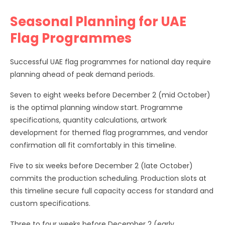
Seasonal Planning for UAE
Flag Programmes
Successful UAE flag programmes for national day require
planning ahead of peak demand periods.
Seven to eight weeks before December 2 (mid October)
is the optimal planning window start. Programme
specifications, quantity calculations, artwork
development for themed flag programmes, and vendor
confirmation all fit comfortably in this timeline.
Five to six weeks before December 2 (late October)
commits the production scheduling. Production slots at
this timeline secure full capacity access for standard and
custom specifications.
Three to four weeks before December 2 (early