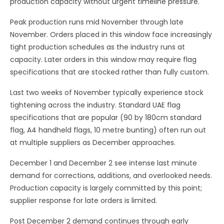
production capacity without urgent timeline pressure.
Peak production runs mid November through late
November. Orders placed in this window face increasingly
tight production schedules as the industry runs at
capacity. Later orders in this window may require flag
specifications that are stocked rather than fully custom.
Last two weeks of November typically experience stock
tightening across the industry. Standard UAE flag
specifications that are popular (90 by 180cm standard
flag, A4 handheld flags, 10 metre bunting) often run out
at multiple suppliers as December approaches.
December 1 and December 2 see intense last minute
demand for corrections, additions, and overlooked needs.
Production capacity is largely committed by this point;
supplier response for late orders is limited.
Post December 2 demand continues through early