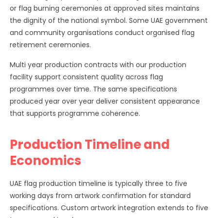
or flag burning ceremonies at approved sites maintains
the dignity of the national symbol. Some UAE government
and community organisations conduct organised flag
retirement ceremonies.
Multi year production contracts with our production
facility support consistent quality across flag
programmes over time. The same specifications
produced year over year deliver consistent appearance
that supports programme coherence.
Production Timeline and
Economics
UAE flag production timeline is typically three to five
working days from artwork confirmation for standard
specifications. Custom artwork integration extends to five