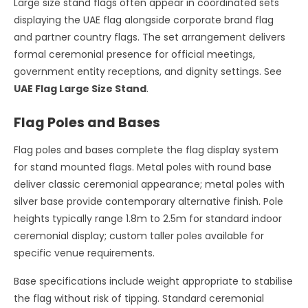
Large size stand flags often appear in coordinated sets
displaying the UAE flag alongside corporate brand flag
and partner country flags. The set arrangement delivers
formal ceremonial presence for official meetings,
government entity receptions, and dignity settings. See
UAE Flag Large Size Stand
.
Flag Poles and Bases
Flag poles and bases complete the flag display system
for stand mounted flags. Metal poles with round base
deliver classic ceremonial appearance; metal poles with
silver base provide contemporary alternative finish. Pole
heights typically range 1.8m to 2.5m for standard indoor
ceremonial display; custom taller poles available for
specific venue requirements.
Base specifications include weight appropriate to stabilise
the flag without risk of tipping. Standard ceremonial