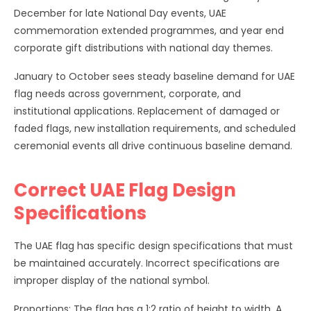
December for late National Day events, UAE
commemoration extended programmes, and year end
corporate gift distributions with national day themes.
January to October sees steady baseline demand for UAE
flag needs across government, corporate, and
institutional applications. Replacement of damaged or
faded flags, new installation requirements, and scheduled
ceremonial events all drive continuous baseline demand.
Correct UAE Flag Design
Specifications
The UAE flag has specific design specifications that must
be maintained accurately. Incorrect specifications are
improper display of the national symbol.
Proportions: The flag has a 1:2 ratio of height to width. A