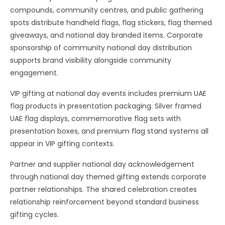
compounds, community centres, and public gathering
spots distribute handheld flags, flag stickers, flag themed
giveaways, and national day branded items. Corporate
sponsorship of community national day distribution
supports brand visibility alongside community
engagement.
VIP gifting at national day events includes premium UAE
flag products in presentation packaging. Silver framed
UAE flag displays, commemorative flag sets with
presentation boxes, and premium flag stand systems all
appear in VIP gifting contexts.
Partner and supplier national day acknowledgement
through national day themed gifting extends corporate
partner relationships. The shared celebration creates
relationship reinforcement beyond standard business
gifting cycles.