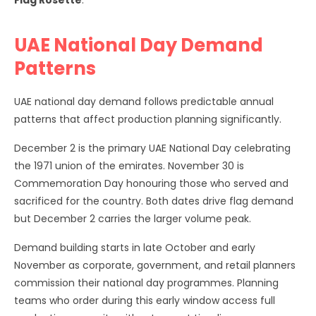
Flag Rosette
.
UAE National Day Demand
Patterns
UAE national day demand follows predictable annual
patterns that affect production planning significantly.
December 2 is the primary UAE National Day celebrating
the 1971 union of the emirates. November 30 is
Commemoration Day honouring those who served and
sacrificed for the country. Both dates drive flag demand
but December 2 carries the larger volume peak.
Demand building starts in late October and early
November as corporate, government, and retail planners
commission their national day programmes. Planning
teams who order during this early window access full