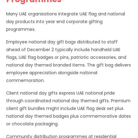
Many UAE organisations integrate UAE flag and national
day products into year end corporate gifting
programmes.
Employee national day gift bags distributed to staff
ahead of December 2 typically include handheld UAE
flags, UAE flag badges or pins, patriotic accessories, and
national day themed branded items. The gift bag delivers
employee appreciation alongside national
commemoration.
Client national day gifts express UAE national pride
through coordinated national day themed gifts. Premium
client gift bundles might include UAE flag desk set plus
national day themed badges plus commemorative dates
or chocolate packaging.
Community distribution programmes at residential