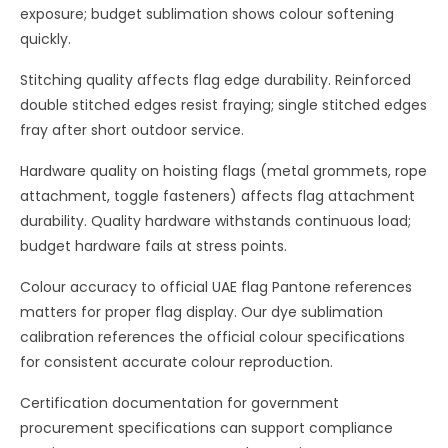
exposure; budget sublimation shows colour softening
quickly.
Stitching quality affects flag edge durability. Reinforced
double stitched edges resist fraying; single stitched edges
fray after short outdoor service.
Hardware quality on hoisting flags (metal grommets, rope
attachment, toggle fasteners) affects flag attachment
durability. Quality hardware withstands continuous load;
budget hardware fails at stress points.
Colour accuracy to official UAE flag Pantone references
matters for proper flag display. Our dye sublimation
calibration references the official colour specifications
for consistent accurate colour reproduction.
Certification documentation for government
procurement specifications can support compliance