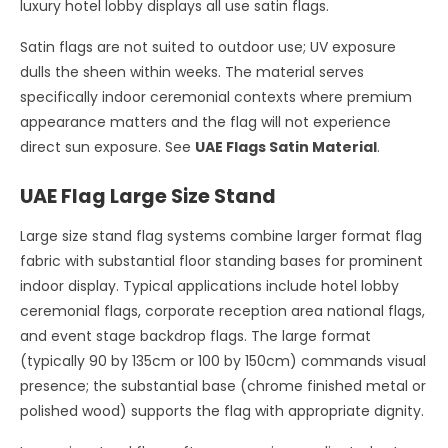
luxury hotel lobby displays all use satin flags.
Satin flags are not suited to outdoor use; UV exposure
dulls the sheen within weeks. The material serves
specifically indoor ceremonial contexts where premium
appearance matters and the flag will not experience
direct sun exposure. See
UAE Flags Satin Material
.
UAE Flag Large Size Stand
Large size stand flag systems combine larger format flag
fabric with substantial floor standing bases for prominent
indoor display. Typical applications include hotel lobby
ceremonial flags, corporate reception area national flags,
and event stage backdrop flags. The large format
(typically 90 by 135cm or 100 by 150cm) commands visual
presence; the substantial base (chrome finished metal or
polished wood) supports the flag with appropriate dignity.