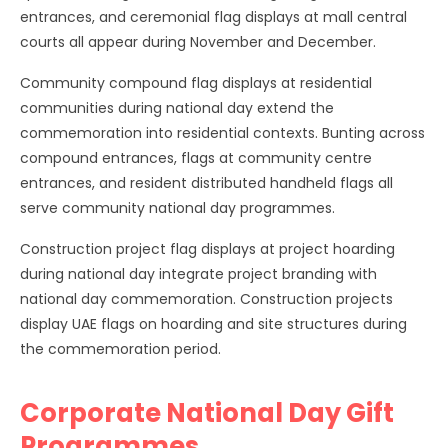
entrances, and ceremonial flag displays at mall central
courts all appear during November and December.
Community compound flag displays at residential
communities during national day extend the
commemoration into residential contexts. Bunting across
compound entrances, flags at community centre
entrances, and resident distributed handheld flags all
serve community national day programmes.
Construction project flag displays at project hoarding
during national day integrate project branding with
national day commemoration. Construction projects
display UAE flags on hoarding and site structures during
the commemoration period.
Corporate National Day Gift
Programmes