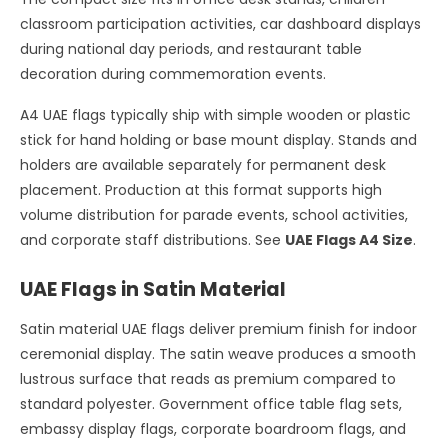
classroom participation activities, car dashboard displays
during national day periods, and restaurant table
decoration during commemoration events.
A4 UAE flags typically ship with simple wooden or plastic
stick for hand holding or base mount display. Stands and
holders are available separately for permanent desk
placement. Production at this format supports high
volume distribution for parade events, school activities,
and corporate staff distributions. See
UAE Flags A4 Size
.
UAE Flags in Satin Material
Satin material UAE flags deliver premium finish for indoor
ceremonial display. The satin weave produces a smooth
lustrous surface that reads as premium compared to
standard polyester. Government office table flag sets,
embassy display flags, corporate boardroom flags, and