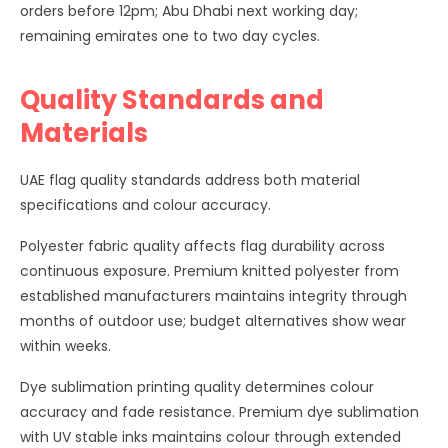
orders before 12pm; Abu Dhabi next working day;
remaining emirates one to two day cycles.
Quality Standards and
Materials
UAE flag quality standards address both material
specifications and colour accuracy.
Polyester fabric quality affects flag durability across
continuous exposure. Premium knitted polyester from
established manufacturers maintains integrity through
months of outdoor use; budget alternatives show wear
within weeks.
Dye sublimation printing quality determines colour
accuracy and fade resistance. Premium dye sublimation
with UV stable inks maintains colour through extended