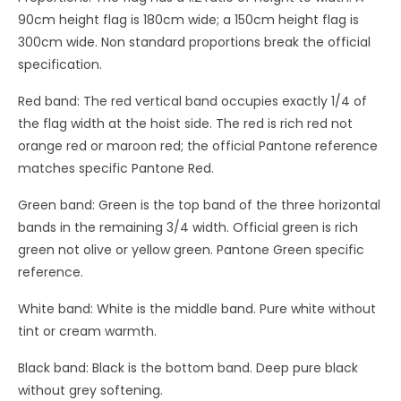
90cm height flag is 180cm wide; a 150cm height flag is
300cm wide. Non standard proportions break the official
specification.
Red band: The red vertical band occupies exactly 1/4 of
the flag width at the hoist side. The red is rich red not
orange red or maroon red; the official Pantone reference
matches specific Pantone Red.
Green band: Green is the top band of the three horizontal
bands in the remaining 3/4 width. Official green is rich
green not olive or yellow green. Pantone Green specific
reference.
White band: White is the middle band. Pure white without
tint or cream warmth.
Black band: Black is the bottom band. Deep pure black
without grey softening.