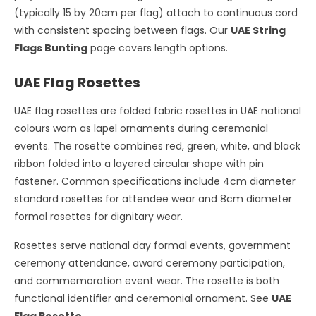
(typically 15 by 20cm per flag) attach to continuous cord
with consistent spacing between flags. Our
UAE String
Flags Bunting
page covers length options.
UAE Flag Rosettes
UAE flag rosettes are folded fabric rosettes in UAE national
colours worn as lapel ornaments during ceremonial
events. The rosette combines red, green, white, and black
ribbon folded into a layered circular shape with pin
fastener. Common specifications include 4cm diameter
standard rosettes for attendee wear and 8cm diameter
formal rosettes for dignitary wear.
Rosettes serve national day formal events, government
ceremony attendance, award ceremony participation,
and commemoration event wear. The rosette is both
functional identifier and ceremonial ornament. See
UAE