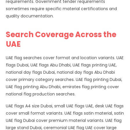
requirements. Government tender requirements
sometimes require specific material certifications and
quality documentation.
Search Coverage Across the
UAE
UAE flag searches cover format and location variants. UAE
flags Dubai, UAE flags Abu Dhabi, UAE flags printing UAE,
national day flags Dubai, national day flags Abu Dhabi
cover primary category searches. UAE flag printing Dubai,
UAE flag printing Abu Dhabi, emirates flag printing cover
national flag production searches.
UAE flags A4 size Dubai, small UAE flags UAE, desk UAE flags
cover small format variants. UAE flags satin material, satin
UAE flag Dubai cover premium material variants. UAE flag
large stand Dubai, ceremonial UAE flag UAE cover large