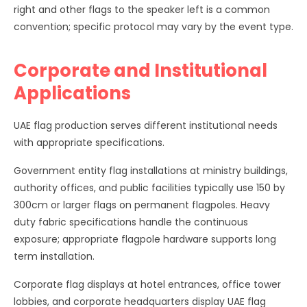
right and other flags to the speaker left is a common
convention; specific protocol may vary by the event type.
Corporate and Institutional
Applications
UAE flag production serves different institutional needs
with appropriate specifications.
Government entity flag installations at ministry buildings,
authority offices, and public facilities typically use 150 by
300cm or larger flags on permanent flagpoles. Heavy
duty fabric specifications handle the continuous
exposure; appropriate flagpole hardware supports long
term installation.
Corporate flag displays at hotel entrances, office tower
lobbies, and corporate headquarters display UAE flag