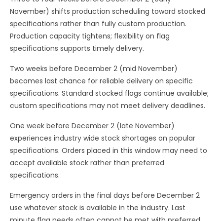
November) shifts production scheduling toward stocked
specifications rather than fully custom production.
Production capacity tightens; flexibility on flag
specifications supports timely delivery.
Two weeks before December 2 (mid November)
becomes last chance for reliable delivery on specific
specifications. Standard stocked flags continue available;
custom specifications may not meet delivery deadlines.
One week before December 2 (late November)
experiences industry wide stock shortages on popular
specifications. Orders placed in this window may need to
accept available stock rather than preferred
specifications.
Emergency orders in the final days before December 2
use whatever stock is available in the industry. Last
minute flag needs often cannot be met with preferred