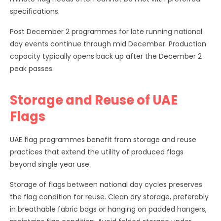
specifications.
Post December 2 programmes for late running national
day events continue through mid December. Production
capacity typically opens back up after the December 2
peak passes.
Storage and Reuse of UAE
Flags
UAE flag programmes benefit from storage and reuse
practices that extend the utility of produced flags
beyond single year use.
Storage of flags between national day cycles preserves
the flag condition for reuse. Clean dry storage, preferably
in breathable fabric bags or hanging on padded hangers,