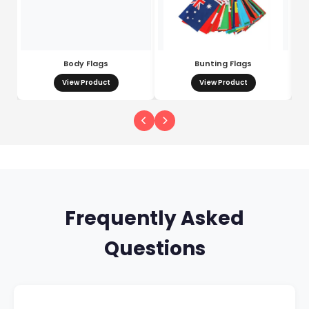
Body Flags
Bunting Flags
View Product
View Product
Frequently Asked
Questions