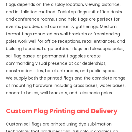
flags depends on the display location, viewing distance,
and installation method. Tabletop flags suit office desks
and conference rooms. Hand held flags are perfect for
events, parades, and community gatherings. Medium
format flags mounted on wall brackets or freestanding
poles work well for office receptions, retail entrances, and
building facades. Large outdoor flags on telescopic poles,
sail flag bases, or permanent flagpoles create
commanding visual presence at car dealerships,
construction sites, hotel entrances, and public spaces.
We supply both the printed flags and the complete range
of mounting hardware including cross bases, water bases,
concrete bases, wall brackets, and telescopic poles.
Custom Flag Printing and Delivery
Custom sail flags are printed using dye sublimation
technology that produces vivid, full colour graphics on