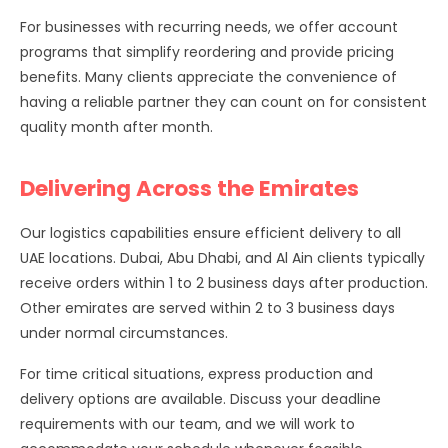
For businesses with recurring needs, we offer account
programs that simplify reordering and provide pricing
benefits. Many clients appreciate the convenience of
having a reliable partner they can count on for consistent
quality month after month.
Delivering Across the Emirates
Our logistics capabilities ensure efficient delivery to all
UAE locations. Dubai, Abu Dhabi, and Al Ain clients typically
receive orders within 1 to 2 business days after production.
Other emirates are served within 2 to 3 business days
under normal circumstances.
For time critical situations, express production and
delivery options are available. Discuss your deadline
requirements with our team, and we will work to