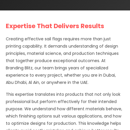
Expertise That Delivers Results
Creating effective sail flags requires more than just
printing capability. It demands understanding of design
principles, material science, and production techniques
that together produce exceptional outcomes. At
Branding Blitz, our team brings years of specialized
experience to every project, whether you are in Dubai,
Abu Dhabi, Al Ain, or anywhere in the UAE.
This expertise translates into products that not only look
professional but perform effectively for their intended
purpose. We understand how different materials behave,
which finishing options suit various applications, and how
to optimize designs for production. This knowledge helps