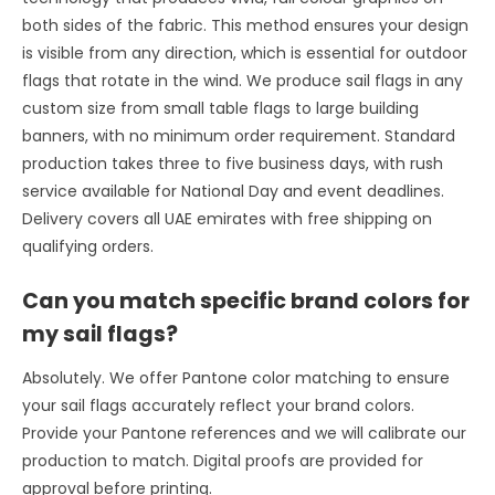
both sides of the fabric. This method ensures your design
is visible from any direction, which is essential for outdoor
flags that rotate in the wind. We produce sail flags in any
custom size from small table flags to large building
banners, with no minimum order requirement. Standard
production takes three to five business days, with rush
service available for National Day and event deadlines.
Delivery covers all UAE emirates with free shipping on
qualifying orders.
Can you match specific brand colors for
my sail flags?
Absolutely. We offer Pantone color matching to ensure
your sail flags accurately reflect your brand colors.
Provide your Pantone references and we will calibrate our
production to match. Digital proofs are provided for
approval before printing.