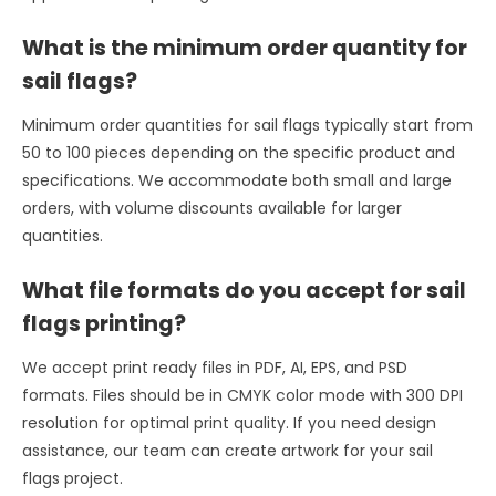
What is the minimum order quantity for
sail flags?
Minimum order quantities for sail flags typically start from
50 to 100 pieces depending on the specific product and
specifications. We accommodate both small and large
orders, with volume discounts available for larger
quantities.
What file formats do you accept for sail
flags printing?
We accept print ready files in PDF, AI, EPS, and PSD
formats. Files should be in CMYK color mode with 300 DPI
resolution for optimal print quality. If you need design
assistance, our team can create artwork for your sail
flags project.