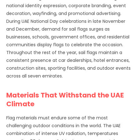
national identity expression, corporate branding, event
decoration, wayfinding, and promotional advertising.
During UAE National Day celebrations in late November
and December, demand for sail flags surges as
businesses, schools, government offices, and residential
communities display flags to celebrate the occasion.
Throughout the rest of the year, sail flags maintain a
consistent presence at car dealerships, hotel entrances,
construction sites, sporting facilities, and outdoor events
across all seven emirates.
Materials That Withstand the UAE
Climate
Flag materials must endure some of the most
challenging outdoor conditions in the world. The UAE
combination of intense UV radiation, temperatures