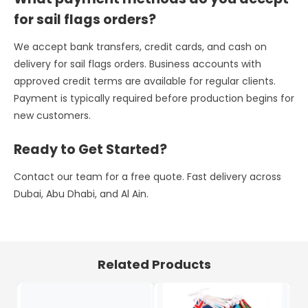
for sail flags orders?
We accept bank transfers, credit cards, and cash on
delivery for sail flags orders. Business accounts with
approved credit terms are available for regular clients.
Payment is typically required before production begins for
new customers.
Ready to Get Started?
Contact our team for a free quote. Fast delivery across
Dubai, Abu Dhabi, and Al Ain.
Related Products