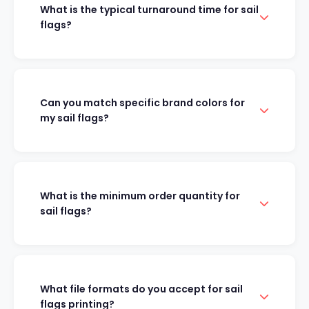
What is the typical turnaround time for sail
flags?
Can you match specific brand colors for
my sail flags?
What is the minimum order quantity for
sail flags?
What file formats do you accept for sail
flags printing?