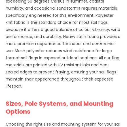
exceeding 50 degrees Celsius in summer, coastal
humidity, and occasional sandstorms requires materials
specifically engineered for this environment. Polyester
knit fabric is the standard choice for most sail flags
because it offers a good balance of colour vibrancy, wind
performance, and durability. Heavy satin fabric provides a
more premium appearance for indoor and ceremonial
use. Mesh polyester reduces wind resistance for large
format sail flags in exposed outdoor locations. All our flag
materials are printed with UV resistant inks and heat
sealed edges to prevent fraying, ensuring your sail flags
maintain their appearance throughout their expected
lifespan.
Sizes, Pole Systems, and Mounting
Options
Choosing the right size and mounting system for your sail