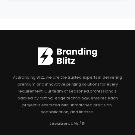
At Branding Blitz, we are the trusted experts in delivering
premium and innovative printing solutions for every
requirement. Our team of seasoned professionals,
backed by cutting-edge technology, ensures each
project is executed with unmatched precision,
sophistication, and finesse.
Location:
UAE / IN