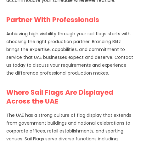
accommodate your schedule whenever feasible.
Partner With Professionals
Achieving high visibility through your sail flags starts with
choosing the right production partner. Branding Blitz
brings the expertise, capabilities, and commitment to
service that UAE businesses expect and deserve. Contact
us today to discuss your requirements and experience
the difference professional production makes.
Where Sail Flags Are Displayed
Across the UAE
The UAE has a strong culture of flag display that extends
from government buildings and national celebrations to
corporate offices, retail establishments, and sporting
venues. Sail Flags serve diverse functions including