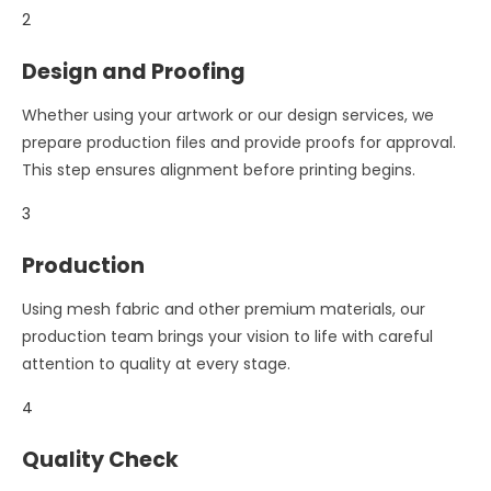
2
Design and Proofing
Whether using your artwork or our design services, we
prepare production files and provide proofs for approval.
This step ensures alignment before printing begins.
3
Production
Using mesh fabric and other premium materials, our
production team brings your vision to life with careful
attention to quality at every stage.
4
Quality Check