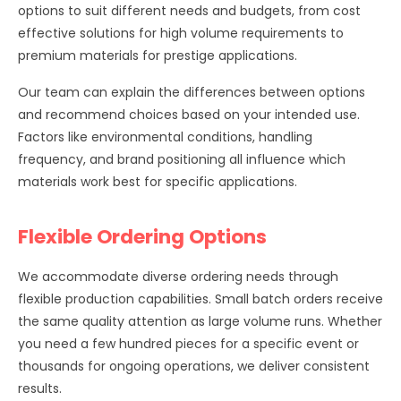
options to suit different needs and budgets, from cost
effective solutions for high volume requirements to
premium materials for prestige applications.
Our team can explain the differences between options
and recommend choices based on your intended use.
Factors like environmental conditions, handling
frequency, and brand positioning all influence which
materials work best for specific applications.
Flexible Ordering Options
We accommodate diverse ordering needs through
flexible production capabilities. Small batch orders receive
the same quality attention as large volume runs. Whether
you need a few hundred pieces for a specific event or
thousands for ongoing operations, we deliver consistent
results.