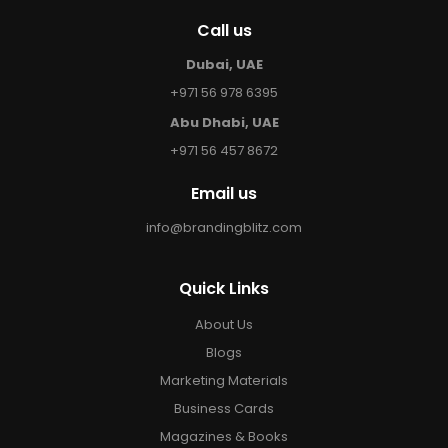
Call us
Dubai, UAE
+971 56 978 6395
Abu Dhabi, UAE
+971 56 457 8672
Email us
info@brandingblitz.com
Quick Links
About Us
Blogs
Marketing Materials
Business Cards
Magazines & Books