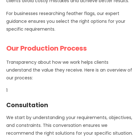
clients avoid costly mistakes and achieve better results.
For businesses researching feather flags, our expert
guidance ensures you select the right options for your
specific requirements.
Our Production Process
Transparency about how we work helps clients
understand the value they receive. Here is an overview of
our process:
1
Consultation
We start by understanding your requirements, objectives,
and constraints. This conversation ensures we
recommend the right solutions for your specific situation.