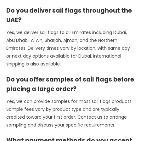
Do you deliver sail flags throughout the
UAE?
Yes, we deliver sail flags to all Emirates including Dubai,
Abu Dhabi, Al Ain, Sharjah, Ajman, and the Northern
Emirates. Delivery times vary by location, with same day
or next day options available for Dubai. International
shipping is also available.
Do you offer samples of sail flags before
placing a large order?
Yes, we can provide samples for most sail flags products.
Sample fees vary by product type and are typically
credited toward your first order. Contact us to arrange
sampling and discuss your specific requirements.
What payment methods do you accept