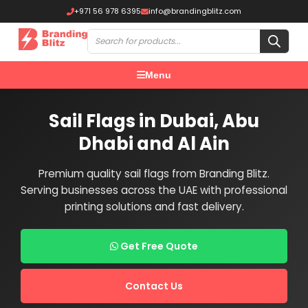
+971 56 978 6395
info@brandingblitz.com
Menu
Sail Flags in Dubai, Abu
Dhabi and Al Ain
Premium quality sail flags from Branding Blitz.
Serving businesses across the UAE with professional
printing solutions and fast delivery.
Get Free Quote
Contact Us