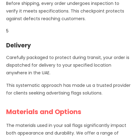
Before shipping, every order undergoes inspection to
verify it meets specifications. This checkpoint protects
against defects reaching customers.
5
Delivery
Carefully packaged to protect during transit, your order is
dispatched for delivery to your specified location
anywhere in the UAE.
This systematic approach has made us a trusted provider
for clients seeking advertising flags solutions.
Materials and Options
The materials used in your sail flags significantly impact
both appearance and durability. We offer a range of