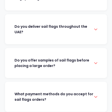
Do you deliver sail flags throughout the
UAE?
Do you offer samples of sail flags before
placing a large order?
What payment methods do you accept for
sail flags orders?