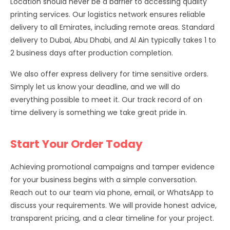
Location should never be a barrier to accessing quality
printing services. Our logistics network ensures reliable
delivery to all Emirates, including remote areas. Standard
delivery to Dubai, Abu Dhabi, and Al Ain typically takes 1 to
2 business days after production completion.
We also offer express delivery for time sensitive orders.
Simply let us know your deadline, and we will do
everything possible to meet it. Our track record of on
time delivery is something we take great pride in.
Start Your Order Today
Achieving promotional campaigns and tamper evidence
for your business begins with a simple conversation.
Reach out to our team via phone, email, or WhatsApp to
discuss your requirements. We will provide honest advice,
transparent pricing, and a clear timeline for your project.