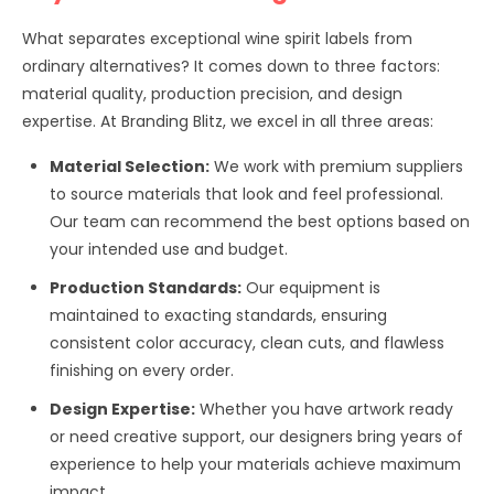
What separates exceptional wine spirit labels from
ordinary alternatives? It comes down to three factors:
material quality, production precision, and design
expertise. At Branding Blitz, we excel in all three areas:
Material Selection:
We work with premium suppliers
to source materials that look and feel professional.
Our team can recommend the best options based on
your intended use and budget.
Production Standards:
Our equipment is
maintained to exacting standards, ensuring
consistent color accuracy, clean cuts, and flawless
finishing on every order.
Design Expertise:
Whether you have artwork ready
or need creative support, our designers bring years of
experience to help your materials achieve maximum
impact.