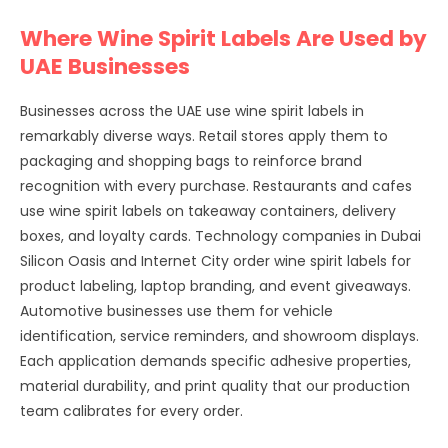
Where Wine Spirit Labels Are Used by
UAE Businesses
Businesses across the UAE use wine spirit labels in
remarkably diverse ways. Retail stores apply them to
packaging and shopping bags to reinforce brand
recognition with every purchase. Restaurants and cafes
use wine spirit labels on takeaway containers, delivery
boxes, and loyalty cards. Technology companies in Dubai
Silicon Oasis and Internet City order wine spirit labels for
product labeling, laptop branding, and event giveaways.
Automotive businesses use them for vehicle
identification, service reminders, and showroom displays.
Each application demands specific adhesive properties,
material durability, and print quality that our production
team calibrates for every order.