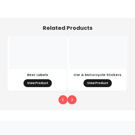
Related Products
Beer Labels
Car & Motorcycle Stickers
View Product
View Product