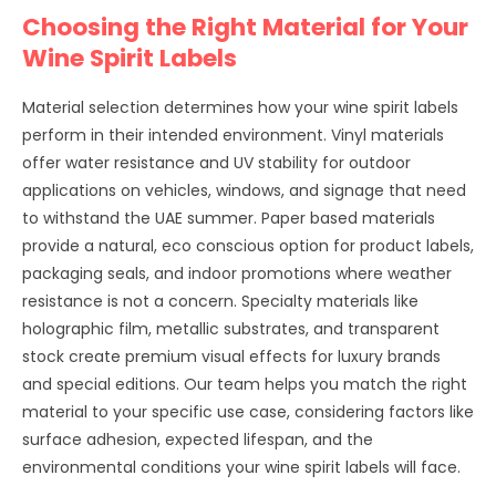
Choosing the Right Material for Your
Wine Spirit Labels
Material selection determines how your wine spirit labels
perform in their intended environment. Vinyl materials
offer water resistance and UV stability for outdoor
applications on vehicles, windows, and signage that need
to withstand the UAE summer. Paper based materials
provide a natural, eco conscious option for product labels,
packaging seals, and indoor promotions where weather
resistance is not a concern. Specialty materials like
holographic film, metallic substrates, and transparent
stock create premium visual effects for luxury brands
and special editions. Our team helps you match the right
material to your specific use case, considering factors like
surface adhesion, expected lifespan, and the
environmental conditions your wine spirit labels will face.