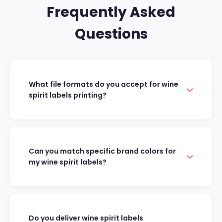
Frequently Asked
Questions
What file formats do you accept for wine
spirit labels printing?
Can you match specific brand colors for
my wine spirit labels?
Do you deliver wine spirit labels