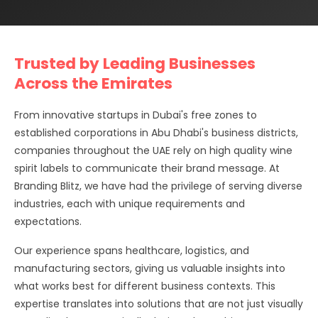
Trusted by Leading Businesses
Across the Emirates
From innovative startups in Dubai's free zones to
established corporations in Abu Dhabi's business districts,
companies throughout the UAE rely on high quality wine
spirit labels to communicate their brand message. At
Branding Blitz, we have had the privilege of serving diverse
industries, each with unique requirements and
expectations.
Our experience spans healthcare, logistics, and
manufacturing sectors, giving us valuable insights into
what works best for different business contexts. This
expertise translates into solutions that are not just visually