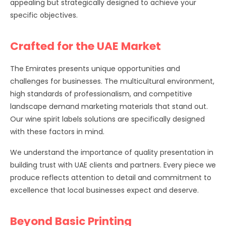
appealing but strategically designed to achieve your
specific objectives.
Crafted for the UAE Market
The Emirates presents unique opportunities and
challenges for businesses. The multicultural environment,
high standards of professionalism, and competitive
landscape demand marketing materials that stand out.
Our wine spirit labels solutions are specifically designed
with these factors in mind.
We understand the importance of quality presentation in
building trust with UAE clients and partners. Every piece we
produce reflects attention to detail and commitment to
excellence that local businesses expect and deserve.
Beyond Basic Printing