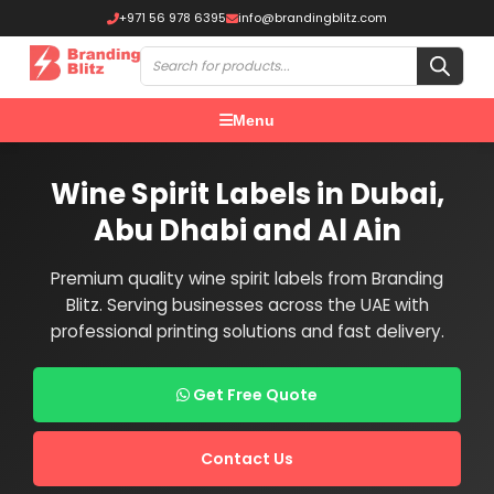
+971 56 978 6395
info@brandingblitz.com
Menu
Wine Spirit Labels in Dubai,
Abu Dhabi and Al Ain
Premium quality wine spirit labels from Branding
Blitz. Serving businesses across the UAE with
professional printing solutions and fast delivery.
Get Free Quote
Contact Us