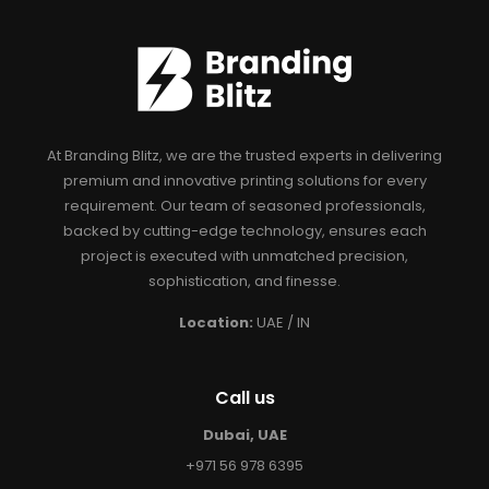
At Branding Blitz, we are the trusted experts in delivering
premium and innovative printing solutions for every
requirement. Our team of seasoned professionals,
backed by cutting-edge technology, ensures each
project is executed with unmatched precision,
sophistication, and finesse.
Location:
UAE / IN
Call us
Dubai, UAE
+971 56 978 6395