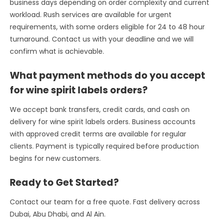
business days depending on order complexity and current
workload. Rush services are available for urgent
requirements, with some orders eligible for 24 to 48 hour
turnaround. Contact us with your deadline and we will
confirm what is achievable.
What payment methods do you accept
for wine spirit labels orders?
We accept bank transfers, credit cards, and cash on
delivery for wine spirit labels orders. Business accounts
with approved credit terms are available for regular
clients. Payment is typically required before production
begins for new customers.
Ready to Get Started?
Contact our team for a free quote. Fast delivery across
Dubai, Abu Dhabi, and Al Ain.