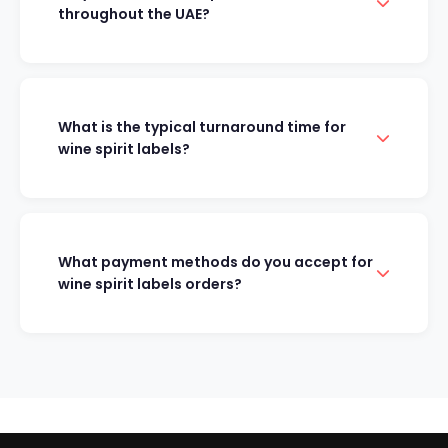
throughout the UAE?
What is the typical turnaround time for
wine spirit labels?
What payment methods do you accept for
wine spirit labels orders?