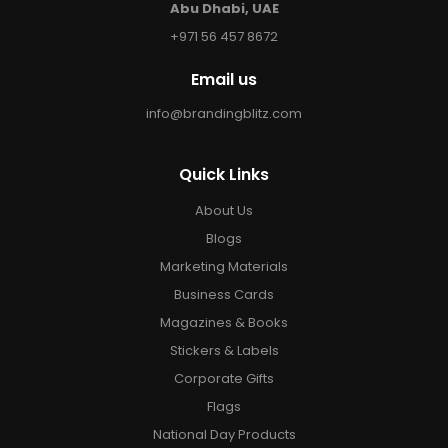
Abu Dhabi, UAE
+971 56 457 8672
Email us
info@brandingblitz.com
Quick Links
About Us
Blogs
Marketing Materials
Business Cards
Magazines & Books
Stickers & Labels
Corporate Gifts
Flags
National Day Products