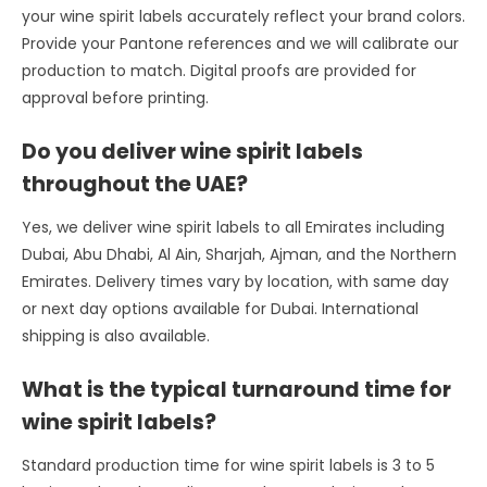
your wine spirit labels accurately reflect your brand colors.
Provide your Pantone references and we will calibrate our
production to match. Digital proofs are provided for
approval before printing.
Do you deliver wine spirit labels
throughout the UAE?
Yes, we deliver wine spirit labels to all Emirates including
Dubai, Abu Dhabi, Al Ain, Sharjah, Ajman, and the Northern
Emirates. Delivery times vary by location, with same day
or next day options available for Dubai. International
shipping is also available.
What is the typical turnaround time for
wine spirit labels?
Standard production time for wine spirit labels is 3 to 5