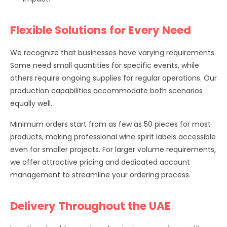
Flexible Solutions for Every Need
We recognize that businesses have varying requirements.
Some need small quantities for specific events, while
others require ongoing supplies for regular operations. Our
production capabilities accommodate both scenarios
equally well.
Minimum orders start from as few as 50 pieces for most
products, making professional wine spirit labels accessible
even for smaller projects. For larger volume requirements,
we offer attractive pricing and dedicated account
management to streamline your ordering process.
Delivery Throughout the UAE