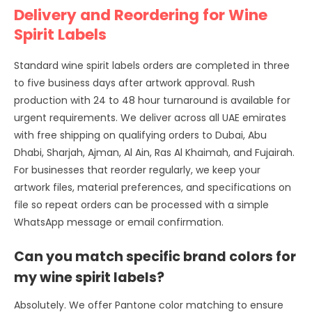
Delivery and Reordering for Wine
Spirit Labels
Standard wine spirit labels orders are completed in three
to five business days after artwork approval. Rush
production with 24 to 48 hour turnaround is available for
urgent requirements. We deliver across all UAE emirates
with free shipping on qualifying orders to Dubai, Abu
Dhabi, Sharjah, Ajman, Al Ain, Ras Al Khaimah, and Fujairah.
For businesses that reorder regularly, we keep your
artwork files, material preferences, and specifications on
file so repeat orders can be processed with a simple
WhatsApp message or email confirmation.
Can you match specific brand colors for
my wine spirit labels?
Absolutely. We offer Pantone color matching to ensure