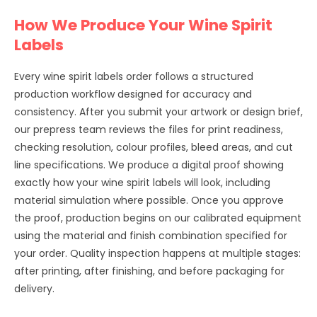
How We Produce Your Wine Spirit
Labels
Every wine spirit labels order follows a structured
production workflow designed for accuracy and
consistency. After you submit your artwork or design brief,
our prepress team reviews the files for print readiness,
checking resolution, colour profiles, bleed areas, and cut
line specifications. We produce a digital proof showing
exactly how your wine spirit labels will look, including
material simulation where possible. Once you approve
the proof, production begins on our calibrated equipment
using the material and finish combination specified for
your order. Quality inspection happens at multiple stages:
after printing, after finishing, and before packaging for
delivery.