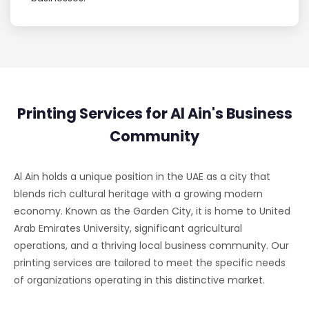
Printing Services for Al Ain's Business
Community
Al Ain holds a unique position in the UAE as a city that
blends rich cultural heritage with a growing modern
economy. Known as the Garden City, it is home to United
Arab Emirates University, significant agricultural
operations, and a thriving local business community. Our
printing services are tailored to meet the specific needs
of organizations operating in this distinctive market.