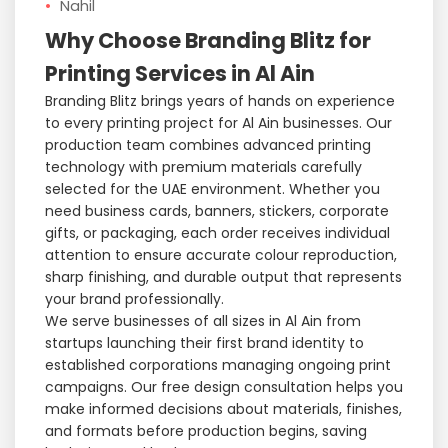
Nahil
Why Choose Branding Blitz for
Printing Services in Al Ain
Branding Blitz brings years of hands on experience
to every printing project for Al Ain businesses. Our
production team combines advanced printing
technology with premium materials carefully
selected for the UAE environment. Whether you
need business cards, banners, stickers, corporate
gifts, or packaging, each order receives individual
attention to ensure accurate colour reproduction,
sharp finishing, and durable output that represents
your brand professionally.
We serve businesses of all sizes in Al Ain from
startups launching their first brand identity to
established corporations managing ongoing print
campaigns. Our free design consultation helps you
make informed decisions about materials, finishes,
and formats before production begins, saving