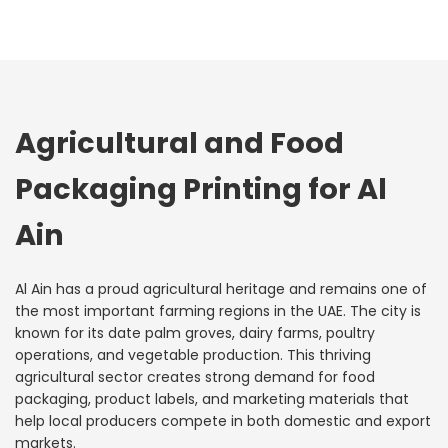
Agricultural and Food
Packaging Printing for Al
Ain
Al Ain has a proud agricultural heritage and remains one of
the most important farming regions in the UAE. The city is
known for its date palm groves, dairy farms, poultry
operations, and vegetable production. This thriving
agricultural sector creates strong demand for food
packaging, product labels, and marketing materials that
help local producers compete in both domestic and export
markets.