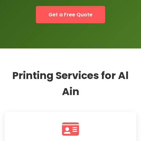
Get a Free Quote
Printing Services for Al
Ain