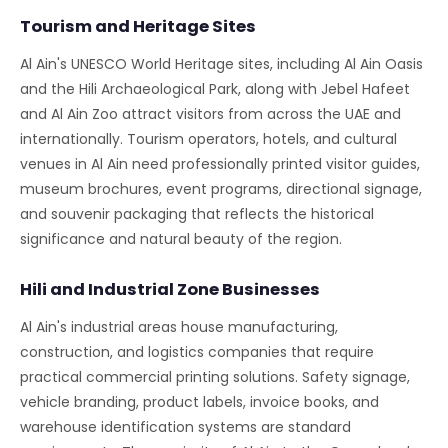
Tourism and Heritage Sites
Al Ain's UNESCO World Heritage sites, including Al Ain Oasis
and the Hili Archaeological Park, along with Jebel Hafeet
and Al Ain Zoo attract visitors from across the UAE and
internationally. Tourism operators, hotels, and cultural
venues in Al Ain need professionally printed visitor guides,
museum brochures, event programs, directional signage,
and souvenir packaging that reflects the historical
significance and natural beauty of the region.
Hili and Industrial Zone Businesses
Al Ain's industrial areas house manufacturing,
construction, and logistics companies that require
practical commercial printing solutions. Safety signage,
vehicle branding, product labels, invoice books, and
warehouse identification systems are standard