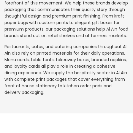
forefront of this movement. We help these brands develop
packaging that communicates their quality story through
thoughtful design and premium print finishing. From kraft
paper bags with custom prints to elegant gift boxes for
premium products, our packaging solutions help Al Ain food
brands stand out on retail shelves and at farmers markets.
Restaurants, cafes, and catering companies throughout Al
Ain also rely on printed materials for their daily operations.
Menu cards, table tents, takeaway boxes, branded napkins,
and loyalty cards all play a role in creating a cohesive
dining experience. We supply the hospitality sector in Al Ain
with complete print packages that cover everything from
front of house stationery to kitchen order pads and
delivery packaging.