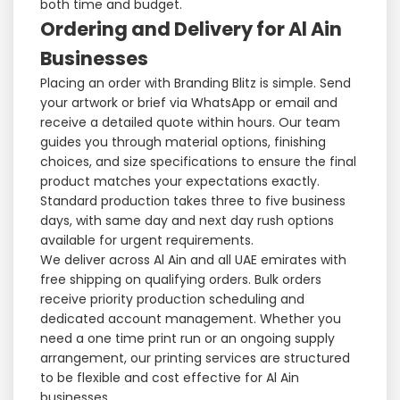
both time and budget.
Ordering and Delivery for Al Ain
Businesses
Placing an order with Branding Blitz is simple. Send
your artwork or brief via WhatsApp or email and
receive a detailed quote within hours. Our team
guides you through material options, finishing
choices, and size specifications to ensure the final
product matches your expectations exactly.
Standard production takes three to five business
days, with same day and next day rush options
available for urgent requirements.
We deliver across Al Ain and all UAE emirates with
free shipping on qualifying orders. Bulk orders
receive priority production scheduling and
dedicated account management. Whether you
need a one time print run or an ongoing supply
arrangement, our printing services are structured
to be flexible and cost effective for Al Ain
businesses.