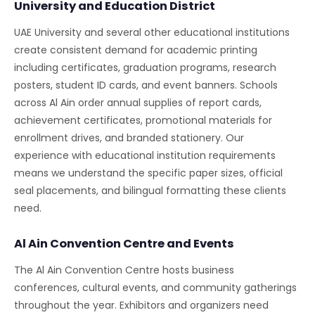
University and Education District
UAE University and several other educational institutions
create consistent demand for academic printing
including certificates, graduation programs, research
posters, student ID cards, and event banners. Schools
across Al Ain order annual supplies of report cards,
achievement certificates, promotional materials for
enrollment drives, and branded stationery. Our
experience with educational institution requirements
means we understand the specific paper sizes, official
seal placements, and bilingual formatting these clients
need.
Al Ain Convention Centre and Events
The Al Ain Convention Centre hosts business
conferences, cultural events, and community gatherings
throughout the year. Exhibitors and organizers need