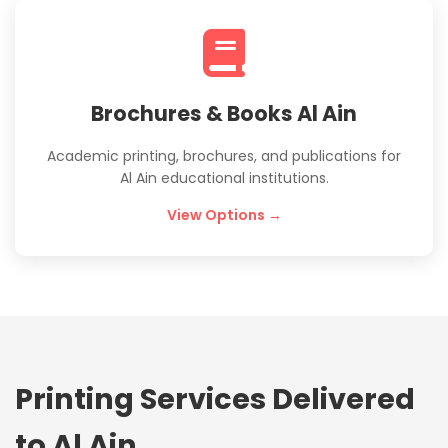
Brochures & Books Al Ain
Academic printing, brochures, and publications for
Al Ain educational institutions.
View Options →
Printing Services Delivered
to Al Ain