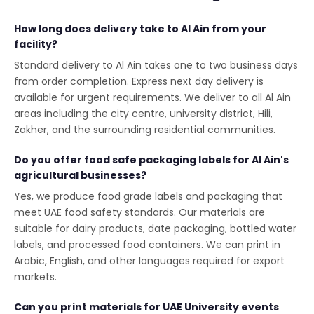
How long does delivery take to Al Ain from your
facility?
Standard delivery to Al Ain takes one to two business days
from order completion. Express next day delivery is
available for urgent requirements. We deliver to all Al Ain
areas including the city centre, university district, Hili,
Zakher, and the surrounding residential communities.
Do you offer food safe packaging labels for Al Ain's
agricultural businesses?
Yes, we produce food grade labels and packaging that
meet UAE food safety standards. Our materials are
suitable for dairy products, date packaging, bottled water
labels, and processed food containers. We can print in
Arabic, English, and other languages required for export
markets.
Can you print materials for UAE University events