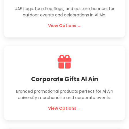
UAE flags, teardrop flags, and custom banners for
outdoor events and celebrations in Al Ain.
View Options →
Corporate Gifts Al Ain
Branded promotional products perfect for Al Ain
university merchandise and corporate events.
View Options →