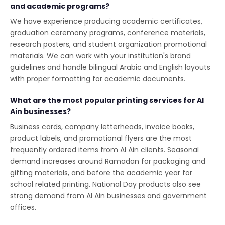
and academic programs?
We have experience producing academic certificates,
graduation ceremony programs, conference materials,
research posters, and student organization promotional
materials. We can work with your institution's brand
guidelines and handle bilingual Arabic and English layouts
with proper formatting for academic documents.
What are the most popular printing services for Al
Ain businesses?
Business cards, company letterheads, invoice books,
product labels, and promotional flyers are the most
frequently ordered items from Al Ain clients. Seasonal
demand increases around Ramadan for packaging and
gifting materials, and before the academic year for
school related printing. National Day products also see
strong demand from Al Ain businesses and government
offices.