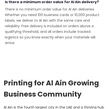
Is there a minimum order value for Al Ain delivery?
There is no minimum order value for Al Ain deliveries.
Whether you need 100 business cards or 10,000 product
labels, we deliver to Al Ain with the same care and
reliability. Free delivery is included on orders above a
qualifying threshold, and all orders include tracked
logistics so you know exactly when your materials will
arrive.
Printing for Al Ain Growing
Business Community
Al Ain is the fourth largest city in the UAE and a thriving hub