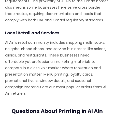
requirements. The proximity of Al Ain to the Oman border
also means some businesses here serve cross border
trade routes, requiring documentation and labels that
comply with both UAE and Omani regulatory standards.
Local Retail and Services
Al Ain's retail community includes shopping malls, souks,
neighbourhood shops, and service businesses like salons,
clinics, and restaurants. These businesses need
affordable yet professional marketing materials to
compete in a close knit market where reputation and
presentation matter. Menu printing, loyalty cards,
promotional flyers, window decals, and seasonal
campaign materials are our most popular orders from Al
Ain retailers.
Questions About Printing in Al Ain