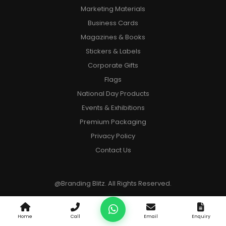
Marketing Materials
Business Cards
Magazines & Books
Stickers & Labels
Corporate Gifts
Flags
National Day Products
Events & Exhibitions
Premium Packaging
Privacy Policy
Contact Us
@Branding Blitz. All Rights Reserved.
Home
Call
Email
Enquiry