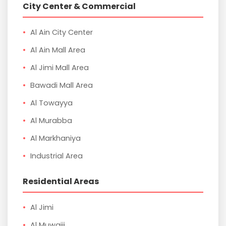
City Center & Commercial
Al Ain City Center
Al Ain Mall Area
Al Jimi Mall Area
Bawadi Mall Area
Al Towayya
Al Murabba
Al Markhaniya
Industrial Area
Residential Areas
Al Jimi
Al Muwaiji