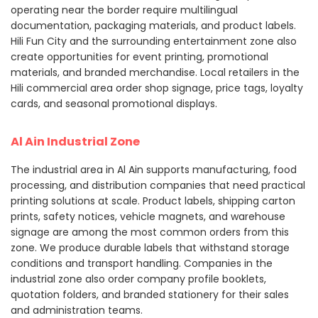
operating near the border require multilingual
documentation, packaging materials, and product labels.
Hili Fun City and the surrounding entertainment zone also
create opportunities for event printing, promotional
materials, and branded merchandise. Local retailers in the
Hili commercial area order shop signage, price tags, loyalty
cards, and seasonal promotional displays.
Al Ain Industrial Zone
The industrial area in Al Ain supports manufacturing, food
processing, and distribution companies that need practical
printing solutions at scale. Product labels, shipping carton
prints, safety notices, vehicle magnets, and warehouse
signage are among the most common orders from this
zone. We produce durable labels that withstand storage
conditions and transport handling. Companies in the
industrial zone also order company profile booklets,
quotation folders, and branded stationery for their sales
and administration teams.