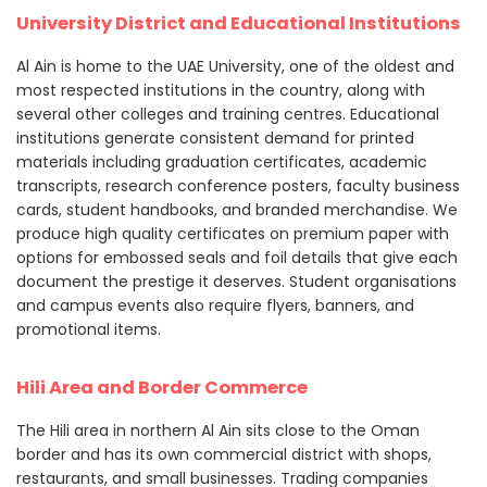
University District and Educational Institutions
Al Ain is home to the UAE University, one of the oldest and
most respected institutions in the country, along with
several other colleges and training centres. Educational
institutions generate consistent demand for printed
materials including graduation certificates, academic
transcripts, research conference posters, faculty business
cards, student handbooks, and branded merchandise. We
produce high quality certificates on premium paper with
options for embossed seals and foil details that give each
document the prestige it deserves. Student organisations
and campus events also require flyers, banners, and
promotional items.
Hili Area and Border Commerce
The Hili area in northern Al Ain sits close to the Oman
border and has its own commercial district with shops,
restaurants, and small businesses. Trading companies