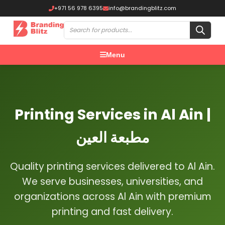
+971 56 978 6395
info@brandingblitz.com
Menu
Printing Services in Al Ain |
مطبعة العين
Quality printing services delivered to Al Ain.
We serve businesses, universities, and
organizations across Al Ain with premium
printing and fast delivery.