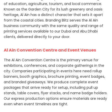
of education, agriculture, tourism, and local commerce.
Known as the Garden City for its lush greenery and oasis
heritage, Al Ain has a distinct character that sets it apart
from the coastal cities. Branding Blitz serves the Al Ain
business community with the same quality and range of
printing services available to our Dubai and Abu Dhabi
clients, delivered directly to your door.
Al Ain Convention Centre and Event Venues
The Al Ain Convention Centre is the primary venue for
exhibitions, conferences, and corporate gatherings in the
city. Companies participating in events here need rollup
banners, booth graphics, brochure printing, event badges,
and branded giveaways. We produce complete event
packages that arrive ready for setup, including pull up
stands, table covers, flyer stacks, and name badge holders.
Our express production options ensure materials are ready
even when event timelines are tight.