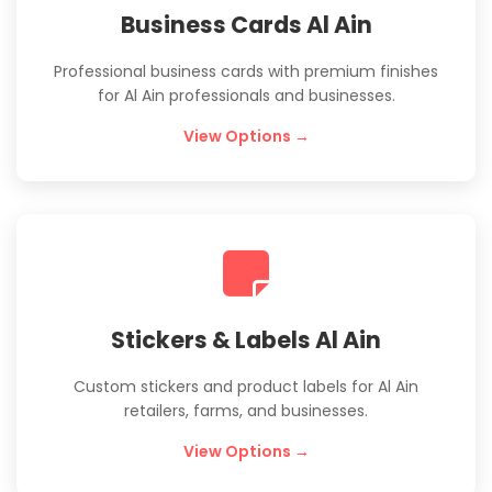
Business Cards Al Ain
Professional business cards with premium finishes
for Al Ain professionals and businesses.
View Options →
Stickers & Labels Al Ain
Custom stickers and product labels for Al Ain
retailers, farms, and businesses.
View Options →