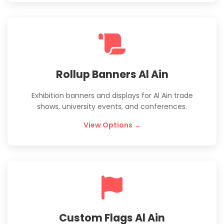
Rollup Banners Al Ain
Exhibition banners and displays for Al Ain trade
shows, university events, and conferences.
View Options →
Custom Flags Al Ain