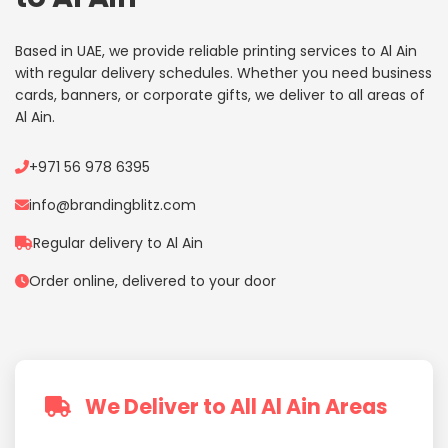
Based in UAE, we provide reliable printing services to Al Ain
with regular delivery schedules. Whether you need business
cards, banners, or corporate gifts, we deliver to all areas of
Al Ain.
+971 56 978 6395
info@brandingblitz.com
Regular delivery to Al Ain
Order online, delivered to your door
We Deliver to All Al Ain Areas