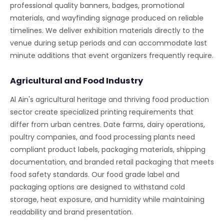
professional quality banners, badges, promotional
materials, and wayfinding signage produced on reliable
timelines. We deliver exhibition materials directly to the
venue during setup periods and can accommodate last
minute additions that event organizers frequently require.
Agricultural and Food Industry
Al Ain's agricultural heritage and thriving food production
sector create specialized printing requirements that
differ from urban centres. Date farms, dairy operations,
poultry companies, and food processing plants need
compliant product labels, packaging materials, shipping
documentation, and branded retail packaging that meets
food safety standards. Our food grade label and
packaging options are designed to withstand cold
storage, heat exposure, and humidity while maintaining
readability and brand presentation.