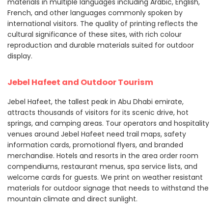
materials in multiple languages including Arabic, English,
French, and other languages commonly spoken by
international visitors. The quality of printing reflects the
cultural significance of these sites, with rich colour
reproduction and durable materials suited for outdoor
display.
Jebel Hafeet and Outdoor Tourism
Jebel Hafeet, the tallest peak in Abu Dhabi emirate,
attracts thousands of visitors for its scenic drive, hot
springs, and camping areas. Tour operators and hospitality
venues around Jebel Hafeet need trail maps, safety
information cards, promotional flyers, and branded
merchandise. Hotels and resorts in the area order room
compendiums, restaurant menus, spa service lists, and
welcome cards for guests. We print on weather resistant
materials for outdoor signage that needs to withstand the
mountain climate and direct sunlight.