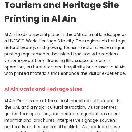
Tourism and Heritage Site
Printing in Al Ain
Al Ain holds a special place in the UAE cultural landscape as
a UNESCO World Heritage Site city. The region rich heritage,
natural beauty, and growing tourism sector create unique
printing requirements that blend tradition with modern
visitor expectations. Branding Blitz supports tourism
operators, cultural sites, and hospitality businesses in Al Ain
with printed materials that enhance the visitor experience.
Al Ain Oasis and Heritage Sites
Al Ain Oasis is one of the oldest inhabited settlements in
the UAE and a major cultural attraction. Visitor centres,
guided tour operators, and heritage organisations need
informational brochures, interpretive signage, souvenir
postcards, and educational booklets. We produce these