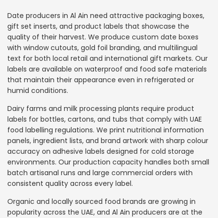
Date producers in Al Ain need attractive packaging boxes,
gift set inserts, and product labels that showcase the
quality of their harvest. We produce custom date boxes
with window cutouts, gold foil branding, and multilingual
text for both local retail and international gift markets. Our
labels are available on waterproof and food safe materials
that maintain their appearance even in refrigerated or
humid conditions.
Dairy farms and milk processing plants require product
labels for bottles, cartons, and tubs that comply with UAE
food labelling regulations. We print nutritional information
panels, ingredient lists, and brand artwork with sharp colour
accuracy on adhesive labels designed for cold storage
environments. Our production capacity handles both small
batch artisanal runs and large commercial orders with
consistent quality across every label.
Organic and locally sourced food brands are growing in
popularity across the UAE, and Al Ain producers are at the