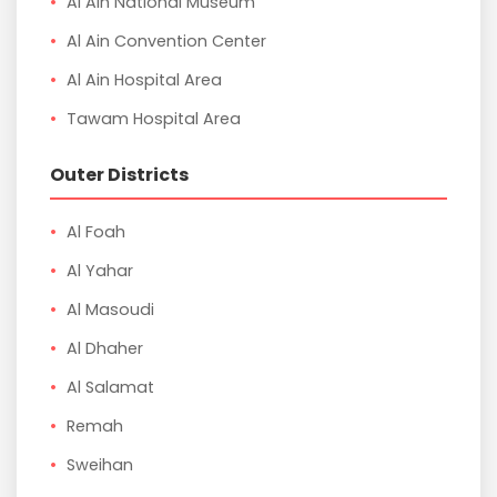
Al Ain National Museum
Al Ain Convention Center
Al Ain Hospital Area
Tawam Hospital Area
Outer Districts
Al Foah
Al Yahar
Al Masoudi
Al Dhaher
Al Salamat
Remah
Sweihan