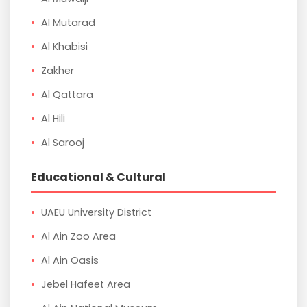
Al Mutarad
Al Khabisi
Zakher
Al Qattara
Al Hili
Al Sarooj
Educational & Cultural
UAEU University District
Al Ain Zoo Area
Al Ain Oasis
Jebel Hafeet Area