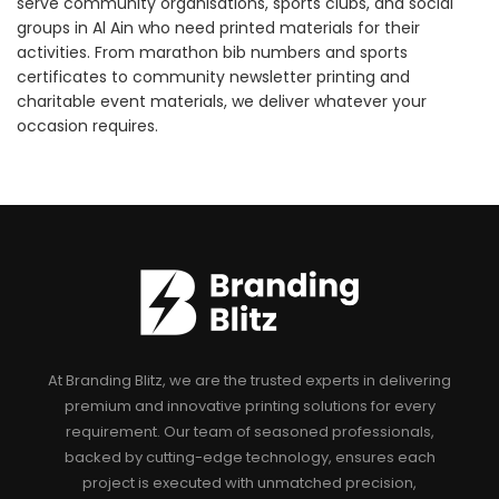
serve community organisations, sports clubs, and social
groups in Al Ain who need printed materials for their
activities. From marathon bib numbers and sports
certificates to community newsletter printing and
charitable event materials, we deliver whatever your
occasion requires.
At Branding Blitz, we are the trusted experts in delivering
premium and innovative printing solutions for every
requirement. Our team of seasoned professionals,
backed by cutting-edge technology, ensures each
project is executed with unmatched precision,