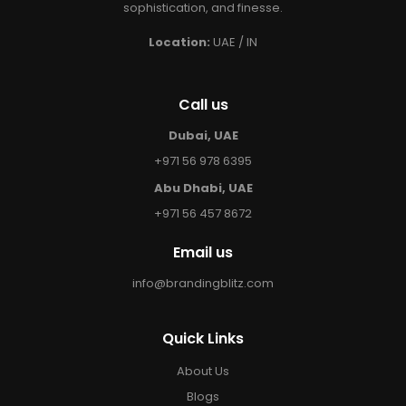
sophistication, and finesse.
Location:
UAE / IN
Call us
Dubai, UAE
+971 56 978 6395
Abu Dhabi, UAE
+971 56 457 8672
Email us
info@brandingblitz.com
Quick Links
About Us
Blogs