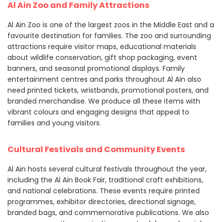
Al Ain Zoo and Family Attractions
Al Ain Zoo is one of the largest zoos in the Middle East and a
favourite destination for families. The zoo and surrounding
attractions require visitor maps, educational materials
about wildlife conservation, gift shop packaging, event
banners, and seasonal promotional displays. Family
entertainment centres and parks throughout Al Ain also
need printed tickets, wristbands, promotional posters, and
branded merchandise. We produce all these items with
vibrant colours and engaging designs that appeal to
families and young visitors.
Cultural Festivals and Community Events
Al Ain hosts several cultural festivals throughout the year,
including the Al Ain Book Fair, traditional craft exhibitions,
and national celebrations. These events require printed
programmes, exhibitor directories, directional signage,
branded bags, and commemorative publications. We also